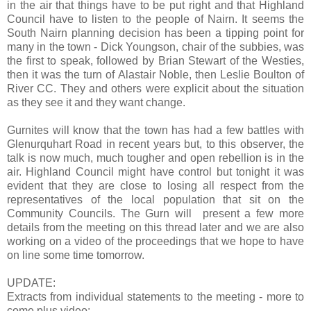
in the air that things have to be put right and that Highland
Council have to listen to the people of Nairn. It seems the
South Nairn
planning decision has been a tipping point for
many in the town - Dick Youngson, chair of the subbies, was
the first to speak, followed by Brian Stewart of the Westies,
then it was the turn of Alastair Noble, then Leslie Boulton of
River CC. They and others were explicit about the situation
as they see it and they want change.
Gurnites will know that the town has had a few battles with
Glenurquhart Road
in recent years but, to this observer, the
talk is now much, much tougher and open rebellion is in the
air. Highland Council might have control but tonight it was
evident that they are close to losing all respect from the
representatives of the local population that sit on the
Community Councils. The Gurn will present a few more
details from the meeting on this thread later and we are also
working on a video of the proceedings that we hope to have
on line some time tomorrow.
UPDATE:
Extracts from individual statements to the meeting - more to
come plus video: