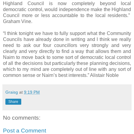
Highland Council is now completely beyond local
democratic control, would independence make the Highland
Council more or less accountable to the local residents.”
Graham Vine.
“I think tonight we have to fully support what the Community
Councils have already done in writing and I think we really
need to ask our four councillors very strongly and very
clearly and very directly to find a way that allows them and
Nairn to move back to some sort of democratic local control
of all the decisions but particularly these planning decisions,
which to my mind are completely out of line with any sort of
common sense or Nairn’s best interests.” Alistair Noble
Graisg
at
9:19 PM
Share
No comments:
Post a Comment