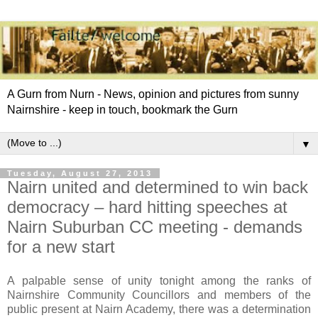
A Gurn from Nurn - News, opinion and pictures from sunny
Nairnshire - keep in touch, bookmark the Gurn
▼
Tuesday, August 27, 2013
Nairn united and determined to win back
democracy – hard hitting speeches at
Nairn Suburban CC meeting - demands
for a new start
A palpable sense of unity tonight among the ranks of
Nairnshire Community Councillors and members of the
public present at Nairn Academy, there was a determination