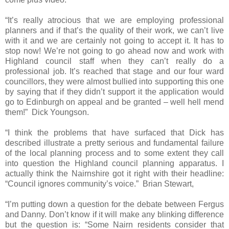
“It’s really atrocious that we are employing professional
planners and if that’s the quality of their work, we can’t live
with it and we are certainly not going to accept it. It has to
stop now! We’re not going to go ahead now and work with
Highland
council staff when they can’t really do a
professional job. It’s reached that stage and our four ward
councillors, they were almost bullied into supporting this one
by saying that if they didn’t support it the application would
go to Edinburgh on appeal and be granted – well hell mend
them!”
Dick Youngson.
“I think the problems that have surfaced that Dick has
described illustrate a pretty serious and fundamental failure
of the local planning process and to some extent they call
into question the
Highland
council planning apparatus. I
actually think the Nairnshire got it right with their headline:
“Council ignores community’s voice.”
Brian Stewart,
“I’m putting down a question for the debate between Fergus
and Danny. Don’t know if it will make any blinking difference
but the question is: “Some Nairn residents consider that