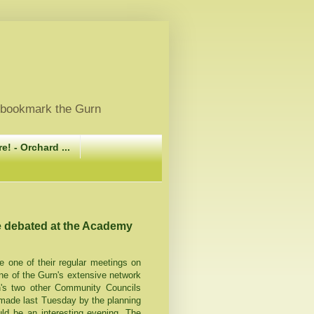
, bookmark the Gurn
e! - Orchard ...
e debated at the Academy
one of their regular meetings on
e of the Gurn's extensive network
n's two other Community Councils
 made last Tuesday by the planning
uld be an interesting evening. The