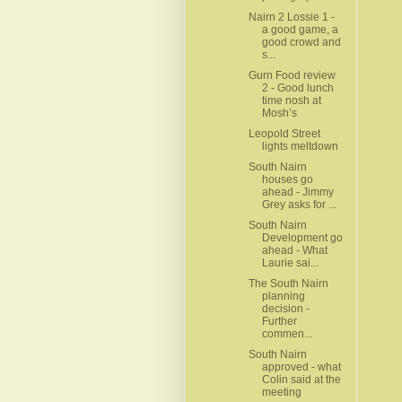
Nairn 2 Lossie 1 -
a good game, a
good crowd and
s...
Gurn Food review
2 - Good lunch
time nosh at
Mosh’s
Leopold Street
lights meltdown
South Nairn
houses go
ahead - Jimmy
Grey asks for ...
South Nairn
Development go
ahead - What
Laurie sai...
The South Nairn
planning
decision -
Further
commen...
South Nairn
approved - what
Colin said at the
meeting