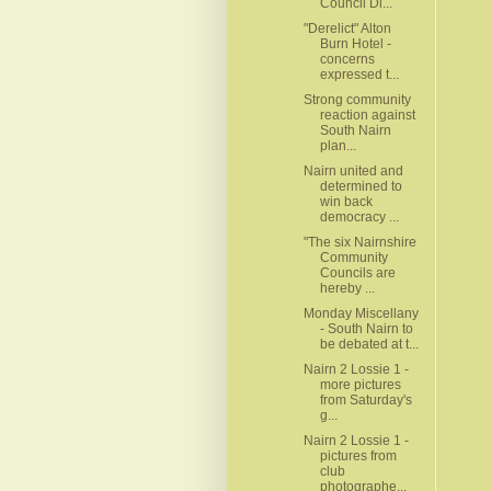
Council Di...
"Derelict" Alton
Burn Hotel -
concerns
expressed t...
Strong community
reaction against
South Nairn
plan...
Nairn united and
determined to
win back
democracy ...
"The six Nairnshire
Community
Councils are
hereby ...
Monday Miscellany
- South Nairn to
be debated at t...
Nairn 2 Lossie 1 -
more pictures
from Saturday's
g...
Nairn 2 Lossie 1 -
pictures from
club
photographe...