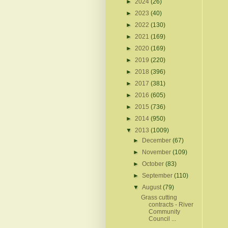
►
2024
(26)
►
2023
(40)
►
2022
(130)
►
2021
(169)
►
2020
(169)
►
2019
(220)
►
2018
(396)
►
2017
(381)
►
2016
(605)
►
2015
(736)
►
2014
(950)
▼
2013
(1009)
►
December
(67)
►
November
(109)
►
October
(83)
►
September
(110)
▼
August
(79)
Grass cutting
contracts - River
Community
Council ...