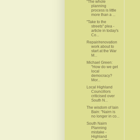
“The whole
planning
process is little
more than a ...
"Take to the
streets" plea -
article in today's
Co...
Repair/renovation
work about to
start at the War
M...
Michael Green:
"How do we get
local
democracy?
Mor...
Local Highland
Councillors
criticised over
South N...
The wisdom of Iain
Bain: "Nairn is
no longer in co...
South Nairn
Planning
mistake -
Highland