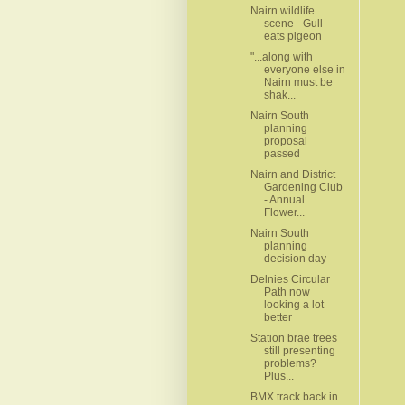
Nairn wildlife
scene - Gull
eats pigeon
"...along with
everyone else in
Nairn must be
shak...
Nairn South
planning
proposal
passed
Nairn and District
Gardening Club
- Annual
Flower...
Nairn South
planning
decision day
Delnies Circular
Path now
looking a lot
better
Station brae trees
still presenting
problems?
Plus...
BMX track back in