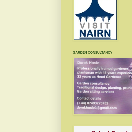
GARDEN CONSULTANCY