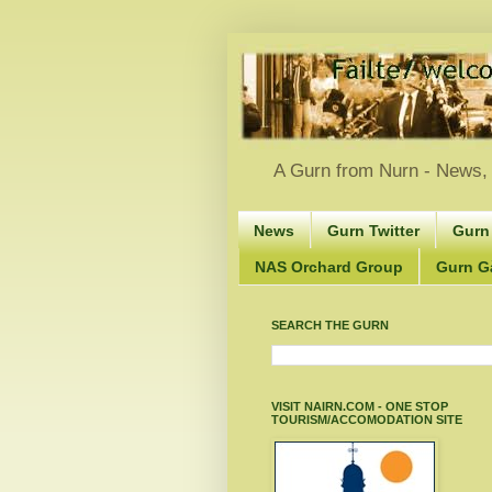
A Gurn from Nurn - News, 
News
Gurn Twitter
Gurn
NAS Orchard Group
Gurn Gà
SEARCH THE GURN
VISIT NAIRN.COM - ONE STOP
TOURISM/ACCOMODATION SITE