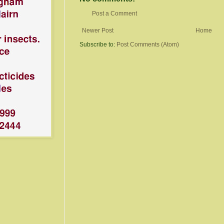
Post a Comment
Newer Post
Home
Subscribe to:
Post Comments (Atom)