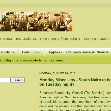
opinion and pictures from sunny Nairnshire - keep in touch
 Youtube
Gurn Flickr
Apples - Let's grow some in Nairnshir
idhlig - help available for all learners
MONDAY, AUGUST 26, 2013
Monday Miscellany - South Nairn to b
on Tuesday night?
Suburban Community Council (The Subbies) have 
Tuesday night at Nairn Academy. We hear from on
of unreliable sources that members of the tow
could well be present and the unpopular decision
committee in Inverness will be discussed. It co