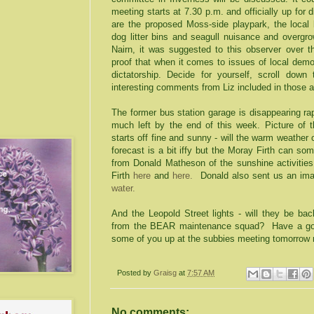
meeting starts at 7.30 p.m. and officially up for 
are the proposed Moss-side playpark, the local
dog litter bins and seagull nuisance and overgr
Nairn, it was suggested to this observer over 
proof that when it comes to issues of local demo
dictatorship. Decide for yourself, scroll down
interesting comments from Liz included in those a
The former bus station garage is disappearing rap
much left by the end of this week. Picture of t
starts off fine and sunny - will the warm weathe
forecast is a bit iffy but the Moray Firth can s
from Donald Matheson of the sunshine activities
Firth
here
and
here.
Donald also sent us an i
water.
And the Leopold Street lights - will they be bac
from the BEAR maintenance squad? Have a goo
some of you up at the subbies meeting tomorrow 
Posted by
Graisg
at
7:57 AM
No comments: