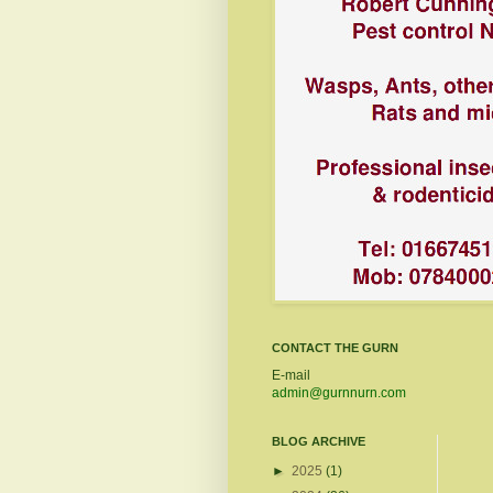
CONTACT THE GURN
E-mail
admin@gurnnurn.com
BLOG ARCHIVE
►
2025
(1)