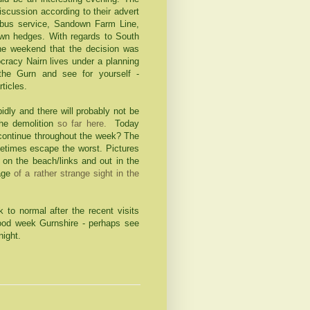
discussion according to their advert
 bus service, Sandown Farm Line,
own hedges. With regards to South
the weekend that the decision was
cracy Nairn lives under a planning
 the Gurn and see for yourself -
rticles.
idly and there will probably not be
he demolition
so far here.
Today
r continue throughout the week? The
ometimes escape the worst. Pictures
 on the beach/links and out in the
mage
of a rather strange sight in the
k to normal after the recent visits
d week Gurnshire - perhaps see
night.