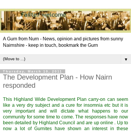
A Gurn from Nurn - News, opinion and pictures from sunny
Nairnshire - keep in touch, bookmark the Gurn
▼
Thursday, March 10, 2011
The Development Plan - How Nairn
responded
This Highland Wide Development Plan carry-on can seem
like a very dry subject and a cure for insomnia etc but it is
very important and will dictate what happens to our
community for some time to come. The responses have now
been detailed by Highland Council and are up online . Up to
now a lot of
Gurnites
have shown an interest in these