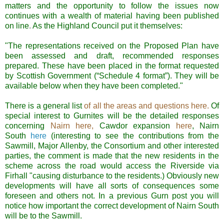
matters and the opportunity to follow the issues now
continues with a wealth of material having been published
on line
.
As the Highland Council put it themselves:
"The representations received on the Proposed Plan have
been assessed and draft, recommended responses
prepared. These have been placed in the format requested
by Scottish Government (“Schedule 4 format”). They will be
available below when they have been completed."
There is a general list
of all the areas and questions here.
Of
special interest to
Gurnites
will be the detailed responses
concerning
Nairn
here,
Cawdor
expansion
here
,
Nairn
South
here
(interesting to see the contributions from the
Sawmill, Major
Allenby
, the Consortium and other interested
parties, the comment is made that the new residents in the
scheme across the road would access the Riverside via
Firhall
"causing disturbance to the
residents
.) Obviously new
developments will have all sorts of consequences some
foreseen
and others not. In a previous
Gurn
post you will
notice how important the correct development of
Nairn
South
will be to the
Sawmill
.