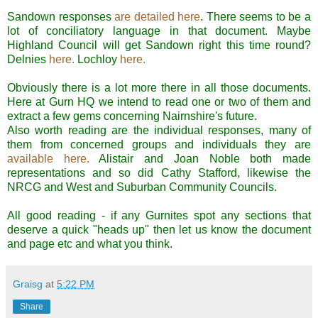
Sandown
responses
are detailed here
. There seems to be a
lot of
conciliatory
language in that document. Maybe
Highland Council will get
Sandown
right this time round?
Delnies
here
.
Lochloy
here.
Obviously there is a lot more there in all those documents.
Here at
Gurn
HQ we intend to read one or two of them and
extract a few gems concerning
Nairnshire's
future.
Also worth reading are the individual responses, many of
them from concerned groups and individuals they are
available here
.
Alistair and Joan Noble both made
representations and so did Cathy Stafford, likewise the
NRCG
and West and Suburban Community Councils.
All good reading - if any
Gurnites
spot any sections that
deserve a quick "heads up" then let us know the document
and page etc and what you think.
Graisg
at
5:22 PM
Share