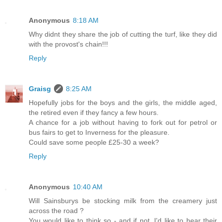
Anonymous
8:18 AM
Why didnt they share the job of cutting the turf, like they did
with the provost's chain!!!
Reply
Graisg
8:25 AM
Hopefully jobs for the boys and the girls, the middle aged,
the retired even if they fancy a few hours.
A chance for a job without having to fork out for petrol or
bus fairs to get to Inverness for the pleasure.
Could save some people £25-30 a week?
Reply
Anonymous
10:40 AM
Will Sainsburys be stocking milk from the creamery just
across the road ?
You would like to think so - and if not, I'd like to hear their