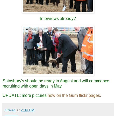
Interviews already?
Sainsbury's should be ready in August and will commence
recruiting with open days in May.
UPDATE: more pictures
now on the Gurn flickr pages.
Graisg
at
2:04 PM