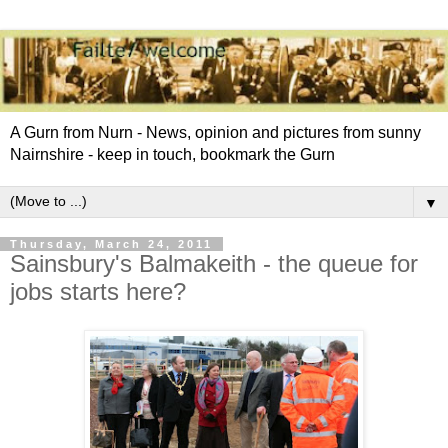
A Gurn from Nurn - News, opinion and pictures from sunny
Nairnshire - keep in touch, bookmark the Gurn
▼
Thursday, March 24, 2011
Sainsbury's Balmakeith - the queue for
jobs starts here?