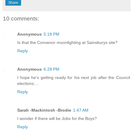
Share
10 comments:
Anonymous
5:18 PM
Is that the Convenor moonlighting at Sainsburys site?
Reply
Anonymous
6:28 PM
I hope he's getting ready for his next job after the Council
elections....
Reply
Sarah -Mackintosh -Brodie
1:47 AM
I wonder if there will be Jobs for the Boys?
Reply