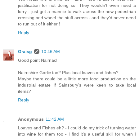
justification for not doing so. They wouldn't even need a
lorry - just get a mannie to walk across the new pedestrian
crossing and wheel the stuff across - and they'd never need
to run out of it either !
Reply
Graisg
10:46 AM
Good point Nairnac!
Nairnshire Garlic too? Plus local loaves and fishes?
Maybe there could be a little more food production on the
industrial estate if Sainsbury's were keen to take local
items?
Reply
Anonymous
11:42 AM
Loaves and Fishes eh? - I could do my trick of turning water
into wine for them too - I find it's a useful skill for when I