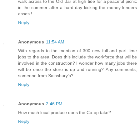
walk across to the Old Bar at high tide for a peaceful picnic
in the summer after a hard day kicking the money lenders
asses !
Reply
Anonymous
11:54 AM
With regards to the mention of 300 new full and part time
jobs to the area. Does this include the workforce that will be
involved in the construction? I wonder how many jobs there
will be once the store is up and running? Any comments,
someone from Sainsbury's?
Reply
Anonymous
2:46 PM
How much local produce does the Co-op take?
Reply