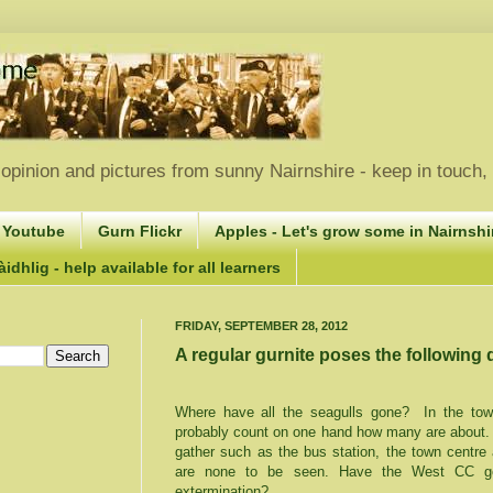
opinion and pictures from sunny Nairnshire - keep in touch
 Youtube
Gurn Flickr
Apples - Let's grow some in Nairnshir
idhlig - help available for all learners
FRIDAY, SEPTEMBER 28, 2012
A regular gurnite poses the following 
Where have all the seagulls gone?
In the to
probably count on one hand how many are about.
gather such as the bus station, the town centre
are none to be seen. Have the West CC gon
extermination?