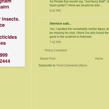
As Private Eye would say, "Just fancy that!". I
Nairn golfer? I think we should be told....
8:42 PM
Sherlock said...
Yes, I spotted the remarkably similar figure 
be missing his club. I think I've also found t
gone to the seafront in Ardersier.
7:42 PM
Post a Comment
Newer Post
Home
Subscribe to:
Post Comments (Atom)