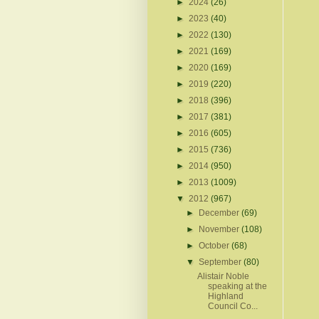
►
2024
(26)
►
2023
(40)
►
2022
(130)
►
2021
(169)
►
2020
(169)
►
2019
(220)
►
2018
(396)
►
2017
(381)
►
2016
(605)
►
2015
(736)
►
2014
(950)
►
2013
(1009)
▼
2012
(967)
►
December
(69)
►
November
(108)
►
October
(68)
▼
September
(80)
Alistair Noble
speaking at the
Highland
Council Co...