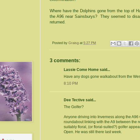
Where have the Dolphins gone from the top of
Ha
the A96 near Sainsburys?
They seemed to disa
returned.
Posted by
Graisg
at
5:27 PM
3 comments:
Lassie Come Home said...
Have any dogs gone walkabout from the Wes
8:10 PM
Dee Tective said...
The Golfer?
Anyone driving into Inverness along the A96 w
roundabout linking with the A9 between the ret
suitably floral, (or floral-suited?) golfer appe
Open. He was still there last week.