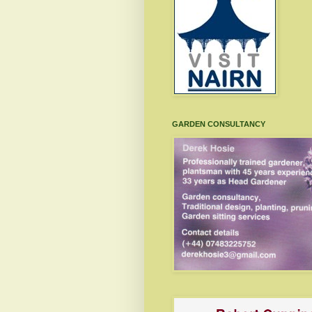
GARDEN CONSULTANCY