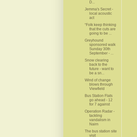
D...
Jemma's Secret -
local acoustic
act
“Folk keep thinking
that the cuts are
going to be ...
Greyhound
sponsored walk
Sunday 30th
September - ...
Snow clearing
back to the
future - want to
be a sn...
Wind of change
blows through
Viewfield
Bus Station Flats
go ahead - 12
for 7 against
Operation Radar -
tackling
vandalism in
Nairn
The bus station site
visit