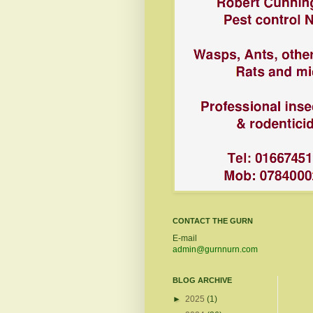
CONTACT THE GURN
E-mail
admin@gurnnurn.com
BLOG ARCHIVE
►
2025
(1)