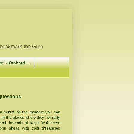
, bookmark the Gurn
e! - Orchard ...
questions.
wn centre at the moment you can
In the places where they normally
 and the roofs of Royal Walk there
e ahead with their threatened