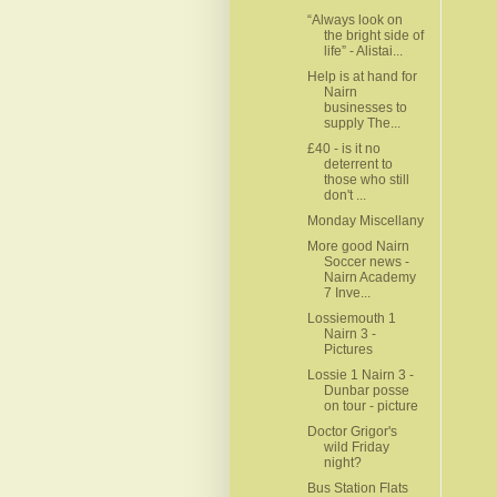
“Always look on
the bright side of
life” - Alistai...
Help is at hand for
Nairn
businesses to
supply The...
£40 - is it no
deterrent to
those who still
don't ...
Monday Miscellany
More good Nairn
Soccer news -
Nairn Academy
7 Inve...
Lossiemouth 1
Nairn 3 -
Pictures
Lossie 1 Nairn 3 -
Dunbar posse
on tour - picture
Doctor Grigor's
wild Friday
night?
Bus Station Flats