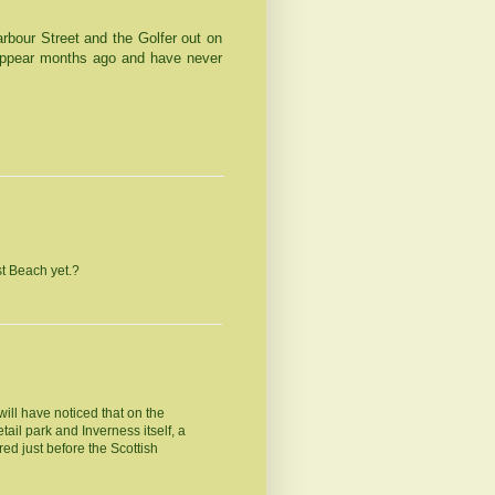
rbour Street
and the Golfer out on
ppear months ago and have never
t Beach yet.?
ill have noticed that on the
ail park and Inverness itself, a
ared just before the Scottish