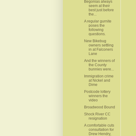
Begonias always
seem at their
best just before
the...
A regular gurnite
poses the
following
questions.
New Bikebug
owners settling
in at Falconers
Lane
And the winners of
the County
bunnies were...
Immigration crime
at Nickel and
Dime
Postcode lottery
winners the
video
Broadwood Bound
Shock River CC
resignation
A comfortable cuts
consultation for
Drew Hendry,