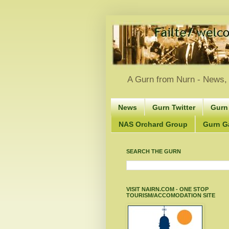
A Gurn from Nurn - News, 
News
Gurn Twitter
Gurn
NAS Orchard Group
Gurn Gà
SEARCH THE GURN
VISIT NAIRN.COM - ONE STOP
TOURISM/ACCOMODATION SITE