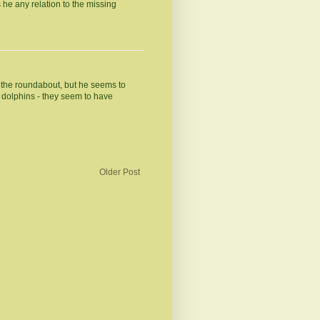
s he any relation to the missing
at the roundabout, but he seems to
he dolphins - they seem to have
Older Post