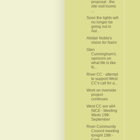
proposal - the
site visit looms
...
Soon the lights will
no longer be
going out in
Aul...
Alistair Noble's
vision for Nairn
Glen
Cunningham's
opinions on
what life is like
fo...
River CC - attempt
to support West
CC's call for a...
Work on riverside
project
continues
West CC are all4
NICE - Meeting
Weds 19th
September
River Community
Council meeting
tonight 18th -
Com...