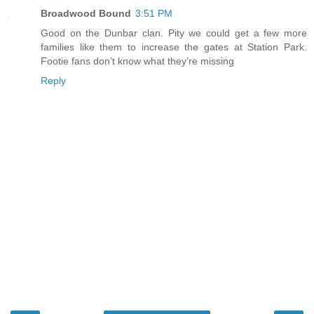
Broadwood Bound
3:51 PM
Good on the Dunbar clan. Pity we could get a few more
families like them to increase the gates at Station Park.
Footie fans don’t know what they’re missing
Reply