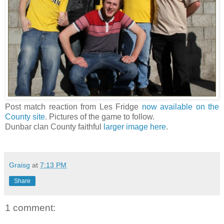
Post match reaction from Les Fridge
now available on the
County site
. Pictures of the game to follow.
Dunbar clan County faithful
larger image here
.
Graisg
at
7:13 PM
Share
1 comment: