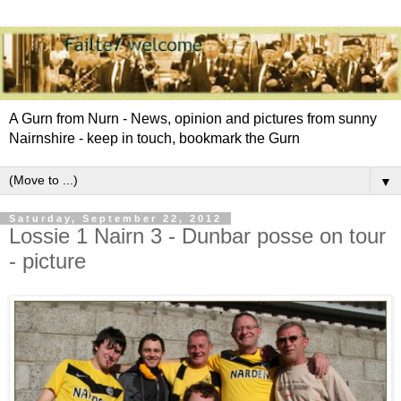
A Gurn from Nurn - News, opinion and pictures from sunny
Nairnshire - keep in touch, bookmark the Gurn
▼
Saturday, September 22, 2012
Lossie 1 Nairn 3 - Dunbar posse on tour
- picture