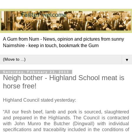
A Gurn from Nurn - News, opinion and pictures from sunny
Nairnshire - keep in touch, bookmark the Gurn
▼
Saturday, February 23, 2013
Neigh bother - Highland School meat is
horse free!
Highland Council stated yesterday:
“All our fresh beef, lamb and pork is sourced, slaughtered
and prepared in the Highlands. The Council is contracted
with John Munro the Butcher (Dingwall) with individual
specifications and traceability included in the conditions of