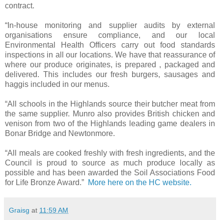
contract.
“In-house monitoring and supplier audits by external
organisations ensure compliance, and our local
Environmental Health Officers carry out food standards
inspections in all our locations. We have that reassurance of
where our produce originates, is prepared , packaged and
delivered. This includes our fresh burgers, sausages and
haggis included in our menus.
“All schools in the Highlands source their butcher meat from
the same supplier. Munro also provides British chicken and
venison from two of the Highlands leading game dealers in
Bonar Bridge and Newtonmore.
“All meals are cooked freshly with fresh ingredients, and the
Council is proud to source as much produce locally as
possible and has been awarded the Soil Associations Food
for Life Bronze Award.”
More here on the HC website.
Graisg
at
11:59 AM