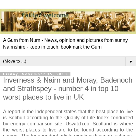
A Gurn from Nurn - News, opinion and pictures from sunny
Nairnshire - keep in touch, bookmark the Gurn
▼
Friday, November 15, 2013
Inverness & Nairn and Moray, Badenoch
and Strathspey - number 4 in top 10
worst places to live in UK
A report in the Independent states that the best place to live
is Solihull according to the Quality of Life Index conducted
by energy comparison site, Uswitch.co. Scotland is where
the worst places to live are to be found according to the
survey. The Independent article mentions lifespan, salaries,