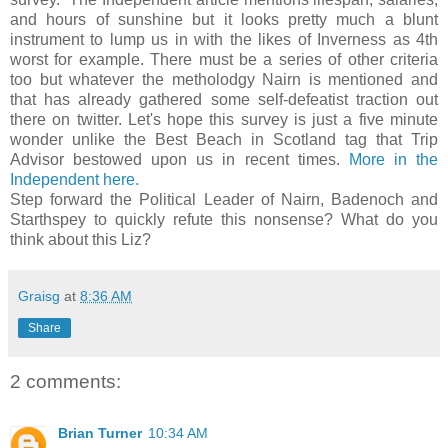
and hours of sunshine but it looks pretty much a blunt
instrument to lump us in with the likes of Inverness as 4th
worst for example. There must be a series of other criteria
too but whatever the metholodgy Nairn is mentioned and
that has already gathered some self-defeatist traction out
there on twitter. Let's hope this survey is just a five minute
wonder unlike the Best Beach in Scotland tag that Trip
Advisor bestowed upon us in recent times.
More in the
Independent here.
Step forward the Political Leader of Nairn, Badenoch and
Starthspey to quickly refute this nonsense? What do you
think about this Liz?
Graisg
at
8:36 AM
Share
2 comments:
Brian Turner
10:34 AM