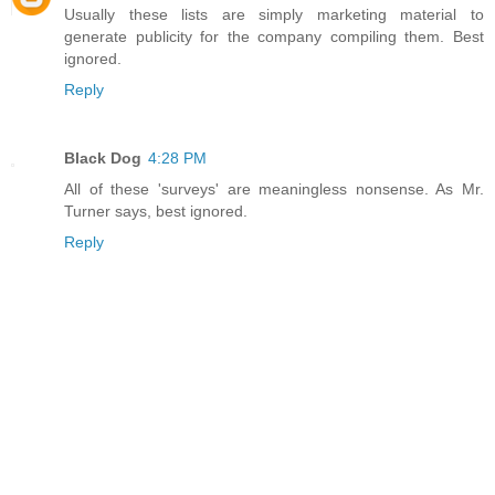
Usually these lists are simply marketing material to
generate publicity for the company compiling them. Best
ignored.
Reply
Black Dog
4:28 PM
All of these 'surveys' are meaningless nonsense. As Mr.
Turner says, best ignored.
Reply