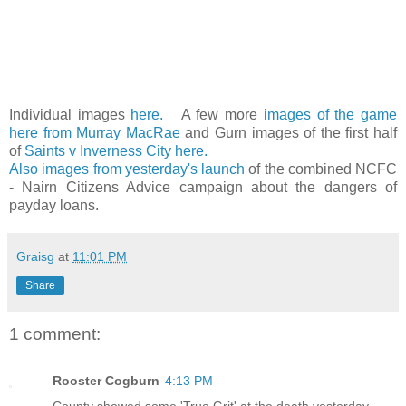
Individual images
here.
A few more
images of the game
here from Murray MacRae
and Gurn images of the first half
of
Saints v Inverness City here.
Also images from yesterday's launch
of the combined NCFC
- Nairn Citizens Advice campaign about the dangers of
payday loans.
Graisg
at
11:01 PM
Share
1 comment:
Rooster Cogburn
4:13 PM
County showed some 'True Grit' at the death yesterday.