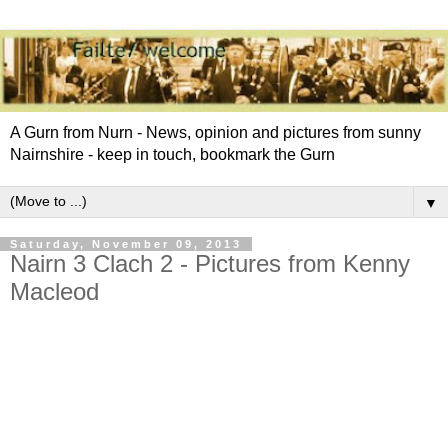
A Gurn from Nurn - News, opinion and pictures from sunny
Nairnshire - keep in touch, bookmark the Gurn
▼
Saturday, November 09, 2013
Nairn 3 Clach 2 - Pictures from Kenny
Macleod