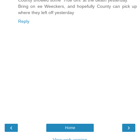
Bring on ee Weeckers, and hopefully County can pick up
where they left off yesterday
Reply
‹
›
Home
View web version