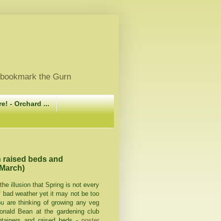
, bookmark the Gurn
e! - Orchard ...
n raised beds and
 March)
the illusion that Spring is not every
f bad weather yet it may not be too
you are thinking of growing any veg
onald Bean at the gardening club
ntainers and raised beds -
poster