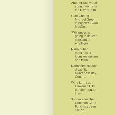
Another Knotweed
spring looms for
the River Nairn
Gurn Curling -
Michael Green
interviews Ewan
MacDo...
“Whiteness is
going to deliver
substantial
employm...
Nairn public
meetings to
focus on tourism
and town...
Nairnshire schools
disability
awareness day -
Comm...
Wind farm cash –
Cawdor CC to
be “more equal
than ...
"for decades the
Common Good
Fund has been
like an...