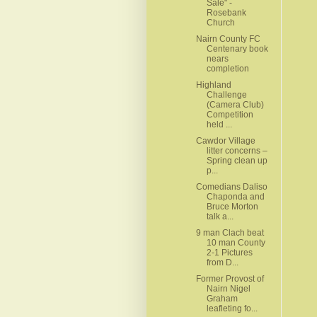
Sale" -
Rosebank
Church
Nairn County FC
Centenary book
nears
completion
Highland
Challenge
(Camera Club)
Competition
held ...
Cawdor Village
litter concerns –
Spring clean up
p...
Comedians Daliso
Chaponda and
Bruce Morton
talk a...
9 man Clach beat
10 man County
2-1 Pictures
from D...
Former Provost of
Nairn Nigel
Graham
leafleting fo...