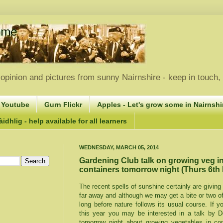
opinion and pictures from sunny Nairnshire - keep in touch
 Youtube
Gurn Flickr
Apples - Let's grow some in Nairnshir
idhlig - help available for all learners
WEDNESDAY, MARCH 05, 2014
Gardening Club talk on growing veg i
containers tomorrow night (Thurs 6th
The recent spells of sunshine certainly are giving 
far away and although we may get a bite or two o
long before nature follows its usual course. If 
this year you may be interested in a talk by D
tomorrow night about growing vegetables in co