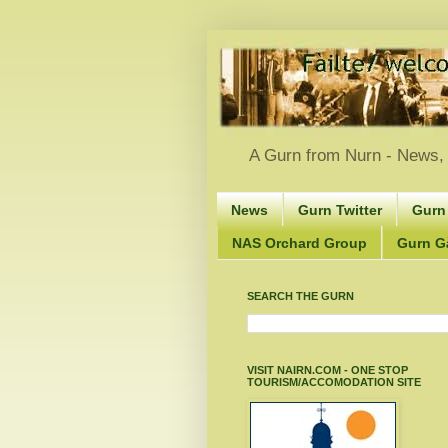
A Gurn from Nurn - News, 
News
Gurn Twitter
Gurn
NAS Orchard Group
Gurn Gà
SEARCH THE GURN
VISIT NAIRN.COM - ONE STOP
TOURISM/ACCOMODATION SITE