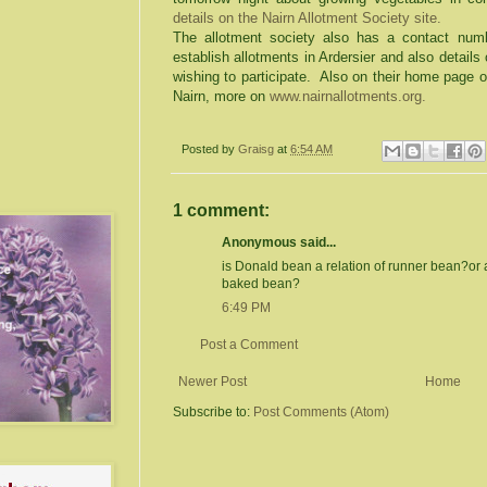
details on the Nairn Allotment Society site.
The allotment society also has a contact num
establish allotments in Ardersier and also details
wishing to participate. Also on their home page 
Nairn, more on
www.nairnallotments.org.
Posted by
Graisg
at
6:54 AM
1 comment:
Anonymous said...
is Donald bean a relation of runner bean?or 
baked bean?
6:49 PM
Post a Comment
Newer Post
Home
Subscribe to:
Post Comments (Atom)