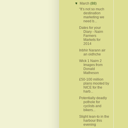
▼
March
(88)
“It’s not so much
destination
marketing we
need b...
Dates for your
Diary - Nairn
Farmers
Markets for
2014
Inbhir Narann air
an oidhche
Wick 1 Nairn 2
Images from
Donald
Matheson
£50-100 million
plans mooted by
NICE for the
harb...
Potentially deadly
pothole for
cyclists and
bikers...
Slight lean-to in the
harbour this
evening