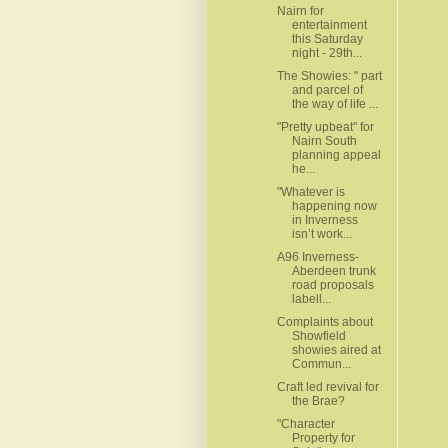
Nairn for
entertainment
this Saturday
night - 29th...
The Showies: " part
and parcel of
the way of life ...
"Pretty upbeat" for
Nairn South
planning appeal
he...
"Whatever is
happening now
in Inverness
isn’t work...
A96 Inverness-
Aberdeen trunk
road proposals
labell...
Complaints about
Showfield
showies aired at
Commun...
Craft led revival for
the Brae?
"Character
Property for