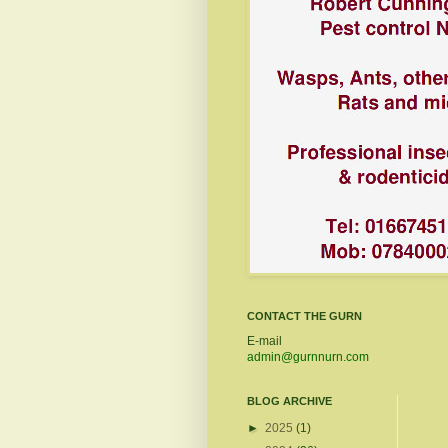
CONTACT THE GURN
E-mail
admin@gurnnurn.com
BLOG ARCHIVE
►
2025
(1)