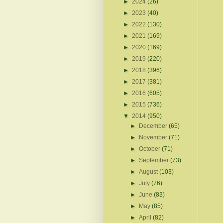
►
2024
(26)
►
2023
(40)
►
2022
(130)
►
2021
(169)
►
2020
(169)
►
2019
(220)
►
2018
(396)
►
2017
(381)
►
2016
(605)
►
2015
(736)
▼
2014
(950)
►
December
(65)
►
November
(71)
►
October
(71)
►
September
(73)
►
August
(103)
►
July
(76)
►
June
(83)
►
May
(85)
►
April
(82)