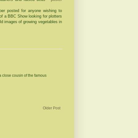
ber posted for anyone wishing to
 of a BBC Show looking for plotters
old images of growing vegetables in
a close cousin of the famous
Older Post