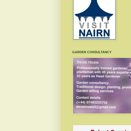
GARDEN CONSULTANCY