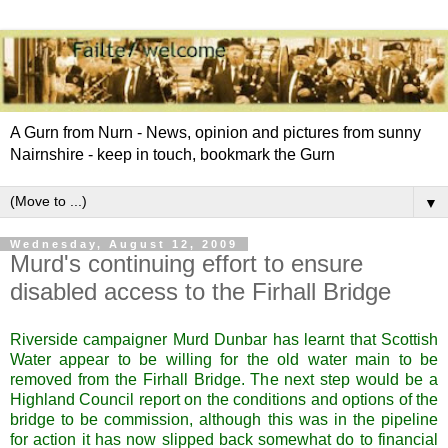
A Gurn from Nurn - News, opinion and pictures from sunny
Nairnshire - keep in touch, bookmark the Gurn
▼
Wednesday, August 12, 2009
Murd's continuing effort to ensure
disabled access to the Firhall Bridge
Riverside campaigner Murd Dunbar has learnt that Scottish
Water appear to be willing for the old water main to be
removed from the Firhall Bridge. The next step would be a
Highland Council report on the conditions and options of the
bridge to be commission, although this was in the pipeline
for action it has now slipped back somewhat do to financial