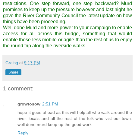
restrictions. One step forward, one step backward? Murd
promises to keep up the pressure however and last night he
gave the River Community Council the latest update on how
things have been proceeding.
Well done Murd and more power to your campaign to enable
access for all across this bridge, something that would
enable those less mobile or agile than the rest of us to enjoy
the round trip along the riverside walks.
Graisg
at
9:17 PM
Share
1 comment:
growtosow
2:51 PM
hope it goes ahead as this will help all who walk around the
river. locals and all the rest of the folk who vist our town.
well done murd keep up the good work.
Reply