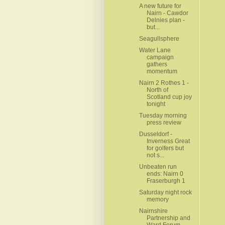
A new future for
Nairn - Cawdor
Delnies plan -
but...
Seagullsphere
Water Lane
campaign
gathers
momentum
Nairn 2 Rothes 1 -
North of
Scotland cup joy
tonight
Tuesday morning
press review
Dusseldorf -
Inverness Great
for golfers but
not s...
Unbeaten run
ends: Nairn 0
Fraserburgh 1
Saturday night rock
memory
Nairnshire
Partnership and
Ward Forum