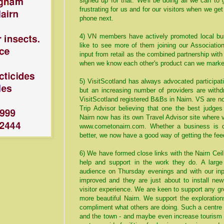
signed up for that. We'll be doing all we can to g
frustrating for us and for our visitors when we ge
phone next.
4) VN members have actively promoted local bus
like to see more of them joining our Associati
input from retail as the combined partnership wi
when we know each other's product can we market 
5) VisitScotland has always advocated participa
but an increasing number of providers are with
VisitScotland registered B&Bs in Nairn. VS are n
Trip Advisor believing that one the best judges
Nairn now has its own Travel Advisor site where v
www.cometonairn.com
. Whether a business is d
better, we now have a good way of getting the fe
6) We have formed close links with the Nairn Cei
help and support in the work they do. A larg
audience on Thursday evenings and with our in
improved and they are just about to install ne
visitor experience. We are keen to support any gro
more beautiful Nairn. We support the exploration
compliment what others are doing. Such a centre h
and the town - and maybe even increase tourism 