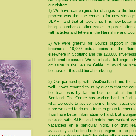
our visitors.
1) We have campaigned for changes to the touri
problem was that the requests for new signage
BEAR - and that all took time. It is now better 
bring a number of other issues to public attent
with articles and letters in the Nairnshire and Couri
2) We were grateful for Council support in the
brochures. 10,000 extra copies of the Nairn
elsewhere in Scotland and the 120,000 Invernes
additional exposure. We also had a full page in 
omission in the Leisure Guide. It would be nic
because of this additional marketing.
3) Our partnership with VisitScotland and the 
well. It was reported to us by guests that the c
her team was by far the best out of all the TI
Scotland. The Centre has worked hard to find
what we could to advise them of known vacancies
more we need to do as a tourism group to encour
thus have better information to hand. But along
network with B&Bs and hotels has worked well
vacancies on a particular night. For that re
availability and online booking engine so the pote