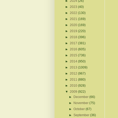
►
2024
(26)
►
2023
(40)
►
2022
(130)
►
2021
(169)
►
2020
(169)
►
2019
(220)
►
2018
(396)
►
2017
(381)
►
2016
(605)
►
2015
(736)
►
2014
(950)
►
2013
(1009)
►
2012
(967)
►
2011
(880)
►
2010
(928)
▼
2009
(922)
►
December
(66)
►
November
(75)
►
October
(67)
►
September
(36)