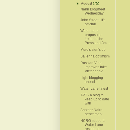
▼
August
(75)
Nairn Blogmeet
Wednesday
John Street - It's
official!
Water Lane
proposals -
Letter in the
Press and Jou...
Murd's sign's up
Ballerina optimism
Russian Vine
improves fake
Victoriana?
Light blogging
ahead
Water Lane latest
APT - a blog to
keep up to date
with
Another Nairn
benchmark
NCRG supports
Water Lane
residents