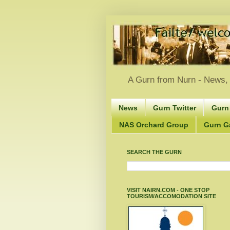
A Gurn from Nurn - News, 
News
Gurn Twitter
Gurn
NAS Orchard Group
Gurn Gà
SEARCH THE GURN
VISIT NAIRN.COM - ONE STOP
TOURISM/ACCOMODATION SITE