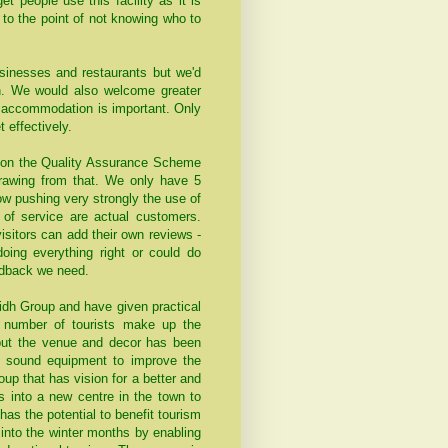
et people use this facility as it is
t to the point of not knowing who to
inesses and restaurants but we'd
on. We would also welcome greater
th accommodation is important. Only
effectively.
tion the Quality Assurance Scheme
drawing from that. We only have 5
ow pushing very strongly the use of
 of service are actual customers.
isitors can add their own reviews -
oing everything right or could do
edback we need.
lidh Group and have given practical
e number of tourists make up the
put the venue and decor has been
w sound equipment to improve the
up that has vision for a better and
s into a new centre in the town to
as the potential to benefit tourism
into the winter months by enabling