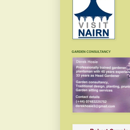
GARDEN CONSULTANCY