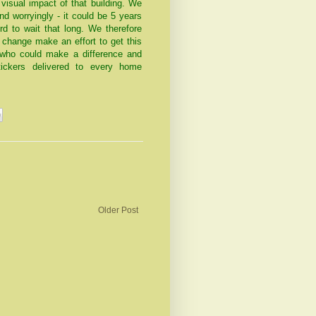
visual impact of that building. We
nd worryingly - it could be 5 years
rd to wait that long. We therefore
 change make an effort to get this
 who could make a difference and
ickers delivered to every home
Older Post