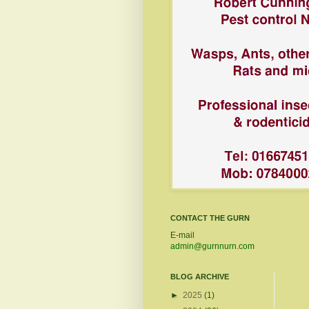
CONTACT THE GURN
E-mail
admin@gurnnurn.com
BLOG ARCHIVE
►
2025
(1)