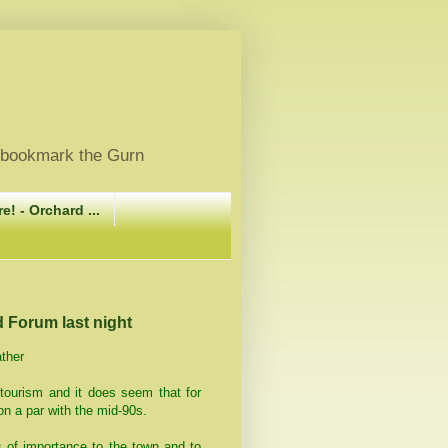
, bookmark the Gurn
e! - Orchard ...
d Forum last night
ather
 tourism and it does seem that for
on a par with the mid-90s.
s of importance to the town and to