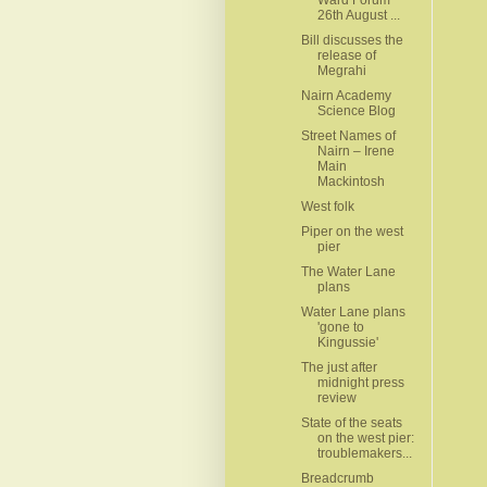
26th August ...
Bill discusses the
release of
Megrahi
Nairn Academy
Science Blog
Street Names of
Nairn – Irene
Main
Mackintosh
West folk
Piper on the west
pier
The Water Lane
plans
Water Lane plans
'gone to
The just after
midnight press
review
State of the seats
on the west pier:
troublemakers...
Breadcrumb