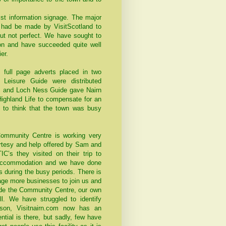
st information signage. The major
 had be made by VisitScotland to
but not perfect. We have sought to
ion and have succeeded quite well
er.
 full page adverts placed in two
 Leisure Guide were distributed
s and Loch Ness Guide gave Nairn
Highland Life to compensate for an
e to think that the town was busy
Community Centre is working very
ourtesy and help offered by Sam and
C’s they visited on their trip to
 accommodation and we have done
 during the busy periods. There is
age more businesses to join us and
side the Community Centre, our own
. We have struggled to identify
ason, Visitnairn.com now has an
ntial is there, but sadly, few have