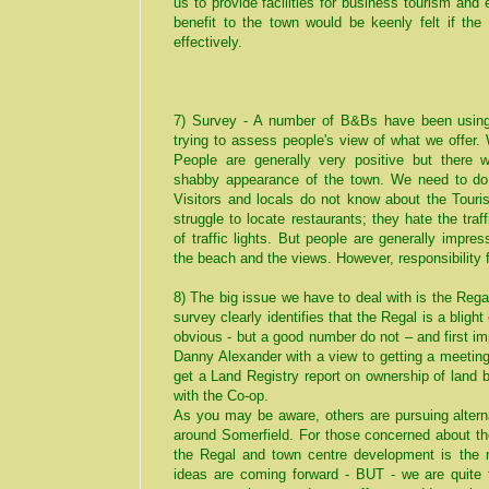
us to provide facilities for business tourism an
benefit to the town would be keenly felt if the
effectively.
7) Survey - A number of B&Bs have been usin
trying to assess people's view of what we offer.
People are generally very positive but there
shabby appearance of the town. We need to do
Visitors and locals do not know about the Touris
struggle to locate restaurants; they hate the tr
of traffic lights. But people are generally impre
the beach and the views. However, responsibility 
8) The big issue we have to deal with is the Rega
survey clearly identifies that the Regal is a blig
obvious - but a good number do not – and first i
Danny Alexander with a view to getting a meetin
get a Land Registry report on ownership of land
with the Co-op.
As you may be aware, others are pursuing alterna
around Somerfield. For those concerned about th
the Regal and town centre development is the 
ideas are coming forward - BUT - we are quite f