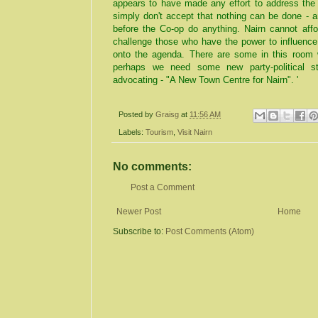
appears to have made any effort to address the 
simply don't accept that nothing can be done - a
before the Co-op do anything. Nairn cannot affo
challenge those who have the power to influence
onto the agenda. There are some in this room
perhaps we need some new party-political st
advocating - "A New Town Centre for Nairn". '
Posted by
Graisg
at
11:56 AM
Labels:
Tourism
,
Visit Nairn
No comments:
Post a Comment
Newer Post
Home
Subscribe to:
Post Comments (Atom)