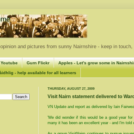
opinion and pictures from sunny Nairnshire - keep in touch
 Youtube
Gurn Flickr
Apples - Let's grow some in Nairnshir
idhlig - help available for all learners
THURSDAY, AUGUST 27, 2009
Visit Nairn statement delivered to War
VN Update and report as delivered by Iain Fairwe
'We did wonder if this would be a good year for
many it has been an excellent year - and I'm told 
As a group VisitNairn continues to pursue issue