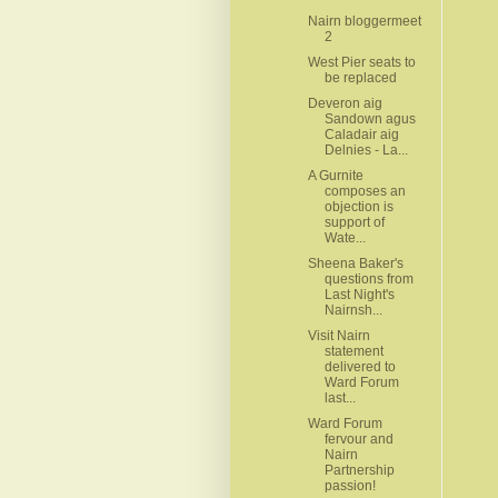
Nairn bloggermeet
2
West Pier seats to
be replaced
Deveron aig
Sandown agus
Caladair aig
Delnies - La...
A Gurnite
composes an
objection is
support of
Wate...
Sheena Baker's
questions from
Last Night's
Nairnsh...
Visit Nairn
statement
delivered to
Ward Forum
last...
Ward Forum
fervour and
Nairn
Partnership
passion!