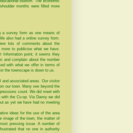
d educational tourism. The economic
 shoulder months were filled more
g a survey form as one means of
 We also had a online survey form.
 were lots of comments about the
 more to publicise what we have.
t Information point; it seems they
affic and complain about the number
ssed with what we offer in terms of
for the townscape is down to us.
l and associated areas. Our visitor
ht on our town. Many see beyond the
mpressions count. We did meet with
g with the Co-op. Via Danny we did
 but as yet we have had no meeting
tive ideas for the use of the area
e image of the town, the matter of
most pressing issue. A number of
rustrated that no one in authority