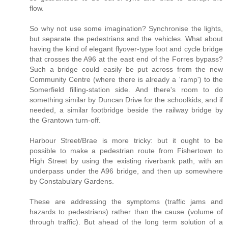
flow.
So why not use some imagination? Synchronise the lights,
but separate the pedestrians and the vehicles. What about
having the kind of elegant flyover-type foot and cycle bridge
that crosses the A96 at the east end of the Forres bypass?
Such a bridge could easily be put across from the new
Community Centre (where there is already a 'ramp') to the
Somerfield filling-station side. And there's room to do
something similar by Duncan Drive for the schoolkids, and if
needed, a similar footbridge beside the railway bridge by
the Grantown turn-off.
Harbour Street/Brae is more tricky: but it ought to be
possible to make a pedestrian route from Fishertown to
High Street by using the existing riverbank path, with an
underpass under the A96 bridge, and then up somewhere
by Constabulary Gardens.
These are addressing the symptoms (traffic jams and
hazards to pedestrians) rather than the cause (volume of
through traffic). But ahead of the long term solution of a