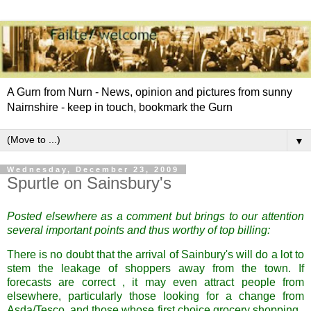
A Gurn from Nurn - News, opinion and pictures from sunny
Nairnshire - keep in touch, bookmark the Gurn
▼
Wednesday, December 23, 2009
Spurtle on Sainsbury's
Posted elsewhere as a comment but brings to our attention
several important points and thus worthy of top billing:
There is no doubt that the arrival of Sainbury's will do a lot to
stem the leakage of shoppers away from the town. If
forecasts are correct , it may even attract people from
elsewhere, particularly those looking for a change from
Asda/Tesco, and those whose first choice grocery shopping ,