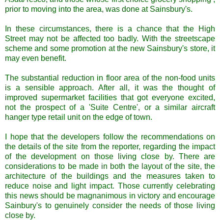
prior to moving into the area, was done at Sainsbury's.
In these circumstances, there is a chance that the High
Street may not be affected too badly. With the streetscape
scheme and some promotion at the new Sainsbury's store, it
may even benefit.
The substantial reduction in floor area of the non-food units
is a sensible approach. After all, it was the thought of
improved supermarket facilities that got everyone excited,
not the prospect of a 'Suite Centre', or a similar aircraft
hanger type retail unit on the edge of town.
I hope that the developers follow the recommendations on
the details of the site from the reporter, regarding the impact
of the development on those living close by. There are
considerations to be made in both the layout of the site, the
architecture of the buildings and the measures taken to
reduce noise and light impact. Those currently celebrating
this news should be magnanimous in victory and encourage
Sainbury's to genuinely consider the needs of those living
close by.