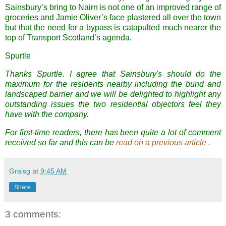
Sainsbury’s bring to Nairn is not one of an improved range of
groceries and Jamie Oliver’s face plastered all over the town
but that the need for a bypass is catapulted much nearer the
top of Transport Scotland’s agenda.
Spurtle
Thanks Spurtle. I agree that Sainsbury's should do the
maximum for the residents nearby including the bund and
landscaped barrier and we will be delighted to highlight any
outstanding issues the two residential objectors feel they
have with the company.
For first-time readers, there has been quite a lot of comment
received so far and this can be
read on a previous article
.
Graisg
at
9:45 AM
Share
3 comments: