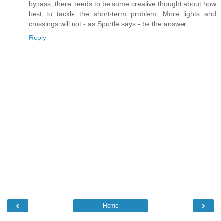
bypass, there needs to be some creative thought about how
best to tackle the short-term problem. More lights and
crossings will not - as Spurtle says - be the answer.
Reply
‹
›
Home