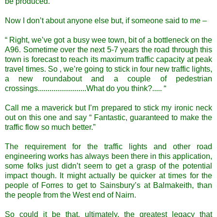
be produced.
Now I don’t about anyone else but, if someone said to me –
“ Right, we’ve got a busy wee town, bit of a bottleneck on the
A96. Sometime over the next 5-7 years the road through this
town is forecast to reach its maximum traffic capacity at peak
travel times. So , we’re going to stick in four new traffic lights,
a new roundabout and a couple of pedestrian
crossings.........................What do you think?..... “
Call me a maverick but I’m prepared to stick my ironic neck
out on this one and say “ Fantastic, guaranteed to make the
traffic flow so much better.”
The requirement for the traffic lights and other road
engineering works has always been there in this application,
some folks just didn’t seem to get a grasp of the potential
impact though. It might actually be quicker at times for the
people of Forres to get to Sainsbury’s at Balmakeith, than
the people from the West end of Nairn.
So could it be that, ultimately, the greatest legacy that