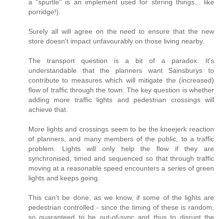
a "spurtle" is an implement used for stirring things... like
porridge!).
Surely all will agree on the need to ensure that the new
store doesn't impact unfavourably on those living nearby.
The transport question is a bit of a paradox. It's
understandable that the planners want Sainsburys to
contribute to measures which will mitigate the (increased)
flow of traffic through the town. The key question is whether
adding more traffic lights and pedestrian crossings will
achieve that.
More lights and crossings seem to be the kneejerk reaction
of planners, and many members of the public, to a traffic
problem. Lights will only help the flow if they are
synchronised, timed and sequenced so that through traffic
moving at a reasonable speed encounters a series of green
lights and keeps going.
This can't be done, as we know, if some of the lights are
pedestrian controlled - since the timing of these is random,
so guaranteed to be out-of-sync and thus to disrupt the