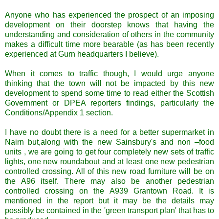
Anyone who has experienced the prospect of an imposing
development on their doorstep knows that having the
understanding and consideration of others in the community
makes a difficult time more bearable (as has been recently
experienced at Gurn headquarters I believe).
When it comes to traffic though, I would urge anyone
thinking that the town will not be impacted by this new
development to spend some time to read either the Scottish
Government or DPEA reporters findings, particularly the
Conditions/Appendix 1 section.
I have no doubt there is a need for a better supermarket in
Nairn but,along with the new Sainsbury's and non –food
units , we are going to get four completely new sets of traffic
lights, one new roundabout and at least one new pedestrian
controlled crossing. All of this new road furniture will be on
the A96 itself. There may also be another pedestrian
controlled crossing on the A939 Grantown Road. It is
mentioned in the report but it may be the details may
possibly be contained in the 'green transport plan' that has to