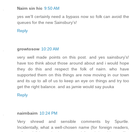
Nairn sin hic
9:50 AM
yes we'll certainly need a bypass now so folk can avoid the
queues for the new Sainsbury's!
Reply
growtosow
10:20 AM
very well made points on this post. and yes sainsbury's!
have too think about those around about and i would hope
they do this and respect the folk of nairn. who have
supported them on this things are now moving in our town
and its up to all of us to keep an eye on things and try too
get the right balance. and as jamie would say puuka
Reply
nairnbairn
10:24 PM
Very shrewd and sensible comments by Spurtle.
Incidentally, what a well-chosen name (for foreign readers,