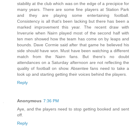
stability at the club which was on the edge of a precipice for
many years. There are some fine players at Station Park
and they are playing some entertaining football.
Consistency is all that's been lacking but there has been a
marked improvement this year. The recent draw with
Inverurie when Nairn played most of the second half with
ten men showed how the team has come on by leaps and
bounds. Dave Cormie said after that game he believed his
side should have won. Must have been watching a different
match from the Nairn fans. But there's no doubt
attendances on a Saturday afternoon are not reflecting the
quality of football on show. Absentee fans need to take a
look up and starting getting their voices behind the players.
Reply
Anonymous
7:36 PM
Aye, and the players need to stop getting booked and sent
off.
Reply