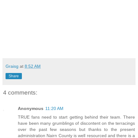
Graisg
at
8:52 AM
Share
4 comments:
Anonymous
11:20 AM
TRUE fans need to start getting behind their team. There
have been many grumblings of discontent on the terracings
over the past few seasons but thanks to the present
administration Nairn County is well resourced and there is a