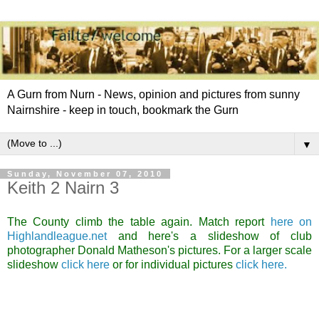
A Gurn from Nurn - News, opinion and pictures from sunny
Nairnshire - keep in touch, bookmark the Gurn
▼
Sunday, November 07, 2010
Keith 2 Nairn 3
The County climb the table again. Match report
here on
Highlandleague.net
and here's a slideshow of club
photographer Donald Matheson's pictures. For a larger scale
slideshow
click here
or for individual pictures
click here.