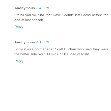
Anonymous
8:45 PM
i think you will find that Dave Cormie left Locos before the
end of last season.
Reply
Anonymous
4:13 PM
Sorry it was co-manager Scott Buchan who said they were
the better side over 90 mins. Still a load of tosh!
Reply