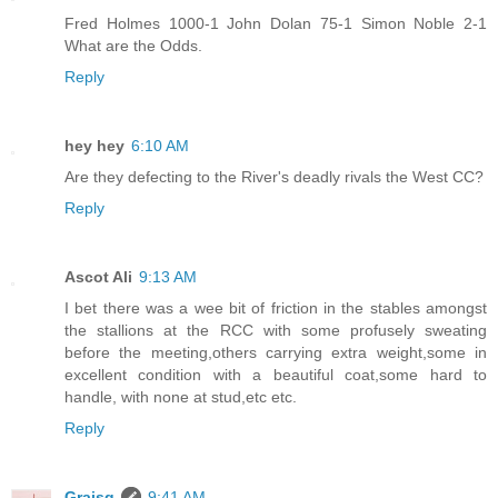
Fred Holmes 1000-1 John Dolan 75-1 Simon Noble 2-1
What are the Odds.
Reply
hey hey
6:10 AM
Are they defecting to the River's deadly rivals the West CC?
Reply
Ascot Ali
9:13 AM
I bet there was a wee bit of friction in the stables amongst
the stallions at the RCC with some profusely sweating
before the meeting,others carrying extra weight,some in
excellent condition with a beautiful coat,some hard to
handle, with none at stud,etc etc.
Reply
Graisg
9:41 AM