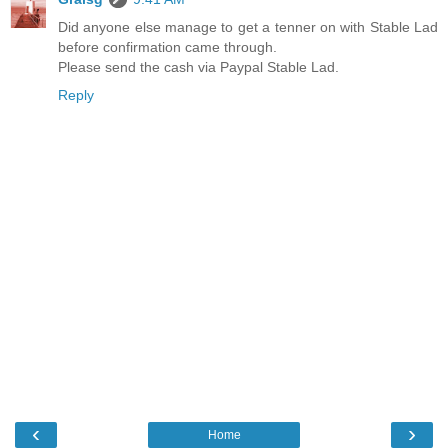
Did anyone else manage to get a tenner on with Stable Lad
before confirmation came through.
Please send the cash via Paypal Stable Lad.
Reply
‹
›
Home