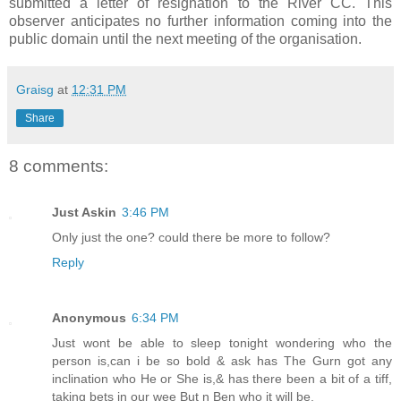
submitted a letter of resignation to the River CC. This
observer anticipates no further information coming into the
public domain until the next meeting of the organisation.
Graisg
at
12:31 PM
Share
8 comments:
Just Askin
3:46 PM
Only just the one? could there be more to follow?
Reply
Anonymous
6:34 PM
Just wont be able to sleep tonight wondering who the
person is,can i be so bold & ask has The Gurn got any
inclination who He or She is,& has there been a bit of a tiff,
taking bets in our wee But n Ben who it will be.