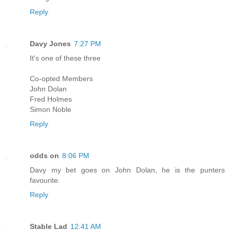
Reply
Davy Jones
7:27 PM
It's one of these three
Co-opted Members
John Dolan
Fred Holmes
Simon Noble
Reply
odds on
8:06 PM
Davy my bet goes on John Dolan, he is the punters
favourite.
Reply
Stable Lad
12:41 AM