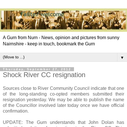
A Gurn from Nurn - News, opinion and pictures from sunny
Nairnshire - keep in touch, bookmark the Gurn
▼
Thursday, September 27, 2012
Shock River CC resignation
Sources close to River Community Council indicate that one
of the long-standing co-opted members submitted their
resignation yesterday. We may be able to publish the name
of the Councillor involved later today once we have official
confirmation.
UPDATE: The Gurn understands that John Dolan has