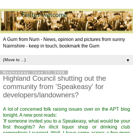
A Gurn from Nurn - News, opinion and pictures from sunny
Nairnshire - keep in touch, bookmark the Gurn
▼
Wednesday, June 17, 2009
Highland Council shutting out the
community from 'Speakeasy' for
developers/landowners?
A lot of concerned folk raising issues over on the APT blog
tonight. A new post reads:
'If someone invited you to a Speakeasy, what would be your
first thoughts? An illicit liquor shop or drinking club
somewhere I suspect. Well, I have come across a few more