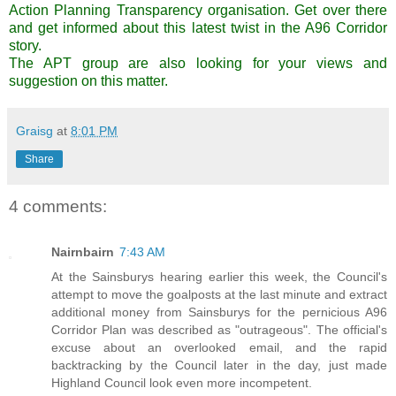
Action Planning Transparency organisation.
Get over there
and get informed
about this latest twist in the A96 Corridor
story.
The APT group are also looking for your views and
suggestion on this matter.
Graisg
at
8:01 PM
Share
4 comments:
Nairnbairn
7:43 AM
At the Sainsburys hearing earlier this week, the Council's
attempt to move the goalposts at the last minute and extract
additional money from Sainsburys for the pernicious A96
Corridor Plan was described as "outrageous". The official's
excuse about an overlooked email, and the rapid
backtracking by the Council later in the day, just made
Highland Council look even more incompetent.