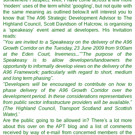
'modern' uses of the term whilst 'googling', but not quite with
the same meaning as outlined below.It will interest you to
know that The A96 Strategic Development Advisor to The
Highland Council, Scott Davidson of Halcrow, is organising
a 'speakeasy' event aimed at developers. His Invitation
reads:
"You are invited to a Speakeasy on the delivery of the A96
Growth Corridor on the Tuesday, 23 June 2009 from 9:00am
at the Eden Court, Inverness...""The purpose of the
Speakeasy is to allow developers/landowners the
opportunity to informally develop views on the delivery of the
A96 Framework; particularly with regard to short, medium
and long term phasing".
"Developers will be encouraged to contribute on how to
phase delivery of the A96 Growth Corridor over the
development period. In these considerations representatives
from public sector infrastructure providers will be available."
(The Highland Council, Transport Scotland and Scottish
Water).'
Are the public going to be allowed in? There's a lot more
about this over on the APT blog and a list of comments
received by way of e-mail from concerned members of the