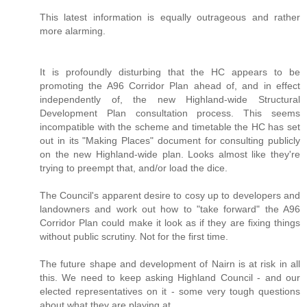
This latest information is equally outrageous and rather
more alarming.
It is profoundly disturbing that the HC appears to be
promoting the A96 Corridor Plan ahead of, and in effect
independently of, the new Highland-wide Structural
Development Plan consultation process. This seems
incompatible with the scheme and timetable the HC has set
out in its "Making Places" document for consulting publicly
on the new Highland-wide plan. Looks almost like they're
trying to preempt that, and/or load the dice.
The Council's apparent desire to cosy up to developers and
landowners and work out how to "take forward" the A96
Corridor Plan could make it look as if they are fixing things
without public scrutiny. Not for the first time.
The future shape and development of Nairn is at risk in all
this. We need to keep asking Highland Council - and our
elected representatives on it - some very tough questions
about what they are playing at.