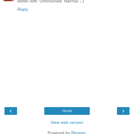
Better with 'Unfortunate' Nairnac ;-)
Reply
‹
›
Home
View web version
Powered by
Blogger
.