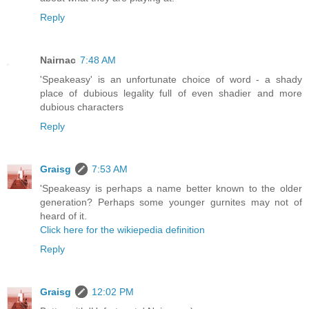
Reply
Nairnac
7:48 AM
'Speakeasy' is an unfortunate choice of word - a shady
place of dubious legality full of even shadier and more
dubious characters
Reply
Graisg
7:53 AM
'Speakeasy is perhaps a name better known to the older
generation? Perhaps some younger gurnites may not of
heard of it.
Click here for the wikiepedia definition
Reply
Graisg
12:02 PM