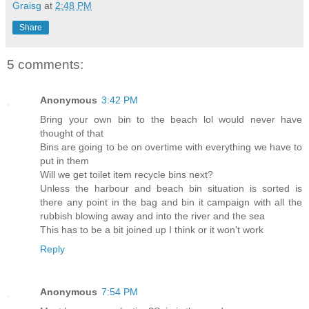
Graisg
at
2:48 PM
Share
5 comments:
Anonymous
3:42 PM
Bring your own bin to the beach lol would never have
thought of that
Bins are going to be on overtime with everything we have to
put in them
Will we get toilet item recycle bins next?
Unless the harbour and beach bin situation is sorted is
there any point in the bag and bin it campaign with all the
rubbish blowing away and into the river and the sea
This has to be a bit joined up I think or it won't work
Reply
Anonymous
7:54 PM