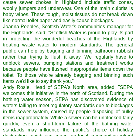
cause sewer chokes in Highland include traffic cones,
woolly jumpers and underwear. One of the main culprits is
baby wipes. These tough, moist tissues do not break down
like normal toilet paper and easily cause blockages.
Joanna Peebles, Scottish Water's communities manager for
the Highlands, said: "Scottish Water is proud to play its part
in protecting the wonderful beaches of the Highlands by
treating waste water to modern standards. The general
public can help by bagging and binning bathroom rubbish
rather than trying to flush it away. We regularly have to
unblock sewers, pumping stations and treatment works
because people have flushed inappropriate items down the
toilet. To those who're already bagging and binning such
items we'd like to say thank you."
Andy Rosie, Head of SEPA's North area, added: "SEPA
welcomes this initiative in the north of Scotland. During the
bathing water season, SEPA has discovered evidence of
waters failing to meet regulatory standards due to blockages
in the sewer system, caused by people disposing of bulky
items inappropriately. While a sewer can be unblocked fairly
quickly, even a short-term failure of the bathing water
standards may influence the public's choice of holiday
destination, which can impact on local communities reliant