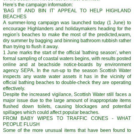
Here's the campaign information:
'BAG IT AND BIN IT' APPEAL TO HELP HIGHLAND
BEACHES
A summer-long campaign was launched today (1 June) to
encourage Highlanders and holidaymakers heading for the
region's beaches to make the most of the predicted,warm,
dry summer by bagging and binning bathroom rubbish rather
than trying to flush it away.
1 June marks the start of the official 'bathing season', when
formal sampling of coastal waters begins, with results posted
online and at beachside notice-boards by environment
agency SEPA. In the run-up to the season Scottish Water
inspects any waste water assets it has in the vicinity of
official bathing beaches to double-check they are operating
effectively.
Despite the increased vigilance, Scottish Water still faces a
major issue due to the large amount of inappropriate items
flushed down toilets, causing blockages and potential
spillages which could affect popular beaches.
FROM BABY WIPES TO TRAFFIC CONES - WHAT
PEOPLE FLUSH
Some of the more unusual items that have been found to