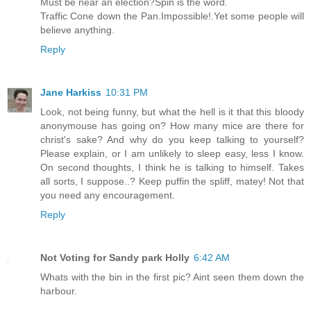
Must be near an election?Spin is the word.
Traffic Cone down the Pan.Impossible!.Yet some people will
believe anything.
Reply
Jane Harkiss
10:31 PM
Look, not being funny, but what the hell is it that this bloody
anonymouse has going on? How many mice are there for
christ's sake? And why do you keep talking to yourself?
Please explain, or I am unlikely to sleep easy, less I know.
On second thoughts, I think he is talking to himself. Takes
all sorts, I suppose..? Keep puffin the spliff, matey! Not that
you need any encouragement.
Reply
Not Voting for Sandy park Holly
6:42 AM
Whats with the bin in the first pic? Aint seen them down the
harbour.