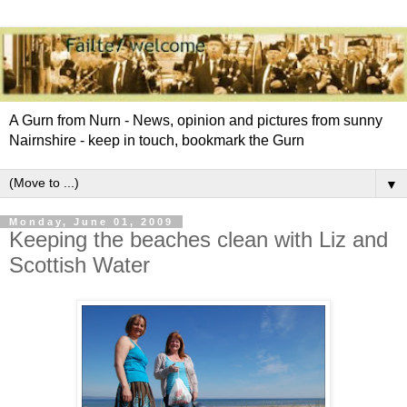
A Gurn from Nurn - News, opinion and pictures from sunny
Nairnshire - keep in touch, bookmark the Gurn
▼
Monday, June 01, 2009
Keeping the beaches clean with Liz and
Scottish Water