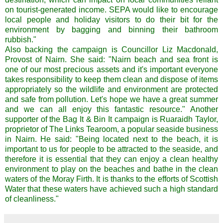
on tourist-generated income. SEPA would like to encourage
local people and holiday visitors to do their bit for the
environment by bagging and binning their bathroom
rubbish."
Also backing the campaign is Councillor Liz Macdonald,
Provost of Nairn. She said: "Nairn beach and sea front is
one of our most precious assets and it's important everyone
takes responsibility to keep them clean and dispose of items
appropriately so the wildlife and environment are protected
and safe from pollution. Let's hope we have a great summer
and we can all enjoy this fantastic resource." Another
supporter of the Bag It & Bin It campaign is Ruaraidh Taylor,
proprietor of The Links Tearoom, a popular seaside business
in Nairn. He said: "Being located next to the beach, it is
important to us for people to be attracted to the seaside, and
therefore it is essential that they can enjoy a clean healthy
environment to play on the beaches and bathe in the clean
waters of the Moray Firth. It is thanks to the efforts of Scottish
Water that these waters have achieved such a high standard
of cleanliness."