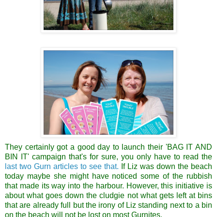
They certainly got a good day to launch their 'BAG IT AND
BIN IT' campaign that's for sure, you only have to read the
last two Gurn articles to see that.
If Liz was down the beach
today maybe she might have noticed some of the rubbish
that made its way into the harbour. However, this initiative is
about what goes down the cludgie not what gets left at bins
that are already full but the irony of Liz standing next to a bin
on the beach will not be lost on most Gurnites.