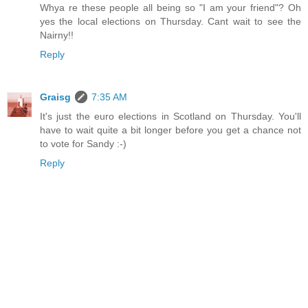
Whya re these people all being so "I am your friend"? Oh
yes the local elections on Thursday. Cant wait to see the
Nairny!!
Reply
Graisg
7:35 AM
It's just the euro elections in Scotland on Thursday. You'll
have to wait quite a bit longer before you get a chance not
to vote for Sandy :-)
Reply