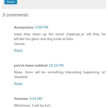
Share
3 comments:
Anonymous
5:58 PM
hope they clean up the wood chippings,or will they be
left,like the glass and dog turds at links
narook.
Reply
you've been subbed
10:15 PM
Nope, there will be something interesting happening 'at'
Viewfield
Reply
Yvonnec
5:52 AM
Whichever, it will be fun!