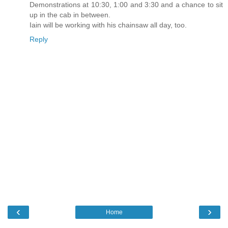
Demonstrations at 10:30, 1:00 and 3:30 and a chance to sit
up in the cab in between.
Iain will be working with his chainsaw all day, too.
Reply
‹
›
Home