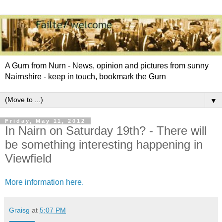
A Gurn from Nurn - News, opinion and pictures from sunny
Nairnshire - keep in touch, bookmark the Gurn
▼
Friday, May 11, 2012
In Nairn on Saturday 19th? - There will
be something interesting happening in
Viewfield
More information here.
Graisg
at
5:07 PM