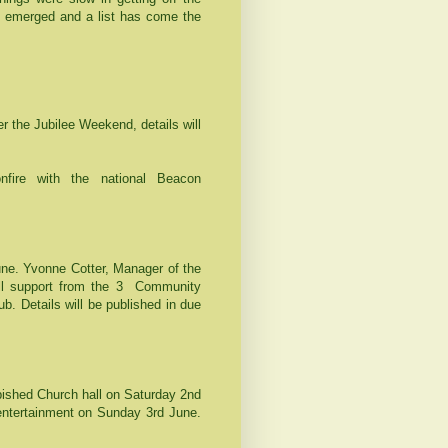
 emerged and a list has come the
 the Jubilee Weekend, details will
nfire with the national Beacon
une. Yvonne Cotter, Manager of the
l support from the 3
Community
b. Details will be published in due
rbished Church hall on Saturday 2nd
 entertainment on Sunday 3rd June.