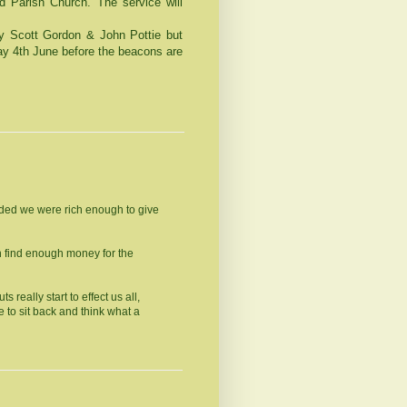
d
Parish
Church
. The service will
by Scott Gordon & John Pottie but
day 4th June before the beacons are
cided we were rich enough to give
an find enough money for the
 really start to effect us all,
e to sit back and think what a