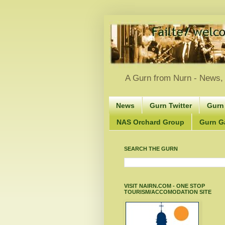
A Gurn from Nurn - News, 
News
Gurn Twitter
Gurn
NAS Orchard Group
Gurn Gà
SEARCH THE GURN
VISIT NAIRN.COM - ONE STOP
TOURISM/ACCOMODATION SITE