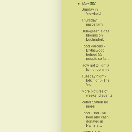
▼
May
(85)
Sunday in
Viewfield
Thursday
miscellany
Blue-green algae
blooms on
Lochindorb
Food Parcels -
Blythswood
helped 55
people so far ...
How not to light a
living room fire
Tuesday night -
folk night - The
Vic
More pictures of
weekend events
Petrol Station no
more!
Food Fund - All
food and cash
donated in
Nairn is ...