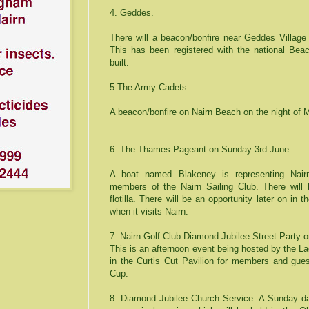
4. Geddes.
There will a beacon/bonfire near
Geddes
Village
This has been registered with the national Bea
built.
5.The Army Cadets.
A beacon/bonfire on
Nairn
Beach
on the night of 
6. The
Thames
Pageant on Sunday 3rd June.
A boat named Blakeney is representing Nair
members of the Nairn Sailing Club. There will 
flotilla. There will be an opportunity later on in
when it visits Nairn.
7.
Nairn Golf Club Diamond Jubilee Street
Party o
This is an afternoon event being hosted by the La
in the Curtis Cut Pavilion for members and gues
Cup.
8.
Diamond
Jubilee
Church
Service. A Sunday dat