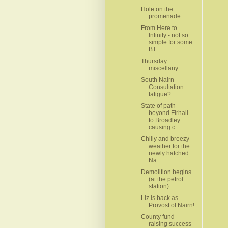
Hole on the
promenade
From Here to
Infinity - not so
simple for some
BT ...
Thursday
miscellany
South Nairn -
Consultation
fatigue?
State of path
beyond Firhall
to Broadley
causing c...
Chilly and breezy
weather for the
newly hatched
Na...
Demolition begins
(at the petrol
station)
Liz is back as
Provost of Nairn!
County fund
raising success