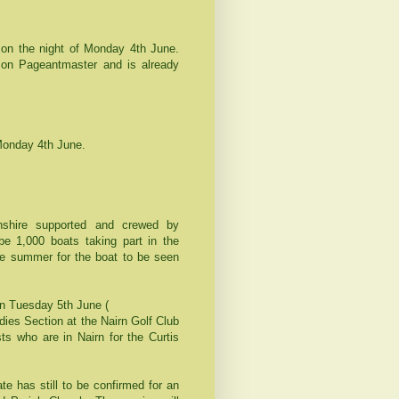
on the night of Monday 4th June.
con Pageantmaster and is already
Monday 4th June.
nshire supported and crewed by
be 1,000 boats taking part in the
 the summer for the boat to be seen
n Tuesday 5th June (
dies Section at the Nairn Golf Club
ts who are in Nairn for the Curtis
e has still to be confirmed for an