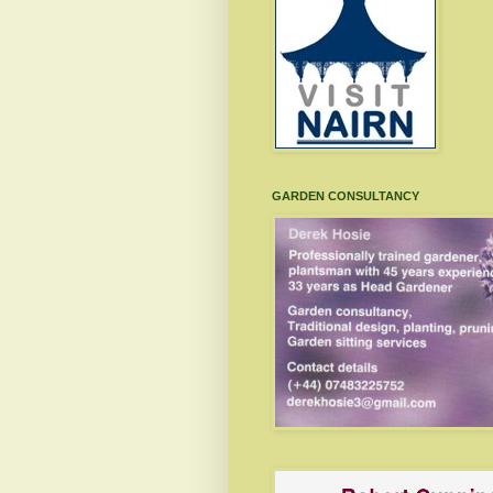
GARDEN CONSULTANCY