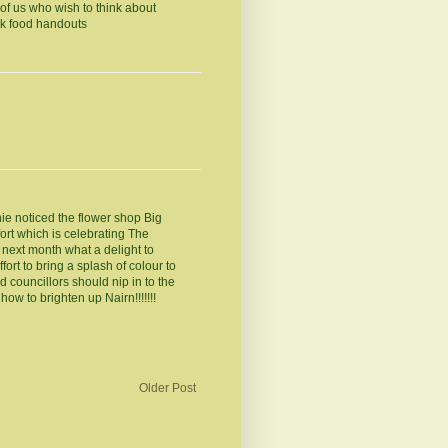
of us who wish to think about
ek food handouts
ie noticed the flower shop Big
ort which is celebrating The
next month what a delight to
ort to bring a splash of colour to
 councillors should nip in to the
w to brighten up Nairn!!!!!!!
Older Post