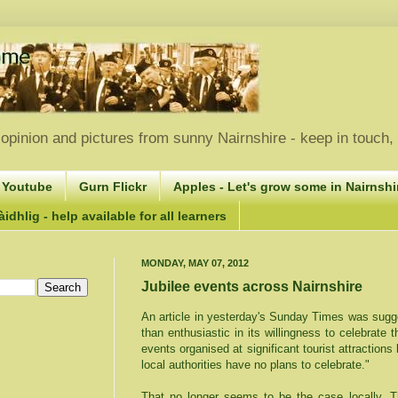
opinion and pictures from sunny Nairnshire - keep in touch
 Youtube
Gurn Flickr
Apples - Let's grow some in Nairnshir
idhlig - help available for all learners
MONDAY, MAY 07, 2012
Jubilee events across Nairnshire
An article in yesterday's Sunday Times was sugg
than enthusiastic in its willingness to celebrate 
events organised at significant tourist attractions
local authorities have no plans to celebrate."
That no longer seems to be the case locally. Th