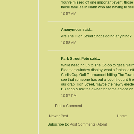
You've missed off one important event, those 
those families in Nairn who are having to se
10:57 AM
Anonymous said...
Are The High Street Shops doing anything?
10:58 AM
Park Street Pete said...
While heading up to The Co-op to get a Nairn
Bloomers window display, what a fantastic eff
Curtis Cup Golf Tournament hitting The Town 
see that someone has put a lot of thought & eff
our drab High Street, maybe the newly elected
BB shop & ask the owner for some advice on ho
10:57 PM
Post a Comment
Newer Post
Home
Subscribe to:
Post Comments (Atom)