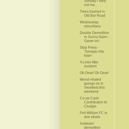
Sunday? Why
not ma...
Trees trashed in
Old Bar Road
Wednesday
miscellany
Double Demolition
in Sunny Nairn -
Game on!
Stop Press -
'Tornado hits
town'
A Links litter
incident
Oh Dear! Oh Dear!
Wood-related
goings on in
Viewfield this
weekend
Co-op Cash
Contribution to
Cludgie
Fort William FC in
dire straits
Auldearn
demolition