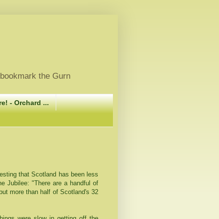
, bookmark the Gurn
e! - Orchard ...
esting that Scotland has been less
the Jubilee: "There are a handful of
 but more than half of Scotland's 32
ings were slow in getting off the