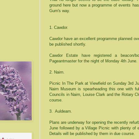
ground here but now a programme of events has
Gurn's way.
1. Cawdor.
Cawdor have an excellent programme planned over
be published shortly.
Cawdor Estate have registered a beacon/bo
Pageantmaster for the night of Monday 4th June.
2. Nairn.
Picnic In The Park at Viewfield on Sunday 3rd J
Nairn
Museum
is spearheading this one with ful
Councils in Nairn, Louise Clark and the Rotary Clu
course.
3.
Auldearn.
Plans are underway for opening the recently refu
June followed by a Village Picnic with plenty of
Details will be published by them in due course.