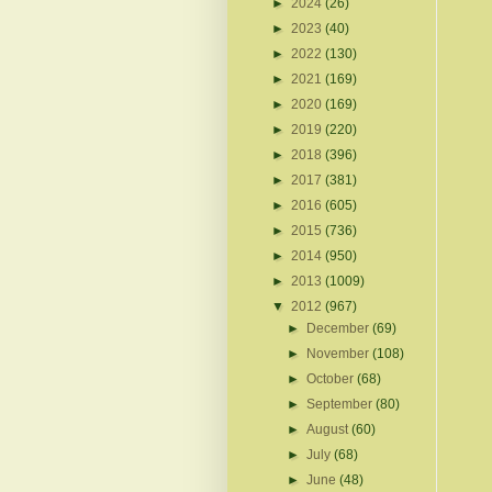
►
2024
(26)
►
2023
(40)
►
2022
(130)
►
2021
(169)
►
2020
(169)
►
2019
(220)
►
2018
(396)
►
2017
(381)
►
2016
(605)
►
2015
(736)
►
2014
(950)
►
2013
(1009)
▼
2012
(967)
►
December
(69)
►
November
(108)
►
October
(68)
►
September
(80)
►
August
(60)
►
July
(68)
►
June
(48)