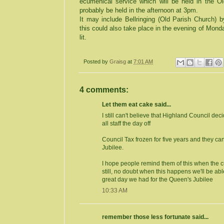
ecumenical service which will be held in the
Ol
probably be held in the afternoon at
3pm
.
It may include Bellringing (
Old
Parish
Church
) 
this could also take place in the evening of Mon
lit.
Posted by
Graisg
at
7:01 AM
4 comments:
Let them eat cake said...
I still can't believe that Highland Council de
all staff the day off
Council Tax frozen for five years and they c
Jubilee.
I hope people remind them of this when the cuts
still, no doubt when this happens we'll be abl
great day we had for the Queen's Jubilee
10:33 AM
remember those less fortunate said...