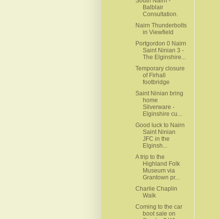
South Nairn -
Balblair
Consultation.
Nairn Thunderbolts
in Viewfield
Portgordon 0 Nairn
Saint Ninian 3 -
The Elginshire...
Temporary closure
of Firhall
footbridge
Saint Ninian bring
home
Silverware -
Elginshire cu...
Good luck to Nairn
Saint Ninian
JFC in the
Elginsh...
A trip to the
Highland Folk
Museum via
Grantown pr...
Charlie Chaplin
Walk
Coming to the car
boot sale on