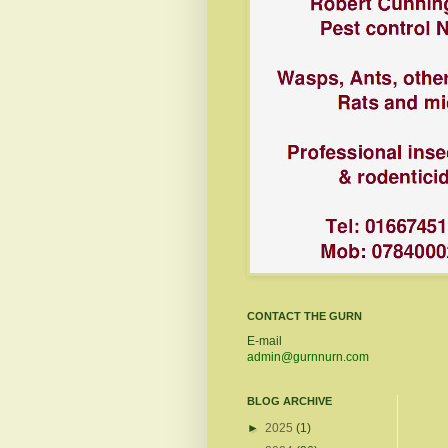
CONTACT THE GURN
E-mail
admin@gurnnurn.com
BLOG ARCHIVE
►
2025
(1)