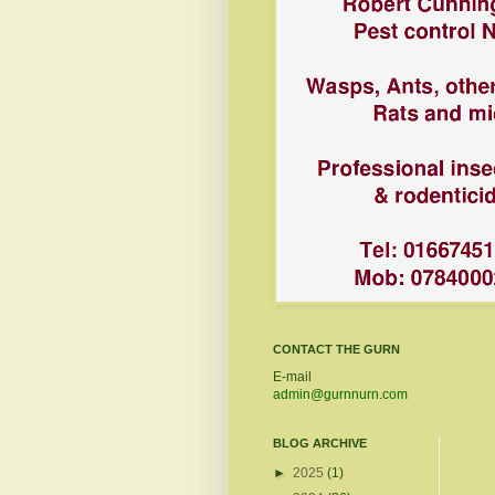
CONTACT THE GURN
E-mail
admin@gurnnurn.com
BLOG ARCHIVE
►
2025
(1)