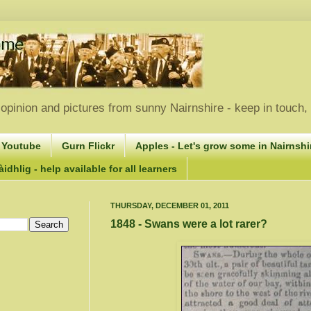
opinion and pictures from sunny Nairnshire - keep in touch
 Youtube
Gurn Flickr
Apples - Let's grow some in Nairnshir
idhlig - help available for all learners
THURSDAY, DECEMBER 01, 2011
1848 - Swans were a lot rarer?