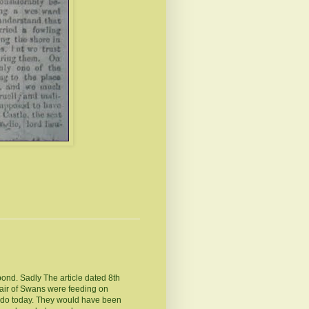
pond. Sadly The article dated 8th
pair of Swans were feeding on
 do today. They would have been