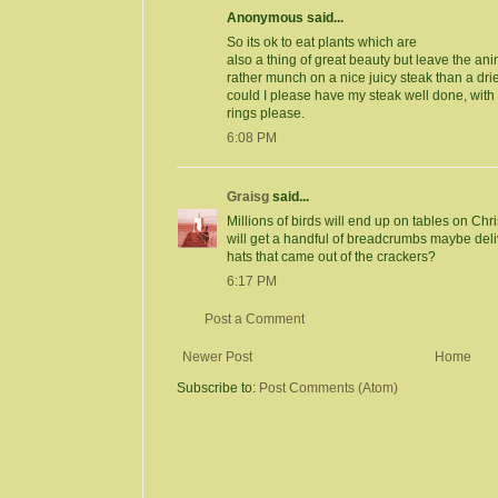
Anonymous said...
So its ok to eat plants which are
also a thing of great beauty but leave the a
rather munch on a nice juicy steak than a dri
could I please have my steak well done, wit
rings please.
6:08 PM
Graisg
said...
Millions of birds will end up on tables on Ch
will get a handful of breadcrumbs maybe deliv
hats that came out of the crackers?
6:17 PM
Post a Comment
Newer Post
Home
Subscribe to:
Post Comments (Atom)