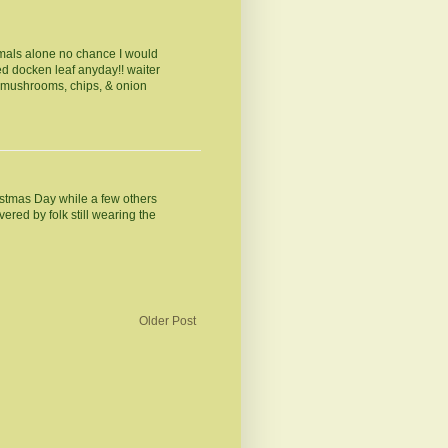
nimals alone no chance I would
ed docken leaf anyday!! waiter
h mushrooms, chips, & onion
ristmas Day while a few others
ered by folk still wearing the
Older Post