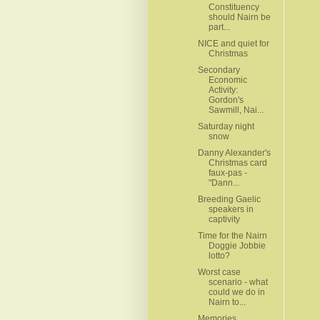
Constituency
should Nairn be
part...
NICE and quiet for
Christmas
Secondary
Economic
Activity:
Gordon's
Sawmill, Nai...
Saturday night
snow
Danny Alexander's
Christmas card
faux-pas -
"Dann...
Breeding Gaelic
speakers in
captivity
Time for the Nairn
Doggie Jobbie
lotto?
Worst case
scenario - what
could we do in
Nairn to...
Memories