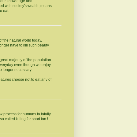
ly our knowledge and
led with society's wealth, means
o eat.
f the natural world today,
onger have to kill such beauty
 great majority of the population
 everyday even though we enjoy
no longer necessary
eatures choose not to eat any of
ow process for humans to totally
o called killing for sport too !