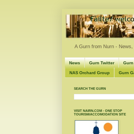
A Gurn from Nurn - News, 
News
Gurn Twitter
Gurn
NAS Orchard Group
Gurn Gà
SEARCH THE GURN
VISIT NAIRN.COM - ONE STOP
TOURISM/ACCOMODATION SITE