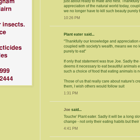
just about ready to mate and nest. Thankful
appreciation of the natural world today, coup
we no longer have to kill such beauty purely t
10:26 PM
Plant eater said...
"Thankfully our knowledge and appreciation o
coupled with society's wealth, means we no l
purely to eat"
If only that statement was true Joe. Sadly the
deems it necessary to eat beautiful animals
such a choice of food that eating animals is 
Those of us that really care about nature's cr
them, I wish others would follow suit
1:31 PM
Joe
said...
Touche' Plant eater. Sadly it will be a long sl
change - not only their eating habits but their s
4:41 PM