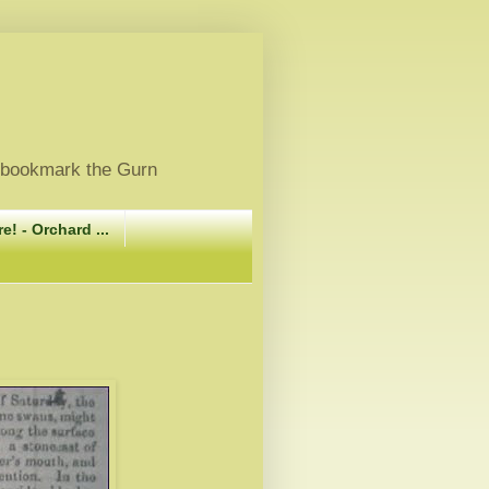
, bookmark the Gurn
e! - Orchard ...