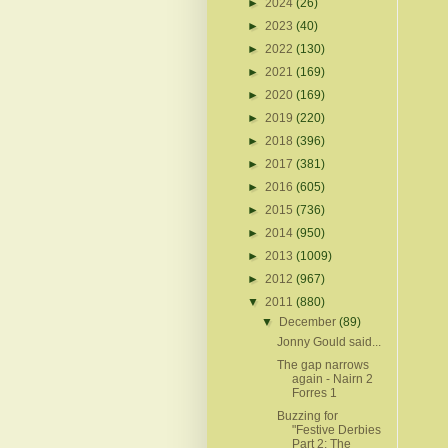
►
2024
(26)
►
2023
(40)
►
2022
(130)
►
2021
(169)
►
2020
(169)
►
2019
(220)
►
2018
(396)
►
2017
(381)
►
2016
(605)
►
2015
(736)
►
2014
(950)
►
2013
(1009)
►
2012
(967)
▼
2011
(880)
▼
December
(89)
Jonny Gould said...
The gap narrows
again - Nairn 2
Forres 1
Buzzing for
"Festive Derbies
Part 2: The