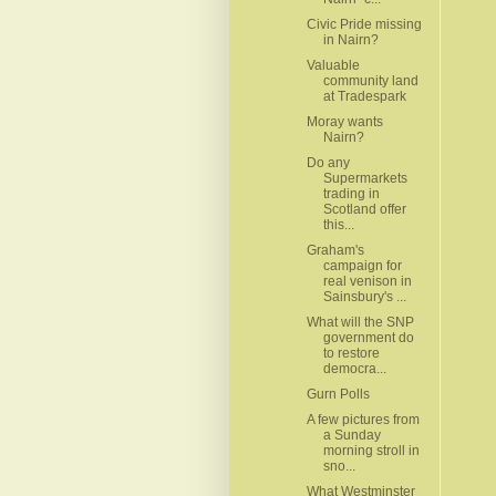
Civic Pride missing
in Nairn?
Valuable
community land
at Tradespark
Moray wants
Nairn?
Do any
Supermarkets
trading in
Scotland offer
this...
Graham's
campaign for
real venison in
Sainsbury's ...
What will the SNP
government do
to restore
democra...
Gurn Polls
A few pictures from
a Sunday
morning stroll in
sno...
What Westminster