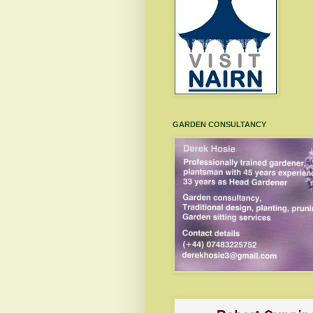
GARDEN CONSULTANCY