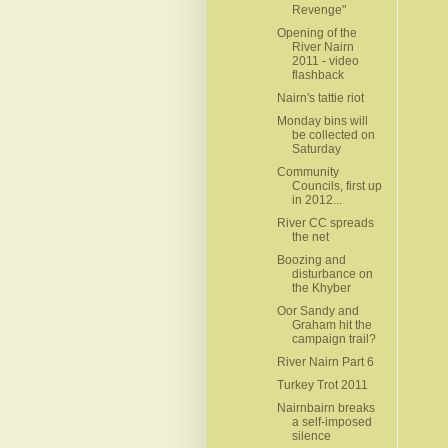
Revenge"
Opening of the
River Nairn
2011 - video
flashback
Nairn's tattie riot
Monday bins will
be collected on
Saturday
Community
Councils, first up
in 2012...
River CC spreads
the net
Boozing and
disturbance on
the Khyber
Oor Sandy and
Graham hit the
campaign trail?
River Nairn Part 6
Turkey Trot 2011
Nairnbairn breaks
a self-imposed
silence