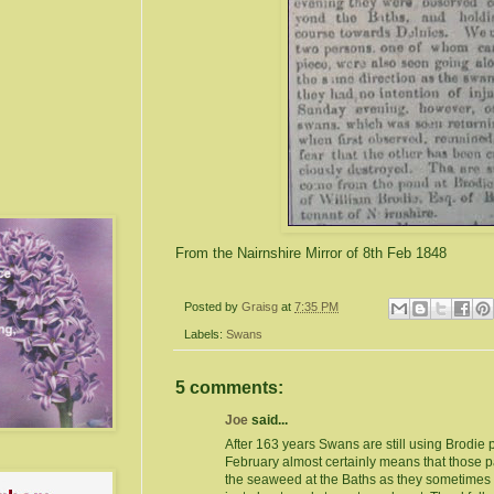
From the Nairnshire Mirror of 8th Feb 1848
Posted by
Graisg
at
7:35 PM
Labels:
Swans
5 comments:
Joe
said...
After 163 years Swans are still using Brodie 
February almost certainly means that those 
the seaweed at the Baths as they sometimes