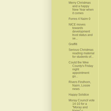
Merry Christmas
and a happy
New Year when
it comes
Forres 4 Nairn 0
NICE moves
towards
development
trust status and
se...
Graffiti
Serious Christmas
reading material
for students of...
Could the Wee
County's Friday
night
appointment
go...
Rivers Findhorn,
Nairn, Lossie
news
Happy Solstice
Moray Council vote
14-10 for a
"Moray and
Nairn" c...