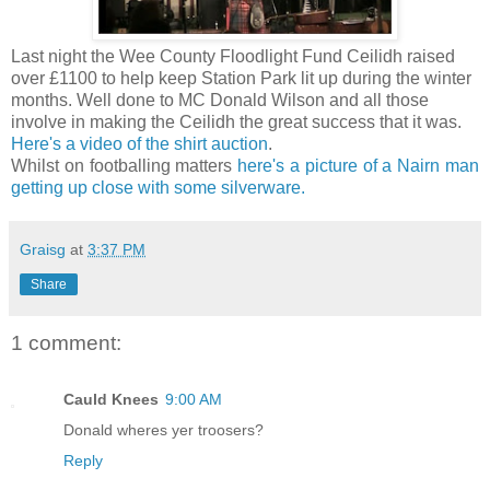
Last night the Wee County Floodlight Fund Ceilidh raised
over £1100 to help keep Station Park lit up during the winter
months. Well done to MC Donald Wilson and all those
involve in making the Ceilidh the great success that it was.
Here's a video of the shirt auction
.
Whilst on footballing matters
here's a picture of a Nairn man
getting up close with some silverware.
Graisg
at
3:37 PM
Share
1 comment:
Cauld Knees
9:00 AM
Donald wheres yer troosers?
Reply