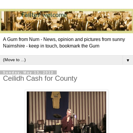
A Gurn from Nurn - News, opinion and pictures from sunny
Nairnshire - keep in touch, bookmark the Gurn
▼
Sunday, May 13, 2012
Ceilidh Cash for County