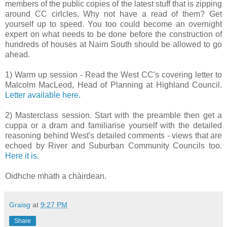
members of the public copies of the latest stuff that is zipping
around CC cirlcles. Why not have a read of them? Get
yourself up to speed. You too could become an overnight
expert on what needs to be done before the construction of
hundreds of houses at Nairn South should be allowed to go
ahead.
1) Warm up session - Read the West CC's covering letter to
Malcolm MacLeod, Head of Planning at Highland Council.
Letter available here.
2) Masterclass session. Start with the preamble then get a
cuppa or a dram and familiarise yourself with the detailed
reasoning behind West's detailed comments - views that are
echoed by River and Suburban Community Councils too.
Here it is.
Oidhche mhath a chàirdean.
Graisg
at
9:27 PM
Share