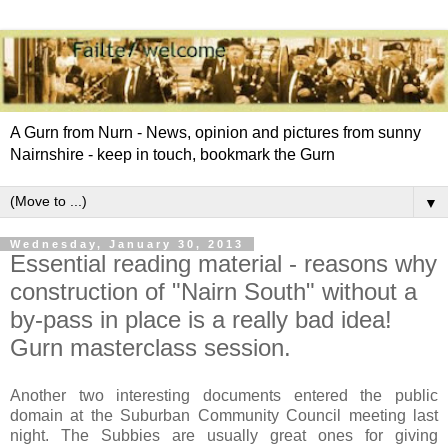
A Gurn from Nurn - News, opinion and pictures from sunny
Nairnshire - keep in touch, bookmark the Gurn
▼
Wednesday, January 30, 2013
Essential reading material - reasons why
construction of "Nairn South" without a
by-pass in place is a really bad idea!
Gurn masterclass session.
Another two interesting documents entered the public
domain at the Suburban Community Council meeting last
night. The Subbies are usually great ones for giving