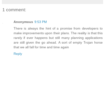
1 comment:
Anonymous
9:53 PM
There is always the hint of a promise from developers to
make improvements upon their plans. The reality is that this
rarely if ever happens but still many planning applications
are still given the go ahead. A sort of empty Trojan horse
that we all fall for time and time again
Reply