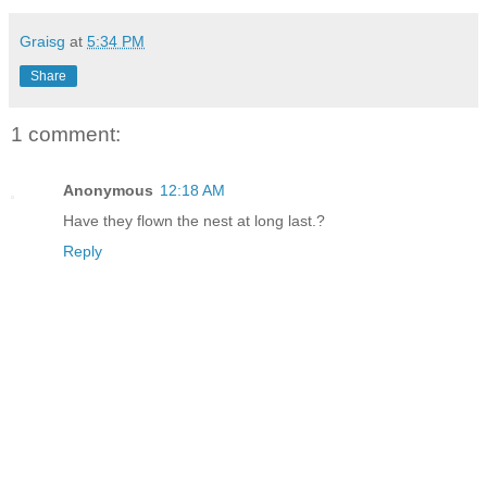
Graisg
at
5:34 PM
Share
1 comment:
Anonymous
12:18 AM
Have they flown the nest at long last.?
Reply