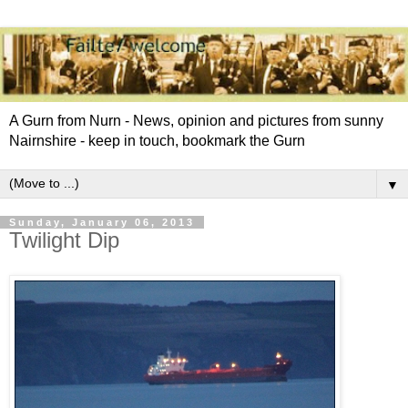
A Gurn from Nurn - News, opinion and pictures from sunny
Nairnshire - keep in touch, bookmark the Gurn
▼
Sunday, January 06, 2013
Twilight Dip