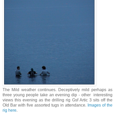
The Mild weather continues. Deceptively mild perhaps as
three young people take an evening dip - other interesting
views this evening as the drilling rig Gsf Artic 3 sits off the
Old Bar with five assorted tugs in attendance.
Images of the
rig here
.