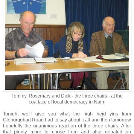
Tommy, Rosemary and Dick - the three chairs - at the
coalface of local democracy in Nairn
Tonight we'll give you what the high heid yins from
Glenurquhart Road had to say about it all and then tomorrow
hopefully the unanimous reaction of the three chairs. After
that plenty more to chose from and also debated on