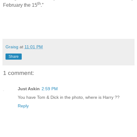
th
February the 15
.”
Graisg
at
11:01 PM
Share
1 comment:
Just Askin
2:59 PM
You have Tom & Dick in the photo, where is Harry ??
Reply