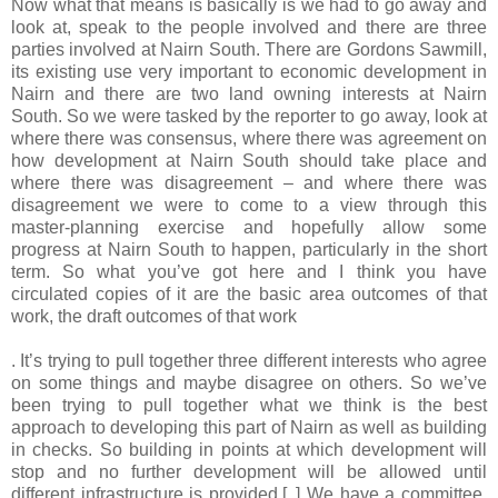
Now what that means is basically is we had to go away and
look at, speak to the people involved and there are three
parties involved at Nairn South. There are Gordons Sawmill,
its existing use very important to economic development in
Nairn and there are two land owning interests at Nairn
South. So we were tasked by the reporter to go away, look at
where there was consensus, where there was agreement on
how development at Nairn South should take place and
where there was disagreement – and where there was
disagreement we were to come to a view through this
master-planning exercise and hopefully allow some
progress at Nairn South to happen, particularly in the short
term. So what you’ve got here and I think you have
circulated copies of it are the basic area outcomes of that
work, the draft outcomes of that work
. It’s trying to pull together three different interests who agree
on some things and maybe disagree on others. So we’ve
been trying to pull together what we think is the best
approach to developing this part of Nairn as well as building
in checks. So building in points at which development will
stop and no further development will be allowed until
different infrastructure is provided.[..] We have a committee,