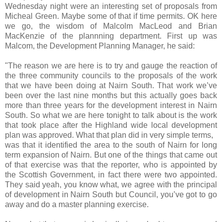
Wednesday night were an interesting set of proposals from
Micheal Green. Maybe some of that if time permits. OK here
we go, the wisdom of Malcolm MacLeod and Brian
MacKenzie of the plannning department. First up was
Malcom, the Development Planning Manager, he said:
"The reason we are here is to try and gauge the reaction of
the three community councils to the proposals of the work
that we have been doing at Nairn South. That work we’ve
been over the last nine months but this actually goes back
more than three years for the development interest in Nairn
South. So what we are here tonight to talk about is the work
that took place after the
Highland
wide local development
plan was approved. What that plan did in very simple terms,
was that it identified the area to the south of Nairn for long
term expansion of Nairn. But one of the things that came out
of that exercise was that the reporter, who is appointed by
the Scottish Government, in fact there were two appointed.
They said yeah, you know what, we agree with the principal
of development in Nairn South but Council, you’ve got to go
away and do a master planning exercise.