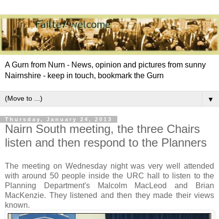
A Gurn from Nurn - News, opinion and pictures from sunny
Nairnshire - keep in touch, bookmark the Gurn
▼
Thursday, January 24, 2013
Nairn South meeting, the three Chairs
listen and then respond to the Planners
The meeting on Wednesday night was very well attended
with around 50 people inside the URC hall to listen to the
Planning Department's Malcolm MacLeod and Brian
MacKenzie. They listened and then they made their views
known.