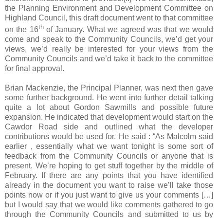
the Planning Environment and Development Committee on
Highland Council, this draft document went to that committee
th
on the 16
of January. What we agreed was that we would
come and speak to the Community Councils, we’d get your
views, we’d really be interested for your views from the
Community Councils and we’d take it back to the committee
for final approval.
Brian Mackenzie, the Principal Planner, was next then gave
some further background. He went into further detail talking
quite a lot about Gordon Sawmills and possible future
expansion. He indicated that development would start on the
Cawdor Road
side and outlined what the developer
contributions would be used for. He said : “As Malcolm said
earlier , essentially what we want tonight is some sort of
feedback from the Community Councils or anyone that is
present. We’re hoping to get stuff together by the middle of
February. If there are any points that you have identified
already in the document you want to raise we’ll take those
points now or if you just want to give us your comments […]
but I would say that we would like comments gathered to go
through the Community Councils and submitted to us by