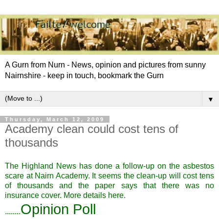
A Gurn from Nurn - News, opinion and pictures from sunny
Nairnshire - keep in touch, bookmark the Gurn
▼
Thursday, March 12, 2009
Academy clean could cost tens of
thousands
The Highland News has done a follow-up on the asbestos
scare at Nairn Academy. It seems the clean-up will cost tens
of thousands and the paper says that there was no
insurance cover. More details
here.
Opinion Poll
........