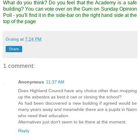
What do you think? Do you feel that the Academy is a safe
building?
You can vote over on the Gurn on Sunday Opinion
Poll
- you'll find it in the side-bar on the right hand side at the
top of the page
Graisg
at
7:24 PM
Share
1 comment:
Anonymous
11:37 AM
Does Highland Council have any choice other than mopping
up the asbestos as best it can or closing the school?
As had been discovered a new building if agreed would be
many years away and meanwhile there are a pupils in Nairn
who need their education.
Alternatives just don't seem to be there at the moment.
Reply