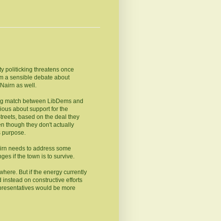
ty politicking threatens once
om a sensible debate about
Nairn as well.
ging match between LibDems and
ious about support for the
 Streets, based on the deal they
en though they don't actually
s purpose.
irn needs to address some
s if the town is to survive.
where. But if the energy currently
 instead on constructive efforts
representatives would be more