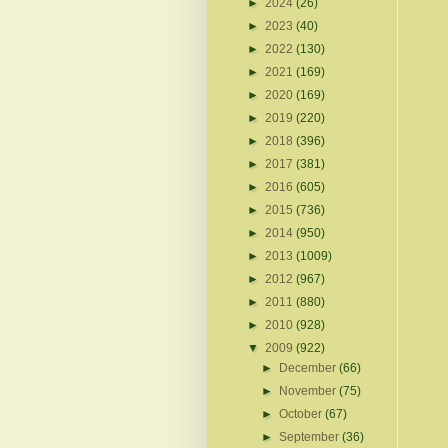
►
2024
(26)
►
2023
(40)
►
2022
(130)
►
2021
(169)
►
2020
(169)
►
2019
(220)
►
2018
(396)
►
2017
(381)
►
2016
(605)
►
2015
(736)
►
2014
(950)
►
2013
(1009)
►
2012
(967)
►
2011
(880)
►
2010
(928)
▼
2009
(922)
►
December
(66)
►
November
(75)
►
October
(67)
►
September
(36)