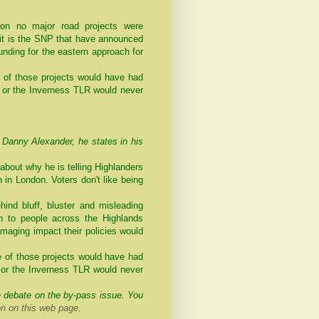
ion no major road projects were
- it is the SNP that have announced
unding for the eastern approach for
e of those projects would have had
or the Inverness TLR would never
anny Alexander, he states in his
bout why he is telling Highlanders
n in London. Voters don't like being
hind bluff, bluster and misleading
th to people across the Highlands
amaging impact their policies would
e of those projects would have had
or the Inverness TLR would never
e debate on the by-pass issue. You
 on this web page
.