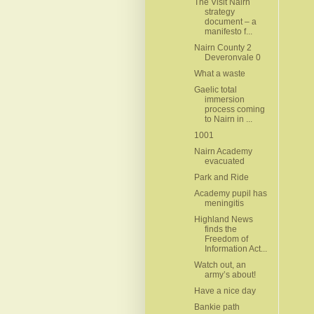
The Visit Nairn
strategy
document – a
manifesto f...
Nairn County 2
Deveronvale 0
What a waste
Gaelic total
immersion
process coming
to Nairn in ...
1001
Nairn Academy
evacuated
Park and Ride
Academy pupil has
meningitis
Highland News
finds the
Freedom of
Information Act...
Watch out, an
army’s about!
Have a nice day
Bankie path