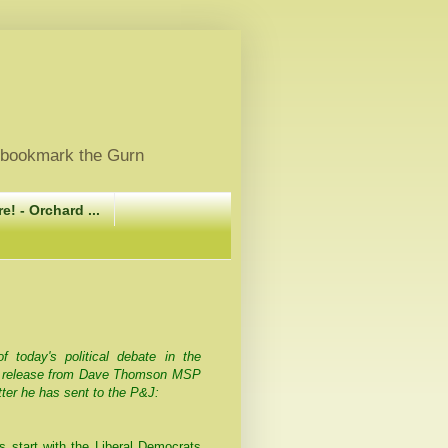
, bookmark the Gurn
e! - Orchard ...
today's political debate in the
s release from Dave Thomson MSP
tter he has sent to the P&J:
us start with the Liberal Democrats