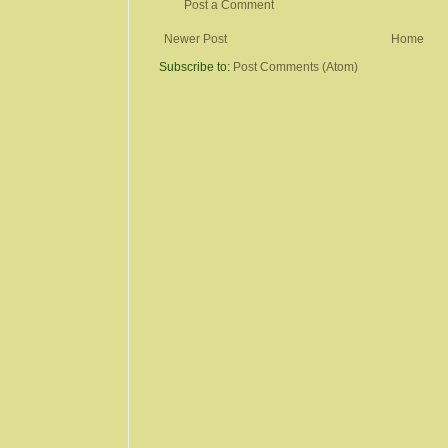
Post a Comment
Newer Post
Home
Subscribe to:
Post Comments (Atom)