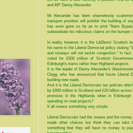
and MP Danny Alexander.
Mr Alexander has been shamelessly scaremong
transport priorities will prohibit the building of 
has even gone so far as to print "Nairn Bypas
substantiate his ridiculous claims on the bumper o
In reality however, it is the LibDems' Scottish 
his name to the Liberal Democrat policy stating "
and runways will not tackle congestion." In fact
voted for £500 million of Scottish Governmen
Edinburgh's trams rather than Highland projects.
It is the leader of Danny Alexander's Westminste
Clegg, who has announced that future Liberal D
building new roads.
And it is the Liberal Democrats tax policies whic
by £800 million in Scotland and £20 billion across
promises in the Highlands when in Edinburgh 
spending on road projects?
It all means something very simple.
Liberal Democrats had the means and the money 
made other choices but think they can take t
something that they will have no money to pay f