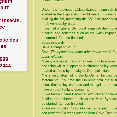
honest politics.
Under the previous LibDem/Labour administrat
started in the Highlands in eight years in power 
dualling the A9, upgrading the A82 and provided f
the Inverness by-pass.
If we had a Liberal Democrat administration non
funding, and schemes such as the Nairn Bypass 
be started, far less finished.
Yours sincerely,
Dave Thompson MSP
Dave Thompson has some other harsh words for D
press release:
"Danny Alexander has some questions to answer a
one thing whilst supporting a different policy whe
treated as fools by sneaky LibDem politicians.
"He should stop hiding the LibDems’ failures be
statements. It's time the LibDems told the tru
about their policy on roads and recognised the d
have on the Highland economy.
”If we had a Liberal Democrat administration non
funding and schemes such as the Nairn Bypass 
be started, far less finished.”
There we go folks, looks like we can expect mor
can read the full press release from
Dave Thomson