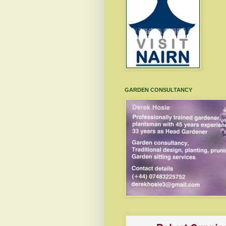
GARDEN CONSULTANCY