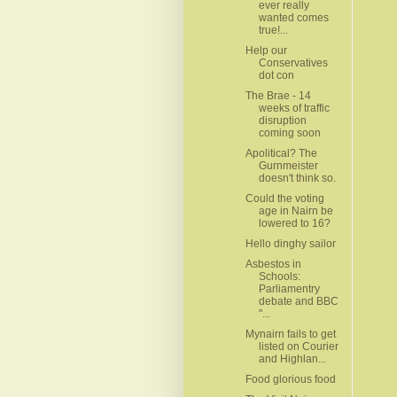
ever really
wanted comes
true!...
Help our
Conservatives
dot con
The Brae - 14
weeks of traffic
disruption
coming soon
Apolitical? The
Gurnmeister
doesn't think so.
Could the voting
age in Nairn be
lowered to 16?
Hello dinghy sailor
Asbestos in
Schools:
Parliamentry
debate and BBC
"...
Mynairn fails to get
listed on Courier
and Highlan...
Food glorious food