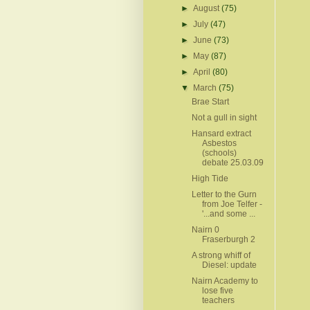
►
August
(75)
►
July
(47)
►
June
(73)
►
May
(87)
►
April
(80)
▼
March
(75)
Brae Start
Not a gull in sight
Hansard extract
Asbestos
(schools)
debate 25.03.09
High Tide
Letter to the Gurn
from Joe Telfer -
'...and some ...
Nairn 0
Fraserburgh 2
A strong whiff of
Diesel: update
Nairn Academy to
lose five
teachers