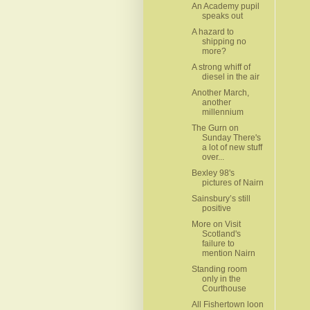
An Academy pupil
speaks out
A hazard to
shipping no
more?
A strong whiff of
diesel in the air
Another March,
another
millennium
The Gurn on
Sunday There's
a lot of new stuff
over...
Bexley 98's
pictures of Nairn
Sainsbury’s still
positive
More on Visit
Scotland's
failure to
mention Nairn
Standing room
only in the
Courthouse
All Fishertown loon