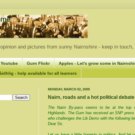
opinion and pictures from sunny Nairnshire - keep in touch
 Youtube
Gurn Flickr
Apples - Let's grow some in Nairnshir
idhlig - help available for all learners
MONDAY, MARCH 02, 2009
Nairn, roads and a hot political debate
The Nairn By-pass seems to be at the top of 
Highlands. The Gurn has received an SNP pres
who challenges the Lib Dems with the following le
Dear Sir,
Let us have a little honesty in politics. And let 