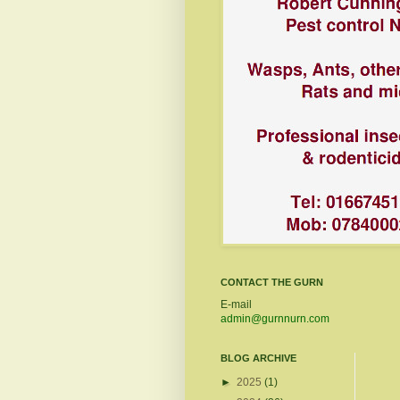
CONTACT THE GURN
E-mail
admin@gurnnurn.com
BLOG ARCHIVE
►
2025
(1)