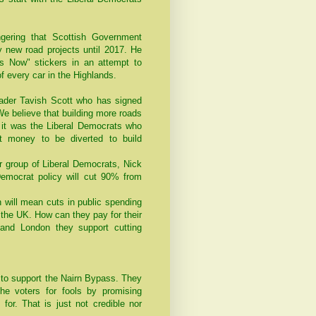
ering that Scottish Government
any new road projects until 2017. He
s Now" stickers in an attempt to
f every car in the Highlands.
leader Tavish Scott who has signed
We believe that building more roads
, it was the Liberal Democrats who
t money to be diverted to build
r group of Liberal Democrats, Nick
emocrat policy will cut 90% from
h will mean cuts in public spending
 the UK. How can they pay for their
and London they support cutting
to support the Nairn Bypass. They
he voters for fools by promising
or. That is just not credible nor