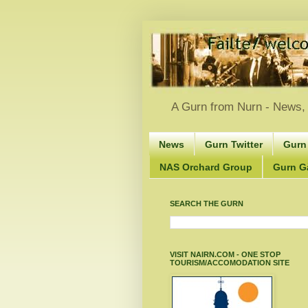
A Gurn from Nurn - News, 
News
Gurn Twitter
Gurn
NAS Orchard Group
Gurn Gà
SEARCH THE GURN
VISIT NAIRN.COM - ONE STOP
TOURISM/ACCOMODATION SITE