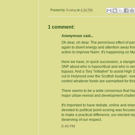
Posted by
Graisg
at
4:34 PM
1 comment:
Anonymous said...
Oh dear, oh dear. The pernicious effect of par
again to divert energy and attention away fr
action to improve Nairn. It's happening on My
Here we have, in quick succession, a slan
SNP about who is hypocritical and who is ser
bypass. And a Tory "initiative" to assist High
cut in Holyrood over the Scottish budget - ev
control whatever funds are earmarked for thi
There seems to be a wide consensus that Na
major urban-revival and development challenge
It's important to have debate, online and else
devoted to political point-scoring was focused
to make a practical difference, our elected 
deserving of our respect.
6:46 PM