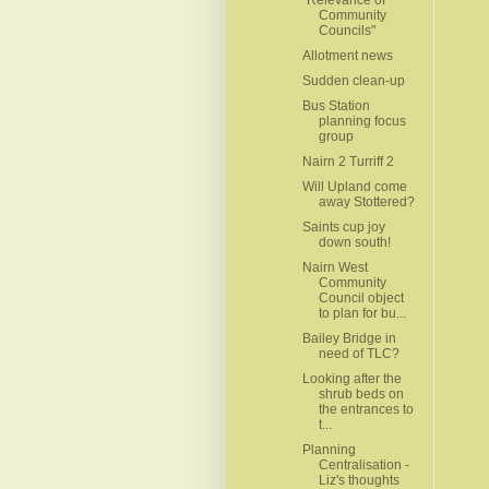
Community
Councils"
Allotment news
Sudden clean-up
Bus Station
planning focus
group
Nairn 2 Turriff 2
Will Upland come
away Stottered?
Saints cup joy
down south!
Nairn West
Community
Council object
to plan for bu...
Bailey Bridge in
need of TLC?
Looking after the
shrub beds on
the entrances to
t...
Planning
Centralisation -
Liz's thoughts