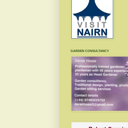
GARDEN CONSULTANCY