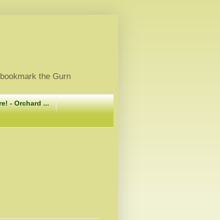
, bookmark the Gurn
e! - Orchard ...