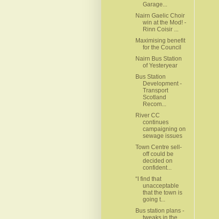
Garage...
Nairn Gaelic Choir
win at the Mod! -
Rinn Coisir ...
Maximising benefit
for the Council
Nairn Bus Station
of Yesteryear
Bus Station
Development -
Transport
Scotland
Recom...
River CC
continues
campaigning on
sewage issues
Town Centre sell-
off could be
decided on
confident...
“I find that
unacceptable
that the town is
going t...
Bus station plans -
tweaks in the