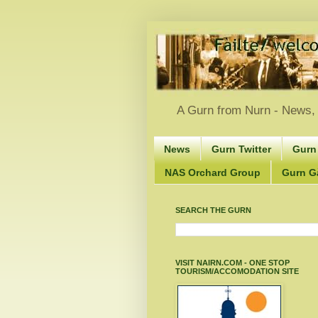
A Gurn from Nurn - News, 
News
Gurn Twitter
Gurn
NAS Orchard Group
Gurn Gà
SEARCH THE GURN
VISIT NAIRN.COM - ONE STOP
TOURISM/ACCOMODATION SITE