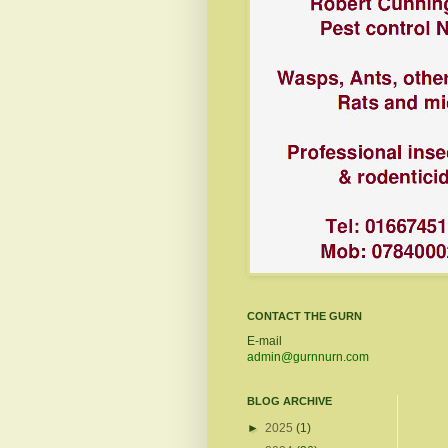
CONTACT THE GURN
E-mail
admin@gurnnurn.com
BLOG ARCHIVE
►
2025
(1)