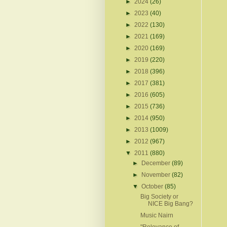
►
2024
(26)
►
2023
(40)
►
2022
(130)
►
2021
(169)
►
2020
(169)
►
2019
(220)
►
2018
(396)
►
2017
(381)
►
2016
(605)
►
2015
(736)
►
2014
(950)
►
2013
(1009)
►
2012
(967)
▼
2011
(880)
►
December
(89)
►
November
(82)
▼
October
(85)
Big Society or
NICE Big Bang?
Music Nairn
"Relevance of