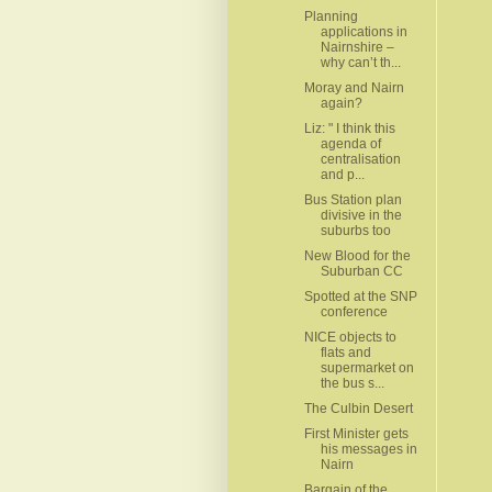
Planning
applications in
Nairnshire –
why can’t th...
Moray and Nairn
again?
Liz: " I think this
agenda of
centralisation
and p...
Bus Station plan
divisive in the
suburbs too
New Blood for the
Suburban CC
Spotted at the SNP
conference
NICE objects to
flats and
supermarket on
the bus s...
The Culbin Desert
First Minister gets
his messages in
Nairn
Bargain of the