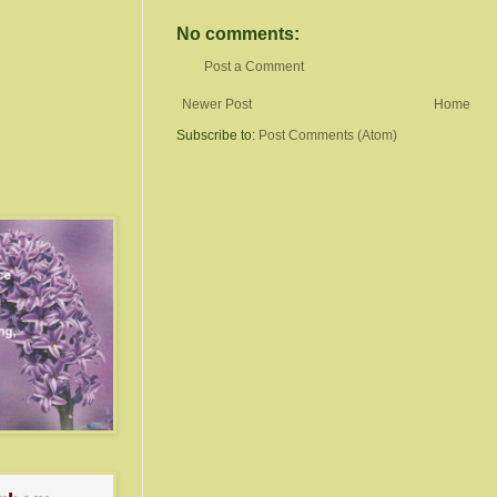
No comments:
Post a Comment
Newer Post
Home
Subscribe to:
Post Comments (Atom)