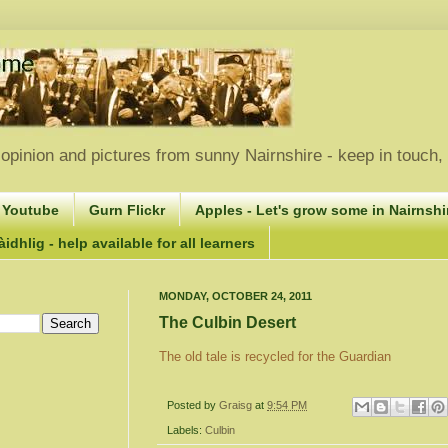
opinion and pictures from sunny Nairnshire - keep in touch
 Youtube
Gurn Flickr
Apples - Let's grow some in Nairnshir
idhlig - help available for all learners
MONDAY, OCTOBER 24, 2011
The Culbin Desert
The old tale is recycled for the Guardian
Posted by
Graisg
at
9:54 PM
Labels:
Culbin