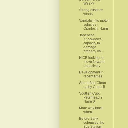
Week?
Strong offshore
winds
Vandalism to motor
vehicles -
Cranloch, Nairn
Japenese
Knotweed's
capacity to
damage
property va...
NICE looking to
move forward
proactively
Development in
recent times
Shrub Bed Clean-
up by Council
Scottish Cup:
Peterhead 2
Nairn 0
More way back
when
Before Salty
colonised the
Bus Station