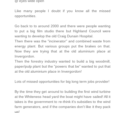
@ eyes wide open
Like many people I doubt if you know all the missed
opportunities.
Go back to to around 2000 and there were people wanting
to put a big film studio there but Highland Council were
wanting to develop the old Craig Dunain Hospital.
Then there was the "incinerator" and combined waste from
energy plant. But various groups put the brakes on that.
Now they are trying that at the old aluminium place at
Invergordon.
Then the forestry industry wanted to build a big woodmill,
paper/pulp plant but the "powers that be" wanted to put that
at the old aluminium place in Invergordon!
Lots of missed opportunities for big long term jobs provider!
By the time they get around to building the first wind turbine
at the Whiteness head yard the boat might have sailed! All it
takes is the government to re-think it's subsidies to the wind
farm generators, and if the companies don't like it they pack
up!