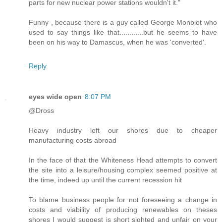
parts for new nuclear power stations wouldn't it."
Funny , because there is a guy called George Monbiot who
used to say things like that............but he seems to have
been on his way to Damascus, when he was 'converted'.
Reply
eyes wide open
8:07 PM
@Dross
Heavy industry left our shores due to cheaper
manufacturing costs abroad
In the face of that the Whiteness Head attempts to convert
the site into a leisure/housing complex seemed positive at
the time, indeed up until the current recession hit
To blame business people for not foreseeing a change in
costs and viability of producing renewables on theses
shores I would suggest is short sighted and unfair on your