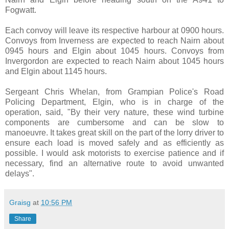
Fogwatt.
Each convoy will leave its respective harbour at 0900 hours.
Convoys from Inverness are expected to reach Nairn about
0945 hours and Elgin about 1045 hours. Convoys from
Invergordon are expected to reach Nairn about 1045 hours
and Elgin about 1145 hours.
Sergeant Chris Whelan, from Grampian Police's Road
Policing Department, Elgin, who is in charge of the
operation, said, "By their very nature, these wind turbine
components are cumbersome and can be slow to
manoeuvre. It takes great skill on the part of the lorry driver to
ensure each load is moved safely and as efficiently as
possible. I would ask motorists to exercise patience and if
necessary, find an alternative route to avoid unwanted
delays".
Graisg
at
10:56 PM
Share