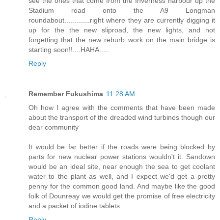
see the ones that come from the Inverness harbour up the
Stadium road onto the A9 Longman
roundabout.............right where they are currently digging it
up for the the new sliproad, the new lights, and not
forgetting that the new reburb work on the main bridge is
starting soon!!....HAHA.....
Reply
Remember Fukushima
11:28 AM
Oh how I agree with the comments that have been made
about the transport of the dreaded wind turbines though our
dear community
It would be far better if the roads were being blocked by
parts for new nuclear power stations wouldn't it. Sandown
would be an ideal site, near enough the sea to get coolant
water to the plant as well, and I expect we'd get a pretty
penny for the common good land. And maybe like the good
folk of Dounreay we would get the promise of free electricity
and a packet of iodine tablets.
Reply