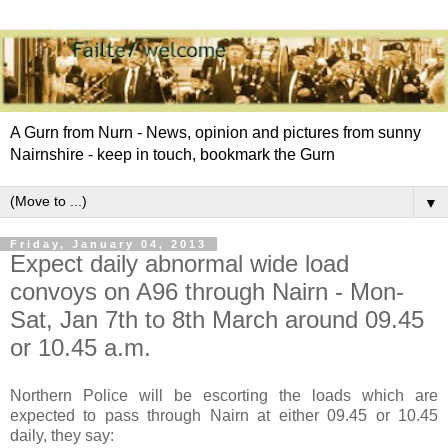
A Gurn from Nurn - News, opinion and pictures from sunny
Nairnshire - keep in touch, bookmark the Gurn
▼
Friday, January 04, 2013
Expect daily abnormal wide load
convoys on A96 through Nairn - Mon-
Sat, Jan 7th to 8th March around 09.45
or 10.45 a.m.
Northern Police will be escorting the loads which are
expected to pass through Nairn at either 09.45 or 10.45
daily, they say: