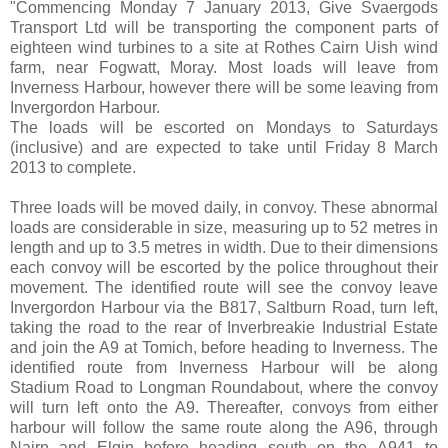
"Commencing Monday 7 January 2013, Give Svaergods
Transport Ltd will be transporting the component parts of
eighteen wind turbines to a site at Rothes Cairn Uish wind
farm, near Fogwatt, Moray. Most loads will leave from
Inverness Harbour, however there will be some leaving from
Invergordon Harbour.
The loads will be escorted on Mondays to Saturdays
(inclusive) and are expected to take until Friday 8 March
2013 to complete.
Three loads will be moved daily, in convoy. These abnormal
loads are considerable in size, measuring up to 52 metres in
length and up to 3.5 metres in width. Due to their dimensions
each convoy will be escorted by the police throughout their
movement. The identified route will see the convoy leave
Invergordon Harbour via the B817, Saltburn Road, turn left,
taking the road to the rear of Inverbreakie Industrial Estate
and join the A9 at Tomich, before heading to Inverness. The
identified route from Inverness Harbour will be along
Stadium Road to Longman Roundabout, where the convoy
will turn left onto the A9. Thereafter, convoys from either
harbour will follow the same route along the A96, through
Nairn and Elgin before heading south on the A941 to