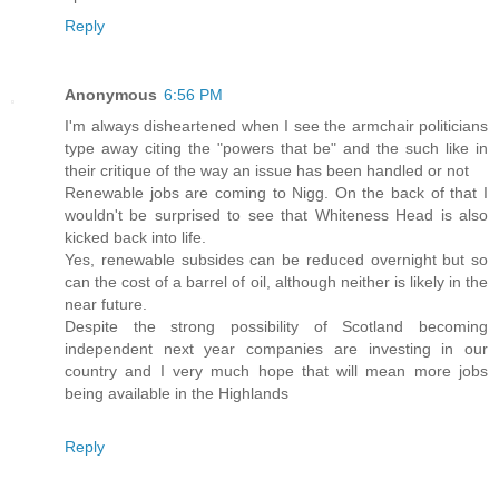
Reply
Anonymous
6:56 PM
I'm always disheartened when I see the armchair politicians
type away citing the "powers that be" and the such like in
their critique of the way an issue has been handled or not
Renewable jobs are coming to Nigg. On the back of that I
wouldn't be surprised to see that Whiteness Head is also
kicked back into life.
Yes, renewable subsides can be reduced overnight but so
can the cost of a barrel of oil, although neither is likely in the
near future.
Despite the strong possibility of Scotland becoming
independent next year companies are investing in our
country and I very much hope that will mean more jobs
being available in the Highlands
Reply