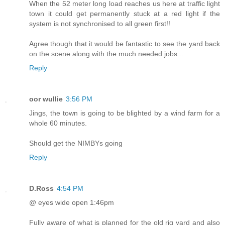
When the 52 meter long load reaches us here at traffic light
town it could get permanently stuck at a red light if the
system is not synchronised to all green first!!
Agree though that it would be fantastic to see the yard back
on the scene along with the much needed jobs...
Reply
oor wullie
3:56 PM
Jings, the town is going to be blighted by a wind farm for a
whole 60 minutes.
Should get the NIMBYs going
Reply
D.Ross
4:54 PM
@ eyes wide open 1:46pm
Fully aware of what is planned for the old rig yard and also