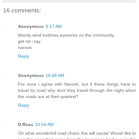
16 comments:
Anonymous
8:17 AM
bloody wind turbines,eyesores on the community,
get rid i say
narook
Reply
Anonymous
10:48 AM
For once i agree with Narook, but if these things have to
travel by road why dont they travel through the night when
the roads are at their quietest?
Reply
D.Ross
10:54 AM
Oh what wonderfull road chaos this will cause! Would like to