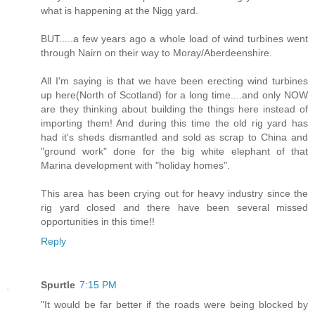
what is happening at the Nigg yard.
BUT.....a few years ago a whole load of wind turbines went
through Nairn on their way to Moray/Aberdeenshire.
All I'm saying is that we have been erecting wind turbines
up here(North of Scotland) for a long time....and only NOW
are they thinking about building the things here instead of
importing them! And during this time the old rig yard has
had it's sheds dismantled and sold as scrap to China and
"ground work" done for the big white elephant of that
Marina development with "holiday homes".
This area has been crying out for heavy industry since the
rig yard closed and there have been several missed
opportunities in this time!!
Reply
Spurtle
7:15 PM
"It would be far better if the roads were being blocked by