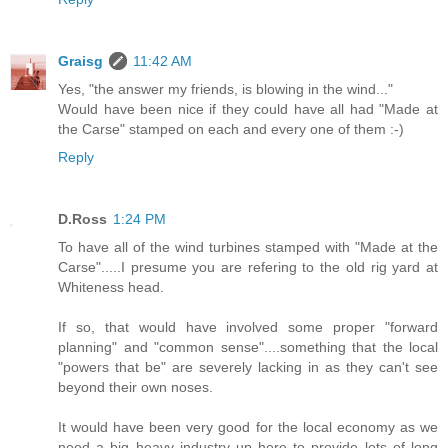
Graisg
11:42 AM
Yes, "the answer my friends, is blowing in the wind..."
Would have been nice if they could have all had "Made at
the Carse" stamped on each and every one of them :-)
Reply
D.Ross
1:24 PM
To have all of the wind turbines stamped with "Made at the
Carse".....I presume you are refering to the old rig yard at
Whiteness head.
If so, that would have involved some proper "forward
planning" and "common sense"....something that the local
"powers that be" are severely lacking in as they can't see
beyond their own noses.
It would have been very good for the local economy as we
need a big heavy industry up here to provide lots of long