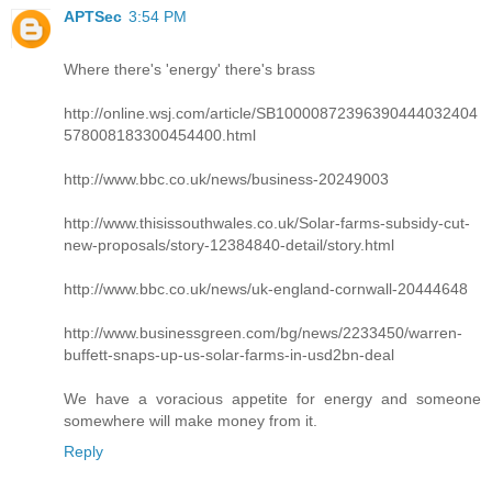
APTSec
3:54 PM
Where there's 'energy' there's brass
http://online.wsj.com/article/SB10000872396390444032404
578008183300454400.html
http://www.bbc.co.uk/news/business-20249003
http://www.thisissouthwales.co.uk/Solar-farms-subsidy-cut-
new-proposals/story-12384840-detail/story.html
http://www.bbc.co.uk/news/uk-england-cornwall-20444648
http://www.businessgreen.com/bg/news/2233450/warren-
buffett-snaps-up-us-solar-farms-in-usd2bn-deal
We have a voracious appetite for energy and someone
somewhere will make money from it.
Reply