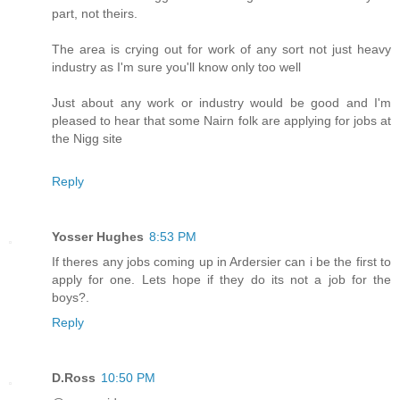
part, not theirs.
The area is crying out for work of any sort not just heavy
industry as I'm sure you'll know only too well
Just about any work or industry would be good and I'm
pleased to hear that some Nairn folk are applying for jobs at
the Nigg site
Reply
Yosser Hughes
8:53 PM
If theres any jobs coming up in Ardersier can i be the first to
apply for one. Lets hope if they do its not a job for the
boys?.
Reply
D.Ross
10:50 PM