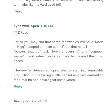
term jobs like the yard used to!!
Reply
eyes wide open
1:46 PM
@ DRoss
I think you may find that some renewables will have 'Made
in Nigg' stamped on them soon. Proof that not all
"powers that be" lack "forward planning" and "common
sense"... and indeed some can see far beyond their own
noses
I believe Whiteness is hoping also to step into renewable
production, but is trailing a little behind as it was earmarked
for a marina and housing for some years
Reply
Anonymous
2:24 PM