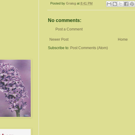
Posted by
Graisg
at
8:41 PM
No comments:
Post a Comment
Newer Post
Home
Subscribe to:
Post Comments (Atom)