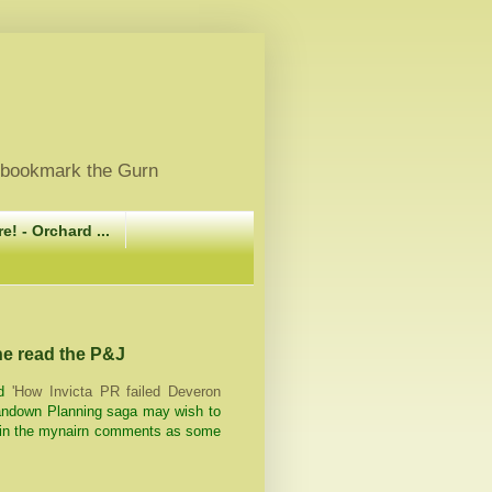
, bookmark the Gurn
e! - Orchard ...
 he read the P&J
d
'How Invicta PR failed Deveron
Sandown Planning saga may wish to
n in the mynairn comments as some