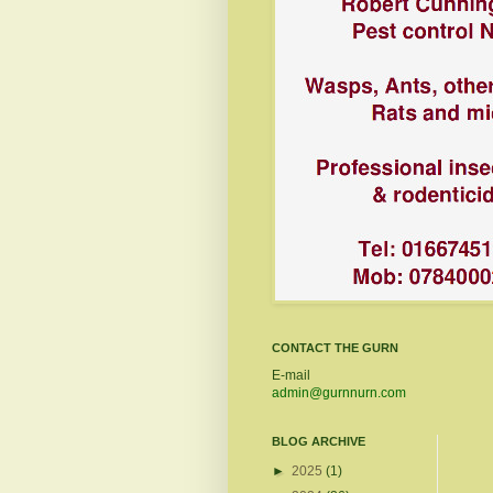
CONTACT THE GURN
E-mail
admin@gurnnurn.com
BLOG ARCHIVE
►
2025
(1)