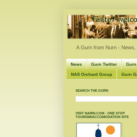
A Gurn from Nurn - News, 
News
Gurn Twitter
Gurn
NAS Orchard Group
Gurn Gà
SEARCH THE GURN
VISIT NAIRN.COM - ONE STOP
TOURISM/ACCOMODATION SITE