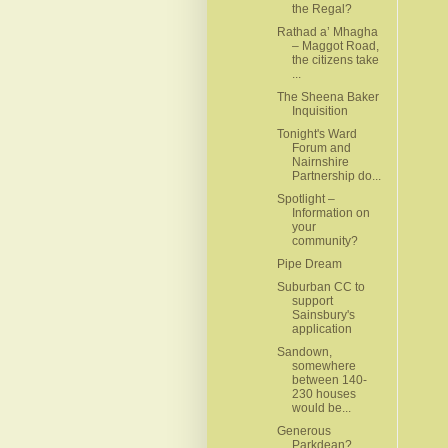
the Regal?
Rathad a’ Mhagha
– Maggot Road,
the citizens take
...
The Sheena Baker
Inquisition
Tonight's Ward
Forum and
Nairnshire
Partnership do...
Spotlight –
Information on
your
community?
Pipe Dream
Suburban CC to
support
Sainsbury's
application
Sandown,
somewhere
between 140-
230 houses
would be...
Generous
Parkdean?