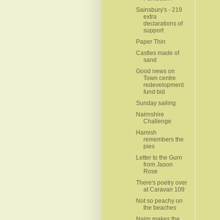
Sainsbury's - 219
extra
declarations of
support
Paper Thin
Castles made of
sand
Good news on
Town centre
redevelopment
fund‏ bid
Sunday sailing
Nairnshire
Challenge
Hamish
remembers the
pies
Letter to the Gurn
from Jason
Rose
There's poetry over
at Caravan 109
Not so peachy on
the beaches
Nairn makes the