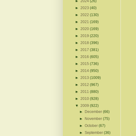
►
2024
(26)
►
2023
(40)
►
2022
(130)
►
2021
(169)
►
2020
(169)
►
2019
(220)
►
2018
(396)
►
2017
(381)
►
2016
(605)
►
2015
(736)
►
2014
(950)
►
2013
(1009)
►
2012
(967)
►
2011
(880)
►
2010
(928)
▼
2009
(922)
►
December
(66)
►
November
(75)
►
October
(67)
►
September
(36)