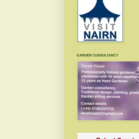
GARDEN CONSULTANCY