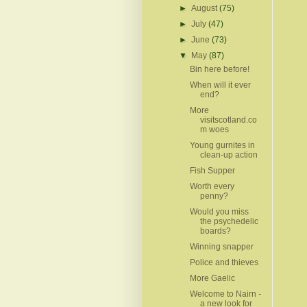
►
August
(75)
►
July
(47)
►
June
(73)
▼
May
(87)
Bin here before!
When will it ever
end?
More
visitscotland.co
m woes
Young gurnites in
clean-up action
Fish Supper
Worth every
penny?
Would you miss
the psychedelic
boards?
Winning snapper
Police and thieves
More Gaelic
Welcome to Nairn -
a new look for