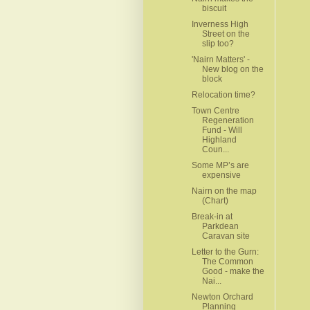
biscuit
Inverness High
Street on the
slip too?
'Nairn Matters' -
New blog on the
block
Relocation time?
Town Centre
Regeneration
Fund - Will
Highland
Coun...
Some MP’s are
expensive
Nairn on the map
(Chart)
Break-in at
Parkdean
Caravan site
Letter to the Gurn:
The Common
Good - make the
Nai...
Newton Orchard
Planning