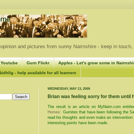
opinion and pictures from sunny Nairnshire - keep in touch
 Youtube
Gurn Flickr
Apples - Let's grow some in Nairnshir
idhlig - help available for all learners
WEDNESDAY, MAY 13, 2009
Brian was feeling sorry for them until
The result is an article on MyNairn.com entitle
Homes'
. Gurnites that have been following the 
read his thoughts and even make an interventio
interesting points have been made.