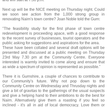
Next up will be the NICE meeting on Thursday night. Could
we soon see action from the 1,000 strong group in
renovating Nairn's town centre? Joan Noble told the Gurn:
"The feasibility study for the first phase of town centre
redevelopment is proceeding apace, with a good response
to the recent survey of businesses, tourist operators and the
public asking for suggestions and aspirations for the area.
These have been collated and several draft options will be
presented and discussed at a public meeting on Thursday
23rd May 7.30 pm at the Community Centre. Everyone
interested is warmly invited to come along and ensure that
as wide a spectrum of opinion is represented as possible."
There it is Gurnshire, a couple of chances to contribute to
our Community's future. Why not pop down to the
Community Centre on Wednesday and Thrusday nights and
give a bit of gravitas to the gatherings of the usual suspects
and give a helping hand to their ambitions to do the best for
Nairn. Alternatively give them a roasting if you feel so
inclined - it's all in aid of local democracy. Love them or