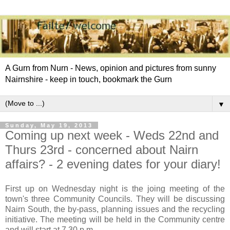
A Gurn from Nurn - News, opinion and pictures from sunny
Nairnshire - keep in touch, bookmark the Gurn
▼
Sunday, May 19, 2013
Coming up next week - Weds 22nd and
Thurs 23rd - concerned about Nairn
affairs? - 2 evening dates for your diary!
First up on Wednesday night is the joing meeting of the
town's three Community Councils. They will be discussing
Nairn South, the by-pass, planning issues and the recycling
initiative. The meeting will be held in the Community centre
and will start at 7.30 p.m.