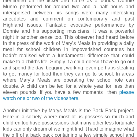
mentioned on the ticket and came as a bonus. Donnie
Munro performed for around two and a half hours and
interspersed between his songs were many interesting
anecdotes and comment on contemporary and past
Highland issues. Fantastic evocative performances by
Donnie and his supporting musicians. It was a powerful
night in another sense too. This observer had heard before
in the press of the work of Mary’s Meals in providing a daily
meal for school children in impoverished countries but
hadn’t realised what a fundamental difference that could
make to a child’s life. Simply if a child doesn’t have to go out
and spend the day, begging, working, even perhaps stealing
to get money for food then they can go to school. In areas
where Mary’s Meals are operating the school role can
double. A child can be fed for a whole year for less than
eleven pounds. If you have a few moments
then
please
watch one or two of the videoshere.
Another initiative by Marys Meals is the Back Pack project.
Here in a society where most of us possess so much and
children too have possessions that many other less fortunate
kids can only dream of we might find it hard to imagine what
the gift of a back pack containing a few simple school and