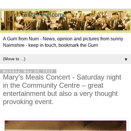
A Gurn from Nurn - News, opinion and pictures from sunny
Nairnshire - keep in touch, bookmark the Gurn
▼
Monday, May 20, 2013
Mary’s Meals Concert - Saturday night
in the Community Centre – great
entertainment but also a very thought
provoking event.