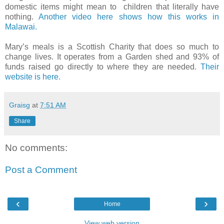
domestic items might mean to
children that literally have
nothing.
Another video here shows how this works in
Malawai.
Mary’s meals is a Scottish Charity that does so much to
change lives. It operates from a Garden shed and 93% of
funds raised go directly to where they are needed.
Their
website is here.
Graisg
at
7:51 AM
Share
No comments:
Post a Comment
‹
›
Home
View web version