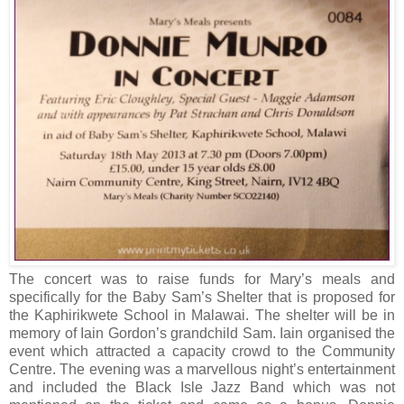
The concert was to raise funds for Mary’s meals and
specifically for the Baby Sam’s Shelter that is proposed for
the
Kaphirikwete
School
in Malawai. The shelter will be in
memory of Iain Gordon’s grandchild Sam. Iain organised the
event which attracted a capacity crowd to the Community
Centre. The evening was a marvellous night’s entertainment
and included the Black Isle Jazz Band which was not