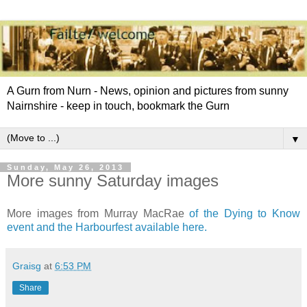
A Gurn from Nurn - News, opinion and pictures from sunny
Nairnshire - keep in touch, bookmark the Gurn
▼
Sunday, May 26, 2013
More sunny Saturday images
More images from Murray MacRae
of the Dying to Know
event and the Harbourfest available here.
Graisg
at
6:53 PM
Share