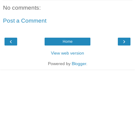
No comments:
Post a Comment
‹
›
Home
View web version
Powered by
Blogger
.