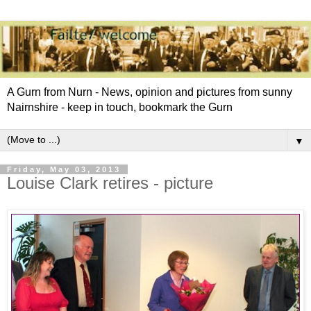
A Gurn from Nurn - News, opinion and pictures from sunny
Nairnshire - keep in touch, bookmark the Gurn
▼
Friday, May 03, 2013
Louise Clark retires - picture