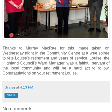
Thanks to Murray MacRae for this image taken on
Wednesday night in the Community Centre at a wee soiree
to fete Louise's retirement and years of service. Louise, the
Highland Council's Ward Manager, was a faithful servant of
the local community and will be a hard act to follow.
Congratulations on your retirement Louise.
Graisg
at
4:13 PM
Share
No comments: