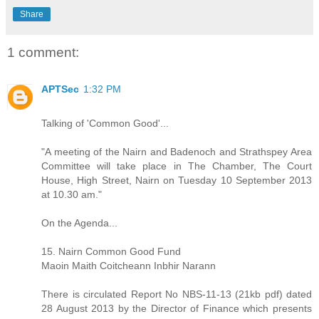
Share
1 comment:
APTSec
1:32 PM
Talking of 'Common Good'...
"A meeting of the Nairn and Badenoch and Strathspey Area
Committee will take place in The Chamber, The Court
House, High Street, Nairn on Tuesday 10 September 2013
at 10.30 am."
On the Agenda...
15. Nairn Common Good Fund
Maoin Maith Coitcheann Inbhir Narann
There is circulated Report No NBS-11-13 (21kb pdf) dated
28 August 2013 by the Director of Finance which presents