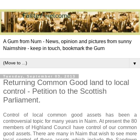
A Gurn from Nurn - News, opinion and pictures from sunny
Nairnshire - keep in touch, bookmark the Gurn
▼
Tuesday, September 03, 2013
Returning Common Good land to local
control - Petition to the Scottish
Parliament.
Control of local common good assets has been a
controversial topic for many years in Nairn. At present the 80
members of Highland Council have control of our common
good assets. There are many in Nairn that wish to see more
local control of these assets which include the Sandown