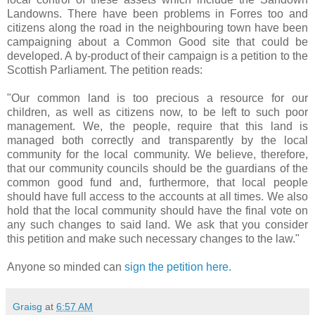
Landowns. There have been problems in Forres too and
citizens along the road in the neighbouring town have been
campaigning about a Common Good site that could be
developed. A by-product of their campaign is a petition to the
Scottish Parliament. The petition reads:
"Our common land is too precious a resource for our
children, as well as citizens now, to be left to such poor
management. We, the people, require that this land is
managed both correctly and transparently by the local
community for the local community. We believe, therefore,
that our community councils should be the guardians of the
common good fund and, furthermore, that local people
should have full access to the accounts at all times. We also
hold that the local community should have the final vote on
any such changes to said land. We ask that you consider
this petition and make such necessary changes to the law."
Anyone so minded can
sign the petition here.
Graisg
at
6:57 AM