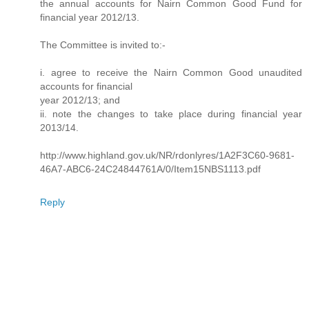
the annual accounts for Nairn Common Good Fund for
financial year 2012/13.
The Committee is invited to:-
i. agree to receive the Nairn Common Good unaudited
accounts for financial
year 2012/13; and
ii. note the changes to take place during financial year
2013/14.
http://www.highland.gov.uk/NR/rdonlyres/1A2F3C60-9681-
46A7-ABC6-24C24844761A/0/Item15NBS1113.pdf
Reply