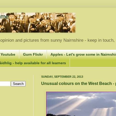
opinion and pictures from sunny Nairnshire - keep in touch
 Youtube
Gurn Flickr
Apples - Let's grow some in Nairnshir
idhlig - help available for all learners
SUNDAY, SEPTEMBER 22, 2013
Unusual colours on the West Beach -