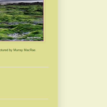
aptured by Murray MacRae.