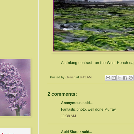
A striking contrast on the West Beach c
Posted by
Graisg
at
9:43 AM
2 comments:
Anonymous said...
Fantastic photo, well done Murray.
11:38 AM
Auld Skater said...