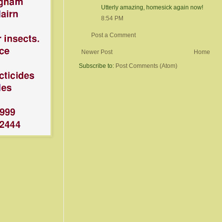
Utterly amazing, homesick again now!
8:54 PM
Post a Comment
Newer Post
Home
Subscribe to:
Post Comments (Atom)