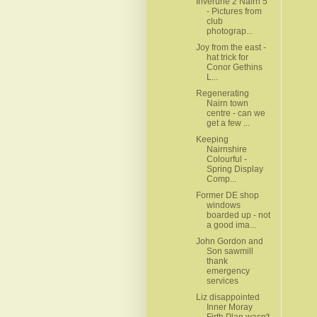
Inverurie 2 Nairn 5
- Pictures from
club
photograp...
Joy from the east -
hat trick for
Conor Gethins
L...
Regenerating
Nairn town
centre - can we
get a few ...
Keeping
Nairnshire
Colourful -
Spring Display
Comp...
Former DE shop
windows
boarded up - not
a good ima...
John Gordon and
Son sawmill
thank
emergency
services
Liz disappointed
Inner Moray
Firth Plan wasn't