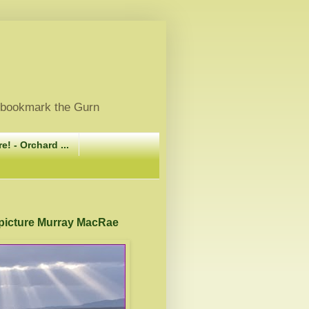
, bookmark the Gurn
e! - Orchard ...
 picture Murray MacRae