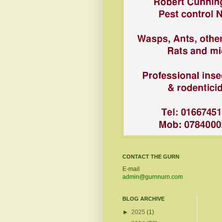
CONTACT THE GURN
E-mail
admin@gurnnurn.com
BLOG ARCHIVE
►
2025
(1)