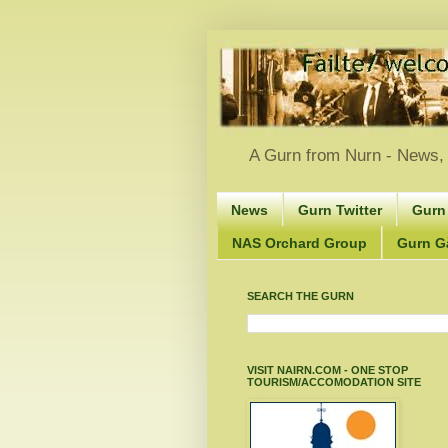
A Gurn from Nurn - News, 
News
Gurn Twitter
Gurn
NAS Orchard Group
Gurn Gà
SEARCH THE GURN
VISIT NAIRN.COM - ONE STOP
TOURISM/ACCOMODATION SITE