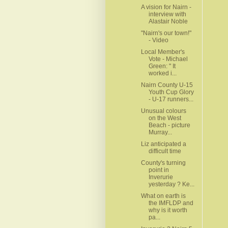
A vision for Nairn -
interview with
Alastair Noble
"Nairn's our town!"
- Video
Local Member's
Vote - Michael
Green: " It
worked i...
Nairn County U-15
Youth Cup Glory
- U-17 runners...
Unusual colours
on the West
Beach - picture
Murray...
Liz anticipated a
difficult time
County's turning
point in
Inverurie
yesterday ? Ke...
What on earth is
the IMFLDP and
why is it worth
pa...