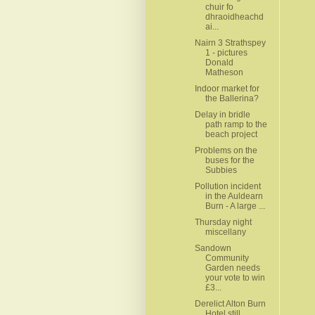
chuir fo
dhraoidheachd
ai...
Nairn 3 Strathspey
1 - pictures
Donald
Matheson
Indoor market for
the Ballerina?
Delay in bridle
path ramp to the
beach project
Problems on the
buses for the
Subbies
Pollution incident
in the Auldearn
Burn - A large ...
Thursday night
miscellany
Sandown
Community
Garden needs
your vote to win
£3...
Derelict Alton Burn
Hotel still