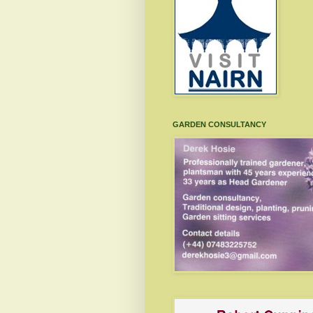
GARDEN CONSULTANCY