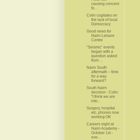
causing concern
fo...
Colin cogitates on
the lack of local
Democracy
Good news for
Nairn Leisure
Centre
“Seismic” events
began with a
question asked
from ...
Nairn South
aftermath – time
for a way
forward?
South Nairn
decision - Colin:
"I think we are
into...
Surgery, hospital
etc, phones now
working OK
Careers night at
Nairn Academy -
October 1st -
eve...