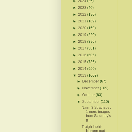
►
2024
(26)
►
2023
(40)
►
2022
(130)
►
2021
(169)
►
2020
(169)
►
2019
(220)
►
2018
(396)
►
2017
(381)
►
2016
(605)
►
2015
(736)
►
2014
(950)
▼
2013
(1009)
►
December
(67)
►
November
(109)
►
October
(83)
▼
September
(110)
Nairn 3 Strathspey
1 more images
from Saturday's
g...
Traigh Inbhir
Narann gad