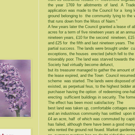
the year 1769 for allotments of land. A Tr
application was made to the Council for a long l
ground belonging to the community lying to the 
that runs down from the Moss of Nairn."
A few years later the Council granted a lease of 
acres for a term of five nineteen years at an annual
nineteen years, £10 for the second nineteen, £15 fo
and £25 for the fifth and last nineteen years. Th
partial success. The lands were brought under cult
exceptions, the houses erected (which fell to the
miserably poor. The land was starved towards the
Society had virtually become defunct,
but its treasurer managed to gather the amount of
the lease expired, and the Town Council resumed 
scheme was started. The lands were disposed of
existed, as perpetual feus, to the highest bidder a
purchaser having the option of redeeming one-half 
erecting sufficient buildings in security. The fo
The effect has been most satisfactory. The
best land was taken up, comfortable cottages erec
and an industrious community has settled upon i
£4 an acre, half of which was commuted by capit
has failed, although there have been a good ma
who rented the ground not feued. Market gardening