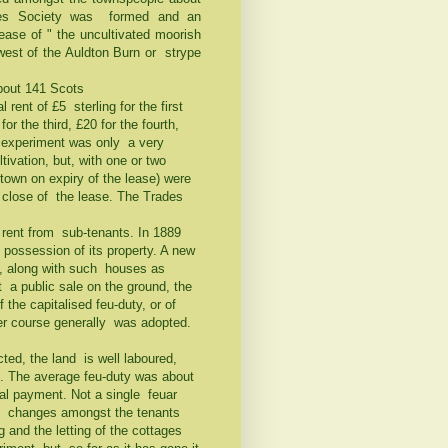
ades Society was formed and an
ease of " the uncultivated moorish
west of the Auldton Burn or strype
about 141 Scots
 rent of £5 sterling for the first
r the third, £20 for the fourth,
e experiment was only a very
ivation, but, with one or two
 town on expiry of the lease) were
 close of the lease. The Trades
 rent from sub-tenants. In 1889
possession of its property. A new
, along with such houses as
t a public sale on the ground, the
the capitalised feu-duty, or of
rmer course generally was adopted.
ted, the land is well laboured,
t. The average feu-duty was about
al payment. Not a single feuar
ny changes amongst the tenants
 and the letting of the cottages