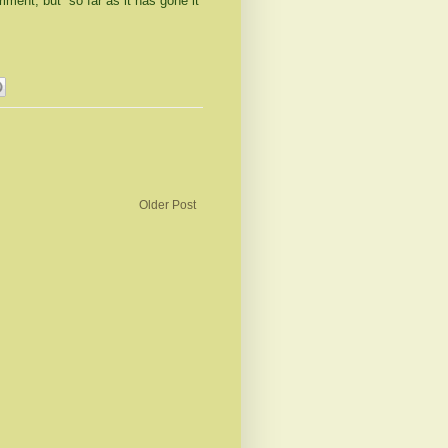
ment, but so far as it has gone it
Older Post