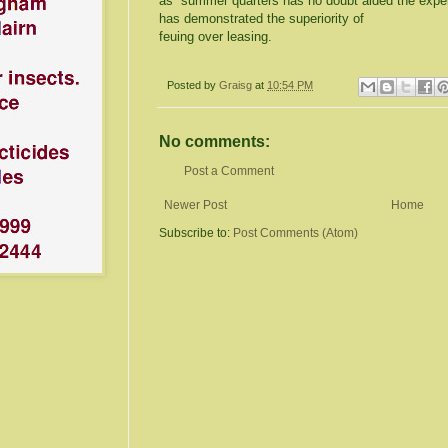
as summer quarters has no doubt aided the experi
has demonstrated the superiority of
feuing over leasing.
Posted by
Graisg
at
10:54 PM
No comments:
Post a Comment
Newer Post
Home
Subscribe to:
Post Comments (Atom)