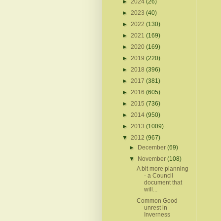
►
2024
(26)
►
2023
(40)
►
2022
(130)
►
2021
(169)
►
2020
(169)
►
2019
(220)
►
2018
(396)
►
2017
(381)
►
2016
(605)
►
2015
(736)
►
2014
(950)
►
2013
(1009)
▼
2012
(967)
►
December
(69)
▼
November
(108)
A bit more planning
- a Council
document that
will...
Common Good
unrest in
Inverness