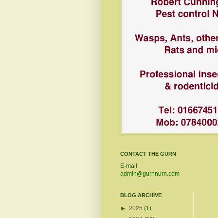
CONTACT THE GURN
E-mail
admin@gurnnurn.com
BLOG ARCHIVE
►
2025
(1)