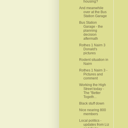
housing?
And meanwhile
over at the Bus
Station Garage
Bus Station
Garage - the
planning
decision
aftermath
Rothes 1 Nairn 3
Donald's
pictures
Rodent situation in
Nairn
Rothes 1 Nairn 3 -
Pictures and
comment
Working the High
Street today -
The "Better
Togeth...
Black stuff down
Nice nearing 800
members
Local politics -
updates from Liz