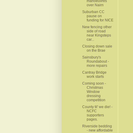
manoeuvres
over Nairn
Suburban CC
pause on
funding for NICE
New fencing other
side of road
near Kingsteps
car...
Closing down sale
on the Brae
Sainsbury's
Roundabout -
more repairs
Cantray Bridge
work starts
Coming soon -
Christmas
Window
dressing
competition
County til' we die! -
NCFC
supporters
pages.
Riverside bedding
- new affordable