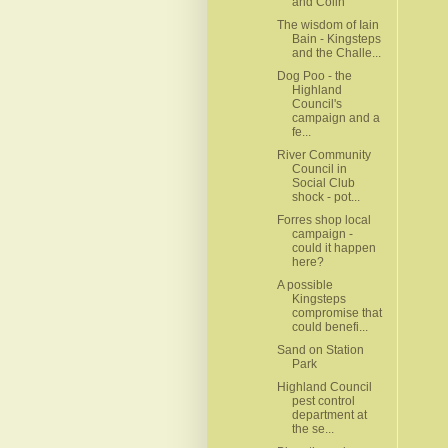
and Colin
The wisdom of Iain
Bain - Kingsteps
and the Challe...
Dog Poo - the
Highland
Council's
campaign and a
fe...
River Community
Council in
Social Club
shock - pot...
Forres shop local
campaign -
could it happen
here?
A possible
Kingsteps
compromise that
could benefi...
Sand on Station
Park
Highland Council
pest control
department at
the se...