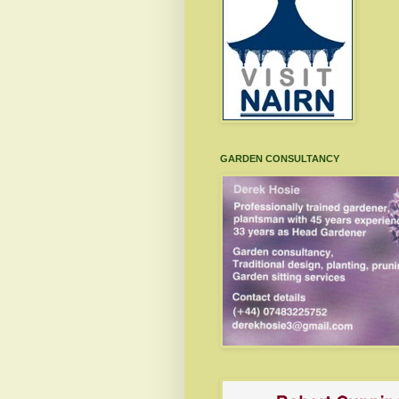
GARDEN CONSULTANCY