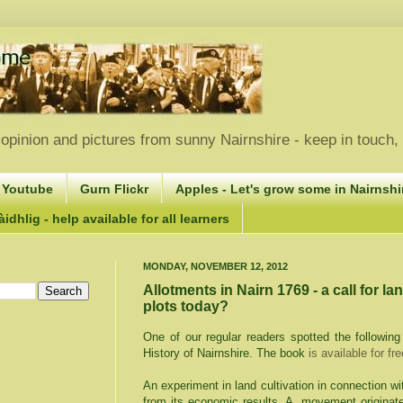
opinion and pictures from sunny Nairnshire - keep in touch
 Youtube
Gurn Flickr
Apples - Let's grow some in Nairnshir
idhlig - help available for all learners
MONDAY, NOVEMBER 12, 2012
Allotments in Nairn 1769 - a call for la
plots today?
One of our regular readers spotted the followin
History of Nairnshire. The book
is available for fr
An experiment in land cultivation in connection wi
from its economic results. A movement originat