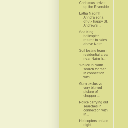
Christmas arrives
up the Riverside
Latha Naomh
Anndra sona
dhut - happy St.
Andrew's ...
Sea King
helicopter
returns to skies
above Nairn
Soil testing team in
residential area
near Nairn h...
"Police in Nairn
search for man
in connection
with...
Gurn exclusive -
very blurred
picture of
chopper ...
Police carrying out
searches in
connection with
in...
Helicopters on late
night