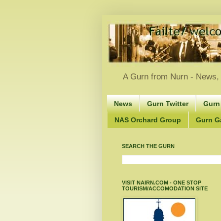
A Gurn from Nurn - News, 
News
Gurn Twitter
Gurn
NAS Orchard Group
Gurn Gà
SEARCH THE GURN
VISIT NAIRN.COM - ONE STOP
TOURISM/ACCOMODATION SITE