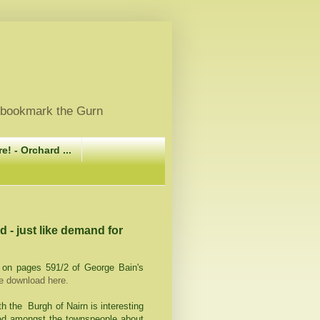
, bookmark the Gurn
e! - Orchard ...
nd - just like demand for
g on pages 591/2 of George Bain's
ee download here.
th the Burgh of Nairn is interesting
ed amongst the townspeople about