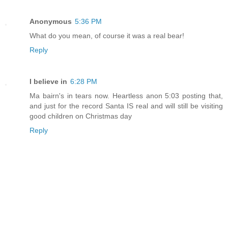
Anonymous
5:36 PM
What do you mean, of course it was a real bear!
Reply
I believe in
6:28 PM
Ma bairn's in tears now. Heartless anon 5:03 posting that,
and just for the record Santa IS real and will still be visiting
good children on Christmas day
Reply