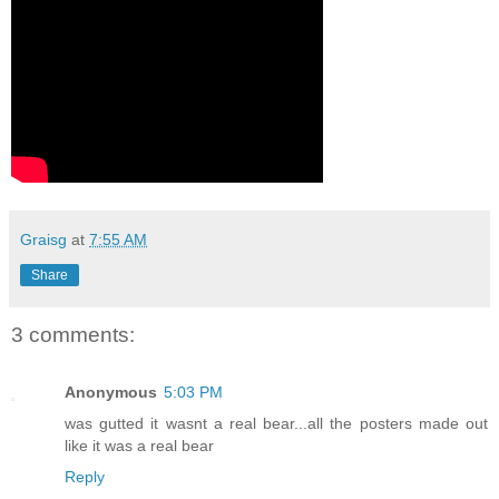
Graisg
at
7:55 AM
Share
3 comments:
Anonymous
5:03 PM
was gutted it wasnt a real bear...all the posters made out
like it was a real bear
Reply