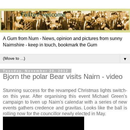
A Gurn from Nurn - News, opinion and pictures from sunny
Nairnshire - keep in touch, bookmark the Gurn
▼
Tuesday, November 20, 2012
Bjorn the polar Bear visits Nairn - video
Stunning success for the revamped Christmas lights switch-
on this year. After organising this event Michael Green's
campaign to liven up Nairn's calendar with a series of new
events gathers credence and gravitas. Looks like the ball is
rolling now for the councillor newly elected in May.