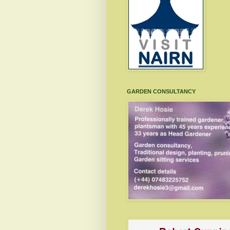
GARDEN CONSULTANCY