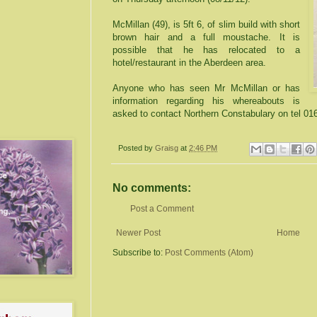
McMillan (49), is 5ft 6, of slim build with short
brown hair and a full moustache. It is
possible that he has relocated to a
hotel/restaurant in the Aberdeen area.
Anyone who has seen Mr McMillan or has
information regarding his whereabouts is
asked to contact Northern Constabulary on tel 01
Posted by
Graisg
at
2:46 PM
No comments:
Post a Comment
Newer Post
Home
Subscribe to:
Post Comments (Atom)