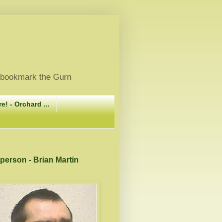
, bookmark the Gurn
e! - Orchard ...
 person - Brian Martin