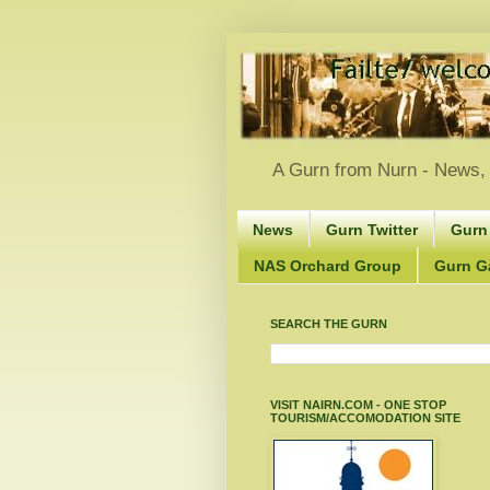
A Gurn from Nurn - News, 
News
Gurn Twitter
Gurn
NAS Orchard Group
Gurn Gà
SEARCH THE GURN
VISIT NAIRN.COM - ONE STOP
TOURISM/ACCOMODATION SITE