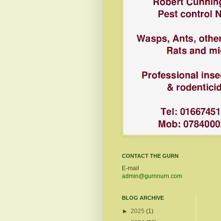
CONTACT THE GURN
E-mail
admin@gurnnurn.com
BLOG ARCHIVE
►
2025
(1)