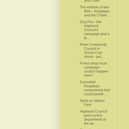
and Colin
The wisdom of Iain
Bain - Kingsteps
and the Challe...
Dog Poo - the
Highland
Council's
campaign and a
fe...
River Community
Council in
Social Club
shock - pot...
Forres shop local
campaign -
could it happen
here?
A possible
Kingsteps
compromise that
could benefi...
Sand on Station
Park
Highland Council
pest control
department at
the se...