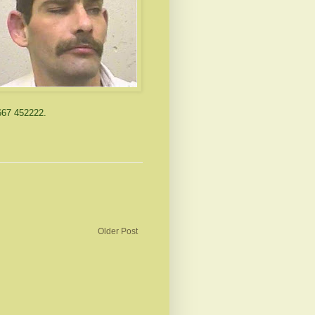
667 452222.
Older Post