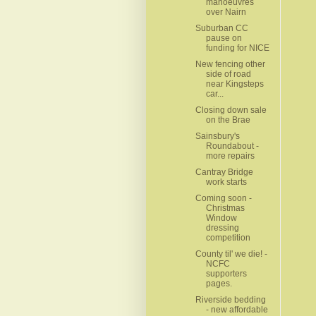
manoeuvres
over Nairn
Suburban CC
pause on
funding for NICE
New fencing other
side of road
near Kingsteps
car...
Closing down sale
on the Brae
Sainsbury's
Roundabout -
more repairs
Cantray Bridge
work starts
Coming soon -
Christmas
Window
dressing
competition
County til' we die! -
NCFC
supporters
pages.
Riverside bedding
- new affordable