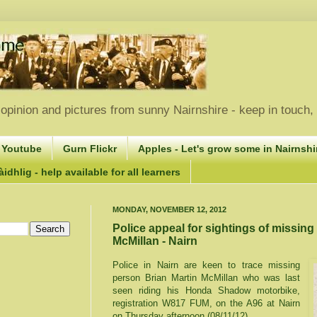
opinion and pictures from sunny Nairnshire - keep in touch
 Youtube
Gurn Flickr
Apples - Let's grow some in Nairnshir
idhlig - help available for all learners
MONDAY, NOVEMBER 12, 2012
Police appeal for sightings of missing
McMillan - Nairn
Police in Nairn are keen to trace missing
person Brian Martin McMillan who was last
seen riding his Honda Shadow motorbike,
registration W817 FUM, on the A96 at Nairn
on Thursday afternoon (08/11/12).