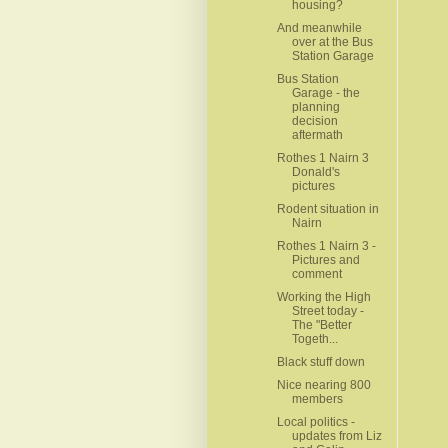
housing?
And meanwhile
over at the Bus
Station Garage
Bus Station
Garage - the
planning
decision
aftermath
Rothes 1 Nairn 3
Donald's
pictures
Rodent situation in
Nairn
Rothes 1 Nairn 3 -
Pictures and
comment
Working the High
Street today -
The "Better
Togeth...
Black stuff down
Nice nearing 800
members
Local politics -
updates from Liz