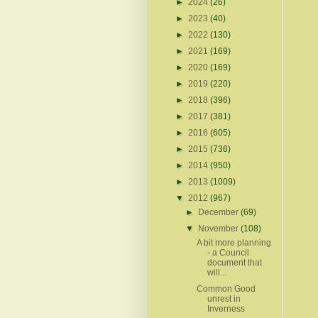
►
2024
(26)
►
2023
(40)
►
2022
(130)
►
2021
(169)
►
2020
(169)
►
2019
(220)
►
2018
(396)
►
2017
(381)
►
2016
(605)
►
2015
(736)
►
2014
(950)
►
2013
(1009)
▼
2012
(967)
►
December
(69)
▼
November
(108)
A bit more planning
- a Council
document that
will...
Common Good
unrest in
Inverness