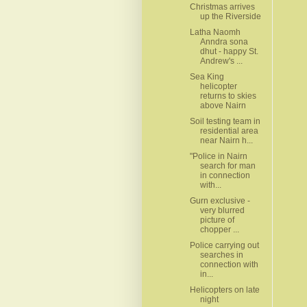
Christmas arrives
up the Riverside
Latha Naomh
Anndra sona
dhut - happy St.
Andrew's ...
Sea King
helicopter
returns to skies
above Nairn
Soil testing team in
residential area
near Nairn h...
"Police in Nairn
search for man
in connection
with...
Gurn exclusive -
very blurred
picture of
chopper ...
Police carrying out
searches in
connection with
in...
Helicopters on late
night