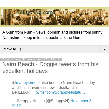
A Gurn from Nurn - News, opinion and pictures from sunny
Nairnshire - keep in touch, bookmark the Gurn
▼
Thursday, November 08, 2012
Nairn Beach - Doggie tweets from his
excellent holidays
@
marleyterrier
I also been to Nairn Beach today
and I'm in Inverness now... Scotland is
BRILLIANT...
twitter.com/ScrappyN/statu…
— Scrappy Nelson (@ScrappyN)
November 8,
2012