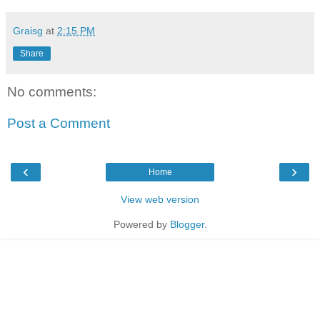
Graisg
at
2:15 PM
Share
No comments:
Post a Comment
‹
›
Home
View web version
Powered by
Blogger
.