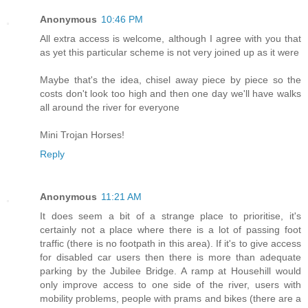
Anonymous
10:46 PM
All extra access is welcome, although I agree with you that
as yet this particular scheme is not very joined up as it were
Maybe that's the idea, chisel away piece by piece so the
costs don't look too high and then one day we'll have walks
all around the river for everyone
Mini Trojan Horses!
Reply
Anonymous
11:21 AM
It does seem a bit of a strange place to prioritise, it's
certainly not a place where there is a lot of passing foot
traffic (there is no footpath in this area). If it's to give access
for disabled car users then there is more than adequate
parking by the Jubilee Bridge. A ramp at Househill would
only improve access to one side of the river, users with
mobility problems, people with prams and bikes (there are a