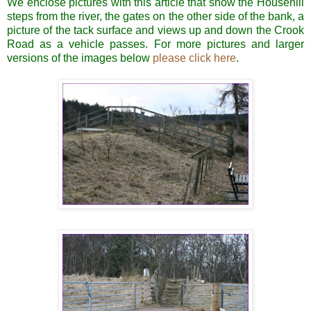
We enclose pictures with this article that show the Househill
steps from the river, the gates on the other side of the bank, a
picture of the tack surface and views up and down the Crook
Road as a vehicle passes.
For more pictures and larger
versions of the images below
please click here
.