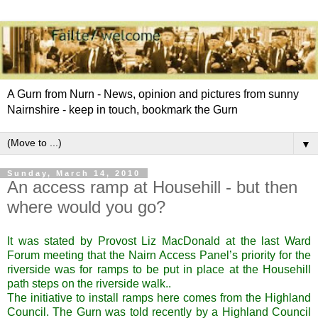
A Gurn from Nurn - News, opinion and pictures from sunny
Nairnshire - keep in touch, bookmark the Gurn
▼
Sunday, March 14, 2010
An access ramp at Househill - but then
where would you go?
It was stated by Provost Liz MacDonald at the last Ward
Forum meeting that the Nairn Access Panel’s priority for the
riverside was for ramps to be put in place at the Househill
path steps on the riverside walk..
The initiative to install ramps here comes from the Highland
Council. The Gurn was told recently by a Highland Council