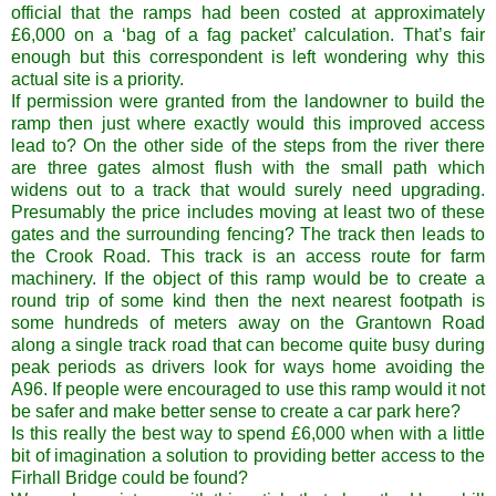
official that the ramps had been costed at approximately
£6,000 on a ‘bag of a fag packet’ calculation. That’s fair
enough but this correspondent is left wondering why this
actual site is a priority.
If permission were granted from the landowner to build the
ramp then just where exactly would this improved access
lead to? On the other side of the steps from the river there
are three gates almost flush with the small path which
widens out to a track that would surely need upgrading.
Presumably the price includes moving at least two of these
gates and the surrounding fencing? The track then leads to
the Crook Road. This track is an access route for farm
machinery. If the object of this ramp would be to create a
round trip of some kind then the next nearest footpath is
some hundreds of meters away on the Grantown Road
along a single track road that can become quite busy during
peak periods as drivers look for ways home avoiding the
A96. If people were encouraged to use this ramp would it not
be safer and make better sense to create a car park here?
Is this really the best way to spend £6,000 when with a little
bit of imagination a solution to providing better access to the
Firhall Bridge could be found?