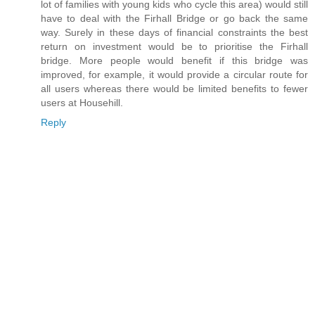
lot of families with young kids who cycle this area) would still
have to deal with the Firhall Bridge or go back the same
way. Surely in these days of financial constraints the best
return on investment would be to prioritise the Firhall
bridge. More people would benefit if this bridge was
improved, for example, it would provide a circular route for
all users whereas there would be limited benefits to fewer
users at Househill.
Reply