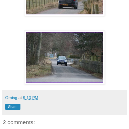
Graisg
at
9:13 PM
Share
2 comments: