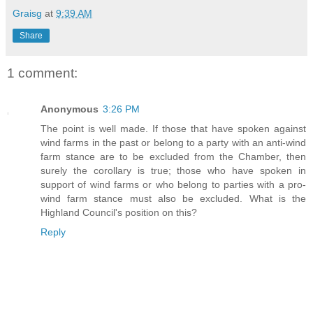
Graisg
at
9:39 AM
Share
1 comment:
Anonymous
3:26 PM
The point is well made. If those that have spoken against
wind farms in the past or belong to a party with an anti-wind
farm stance are to be excluded from the Chamber, then
surely the corollary is true; those who have spoken in
support of wind farms or who belong to parties with a pro-
wind farm stance must also be excluded. What is the
Highland Council's position on this?
Reply