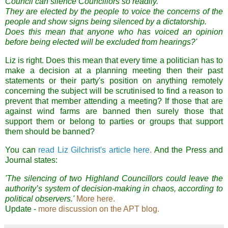
Council can silence Councillors so readily.
They are elected by the people to voice the concerns of the
people and show signs being silenced by a dictatorship.
Does this mean that anyone who has voiced an opinion
before being elected will be excluded from hearings?'
Liz is right. Does this mean that every time a politician has to
make a decision at a planning meeting then their past
statements or their party's position on anything remotely
concerning the subject will be scrutinised to find a reason to
prevent that member attending a meeting? If those that are
against wind farms are banned then surely those that
support them or belong to parties or groups that support
them should be banned?
You can
read Liz Gilchrist's article here
.
And the Press and
Journal states:
'The silencing of two Highland Councillors could leave the
authority’s system of decision-making in chaos, according to
political observers.'
More here.
Update -
more discussion on the APT blog.