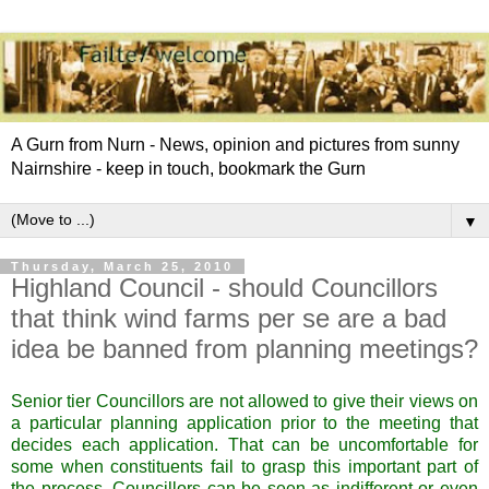
A Gurn from Nurn - News, opinion and pictures from sunny
Nairnshire - keep in touch, bookmark the Gurn
▼
Thursday, March 25, 2010
Highland Council - should Councillors
that think wind farms per se are a bad
idea be banned from planning meetings?
Senior tier Councillors are not allowed to give their views on
a particular planning application prior to the meeting that
decides each application. That can be uncomfortable for
some when constituents fail to grasp this important part of
the process, Councillors can be seen as indifferent or even