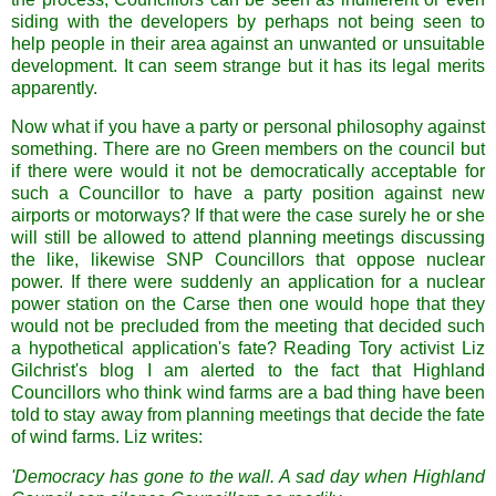
siding with the developers by perhaps not being seen to
help people in their area against an unwanted or unsuitable
development. It can seem strange but it has its legal merits
apparently.
Now what if you have a party or personal philosophy against
something. There are no Green members on the council but
if there were would it not be democratically acceptable for
such a Councillor to have a party position against new
airports or motorways? If that were the case surely he or she
will still be allowed to attend planning meetings discussing
the like, likewise SNP Councillors that oppose nuclear
power. If there were suddenly an application for a nuclear
power station on the Carse then one would hope that they
would not be precluded from the meeting that decided such
a hypothetical application's fate? Reading Tory activist Liz
Gilchrist's blog I am alerted to the fact that Highland
Councillors who think wind farms are a bad thing have been
told to stay away from planning meetings that decide the fate
of wind farms. Liz writes:
'Democracy has gone to the wall. A sad day when Highland