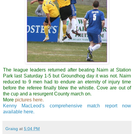
The league leaders returned after beating
Nairn
at Station
Park last Saturday 1-5 but Groundhog day it was not.
Nairn
reduced to 9 men had to endure an eternity of injury time
before the referee finally blew the whistle. Cove are out of
the cup and a
resurgent
County march on.
More
pictures here.
Kenny MacLeod's comprehensive match report now
available here.
Graisg
at
5:04 PM