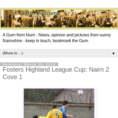
A Gurn from Nurn - News, opinion and pictures from sunny
Nairnshire - keep in touch, bookmark the Gurn
▼
Saturday, March 20, 2010
Fosters Highland League Cup: Nairn 2
Cove 1