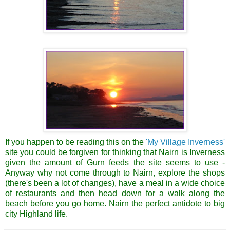
If you happen to be reading this on the
'My Village
Inverness
'
site you could be forgiven for thinking that
Nairn
is
Inverness
given the amount of
Gurn
feeds the site seems to use -
Anyway why not come through to
Nairn
, explore the shops
(there's been a lot of changes), have a meal in a wide choice
of
restaurants
and then head down for a walk along the
beach before you go home.
Nairn
the perfect antidote to big
city Highland life.