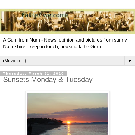
A Gurn from Nurn - News, opinion and pictures from sunny
Nairnshire - keep in touch, bookmark the Gurn
▼
Thursday, March 11, 2010
Sunsets Monday & Tuesday