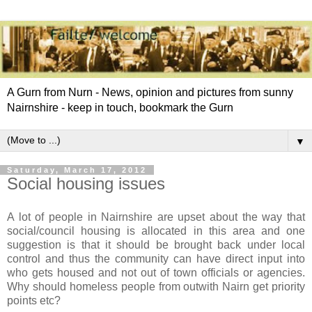
A Gurn from Nurn - News, opinion and pictures from sunny
Nairnshire - keep in touch, bookmark the Gurn
▼
Saturday, March 17, 2012
Social housing issues
A lot of people in Nairnshire are upset about the way that
social/council housing is allocated in this area and one
suggestion is that it should be brought back under local
control and thus the community can have direct input into
who gets housed and not out of town officials or agencies.
Why should homeless people from outwith Nairn get priority
points etc?