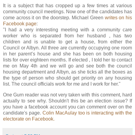
It is a subject that has cropped up a few times at various
community council meetings. Now one of the candidates has
come across it on the doorstep. Michael Green
writes on his
Facebook page
:
"I had a very interesting meeting with a community care
worker who is separated from her husband , has two
children and is unable to get a house, from either the
Council or Albyn. All three are currently occupying one room
in her parent’s house and she has been on both housing
lists for over eighteen months. If elected , I told her to contact
me on May 4th and we will go and see both the council
housing department and Albyn, as she ticks all the boxes as
the type of person who should get priority on any housing
list. The council officials work for me and I work for her."
One Gurn reader was not very taken with this comment, hard
actually to see why. Shouldn't this be an election issue? If
you have a facebook account you can comment over on the
candidate's page.
Colin MacAulay too is interacting with the
electorate on Facebook.