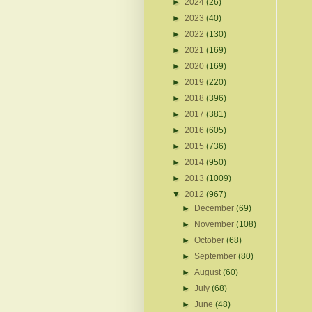
►
2024
(26)
►
2023
(40)
►
2022
(130)
►
2021
(169)
►
2020
(169)
►
2019
(220)
►
2018
(396)
►
2017
(381)
►
2016
(605)
►
2015
(736)
►
2014
(950)
►
2013
(1009)
▼
2012
(967)
►
December
(69)
►
November
(108)
►
October
(68)
►
September
(80)
►
August
(60)
►
July
(68)
►
June
(48)