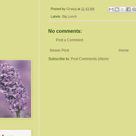
Posted by
Graisg
at
11:43 AM
Labels:
Big Lunch
No comments:
Post a Comment
Newer Post
Home
Subscribe to:
Post Comments (Atom)