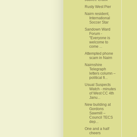
Rusty West Pier
Nairn resident,
International
Soccer Star
Sandown Ward
Forum -
"Everyone is
welcome to
come ...
Attempted phone
scam in Nairn
Nairnshire
Telegraph
letters column –
political fi...
Usual Suspects
Watch - minutes
of West CC 4th
Janu...
New building at
Gordons
Sawmill –
Council TECS
dep...
One and a half
cheers