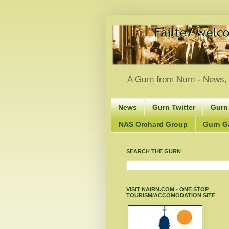
A Gurn from Nurn - News, 
News
Gurn Twitter
Gurn
NAS Orchard Group
Gurn Gà
SEARCH THE GURN
VISIT NAIRN.COM - ONE STOP
TOURISM/ACCOMODATION SITE