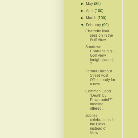
►
May
(85)
►
April
(100)
►
March
(100)
▼
February
(99)
Charrette final
session in the
Golf View
Sandown
Charrette gig -
Golf View
tonight (weds)
7...
Former Harbour
Street Post
Office ready for
a new ...
Common Good
“Death by
Powerpoint?”
meeting
offered...
Jubilee
celebrations for
the Links
instead of
View...