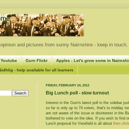
opinion and pictures from sunny Nairnshire - keep in touch
 Youtube
Gurn Flickr
Apples - Let's grow some in Nairnshir
idhlig - help available for all learners
FRIDAY, FEBRUARY 24, 2012
Big Lunch poll - slow turnout
Interest in the
Gurn's
latest poll in the sidebar ju
so far is only up to 74 voters, that's to midday t
are not aware of the issue or disinterest in the 
bothered to vote on the idea. If you wish to find 
Lunch proposal for
Viewfield
is all about
then click