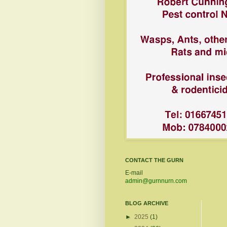
CONTACT THE GURN
E-mail
admin@gurnnurn.com
BLOG ARCHIVE
►
2025
(1)