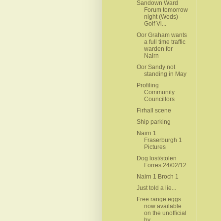
Sandown Ward
Forum tomorrow
night (Weds) -
Golf Vi...
Oor Graham wants
a full time traffic
warden for
Nairn
Oor Sandy not
standing in May
Profiling
Community
Councillors
Firhall scene
Ship parking
Nairn 1
Fraserburgh 1
Pictures
Dog lost/stolen
Forres 24/02/12
Nairn 1 Broch 1
Just told a lie...
Free range eggs
now available
on the unofficial
by...