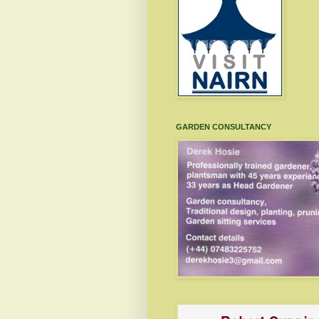
GARDEN CONSULTANCY