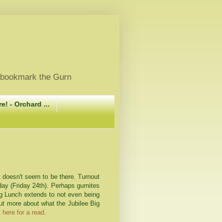
, bookmark the Gurn
e! - Orchard ...
st doesn't seem to be there. Turnout
oday (Friday 24
th
). Perhaps
gurnites
Big Lunch extends to not even being
out more about what the Jubilee Big
 here for a read.