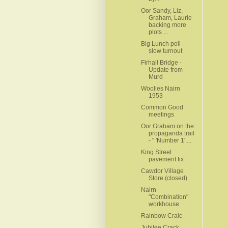
Oor Sandy, Liz,
Graham, Laurie
backing more
plots ...
Big Lunch poll -
slow turnout
Firhall Bridge -
Update from
Murd
Woolies Nairn
1953
Common Good
meetings
Oor Graham on the
propaganda trail
- " 'Number 1' ...
King Street
pavement fix
Cawdor Village
Store (closed)
Nairn
"Combination"
workhouse
Rainbow Craic
Jubilee Crack