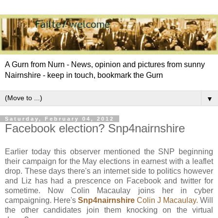
A Gurn from Nurn - News, opinion and pictures from sunny
Nairnshire - keep in touch, bookmark the Gurn
▼
Saturday, February 04, 2012
Facebook election? Snp4nairnshire
Earlier today this observer mentioned the
SNP
beginning
their campaign for the May elections in earnest with a leaflet
drop. These days there's an internet side to politics however
and Liz has had a
prescence
on
Facebook
and twitter for
sometime. Now Colin Macaulay joins her in
cyber
campaigning. Here's
Snp
4
nairnshire
Colin J Macaulay.
Will
the other candidates join them knocking on the virtual