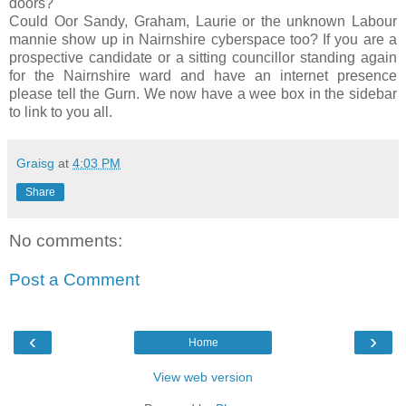
doors?
Could
Oor
Sandy, Graham, Laurie or the unknown Labour
mannie
show up in
Nairnshire
cyberspace too? If you are a
prospective candidate or a sitting councillor standing again
for the
Nairnshire
ward and have an
internet
presence
please tell the
Gurn
. We now have a wee box in the sidebar
to link to you all.
Graisg
at
4:03 PM
Share
No comments:
Post a Comment
‹
›
Home
View web version