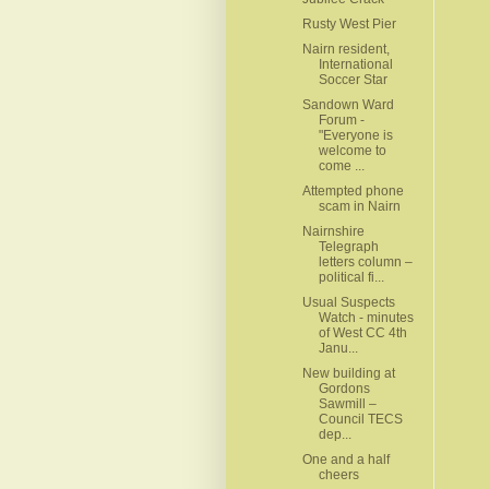
Rusty West Pier
Nairn resident,
International
Soccer Star
Sandown Ward
Forum -
"Everyone is
welcome to
come ...
Attempted phone
scam in Nairn
Nairnshire
Telegraph
letters column –
political fi...
Usual Suspects
Watch - minutes
of West CC 4th
Janu...
New building at
Gordons
Sawmill –
Council TECS
dep...
One and a half
cheers