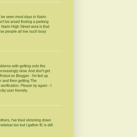
n be seen most days in Nairn.
n't be arsed finding a parking
Nairn High Street area is that
se people all live such busy
oblems with getting onto the
increasingly slow. And don't get
 Robot on Blogger - I'm fed up
er and then getting
The
verification. Please try again
- I
tly user friendly.
thers, I've tried slimming down
debar too but I gather IE is still