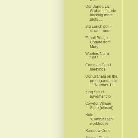
Oor Sandy, Liz,
Graham, Laurie
backing more
plots ...
Big Lunch poll -
slow turnout
Firhall Bridge -
Update from
Murd
Woolies Nairn
1953
Common Good
meetings
Oor Graham on the
propaganda trail
- " 'Number 1' ...
King Street
pavement fix
Cawdor Village
Store (closed)
Nairn
"Combination"
workhouse
Rainbow Craic
Jubilee Crack