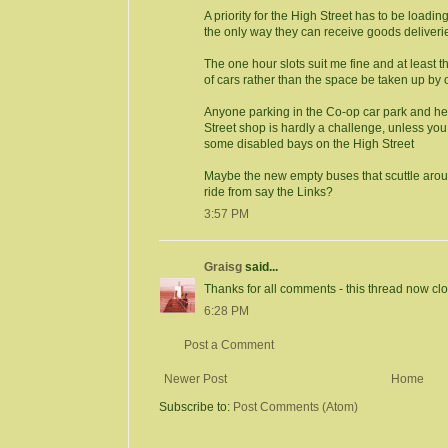
A priority for the High Street has to be loadi
the only way they can receive goods deliveri
The one hour slots suit me fine and at least 
of cars rather than the space be taken up by 
Anyone parking in the Co-op car park and he
Street shop is hardly a challenge, unless you
some disabled bays on the High Street
Maybe the new empty buses that scuttle arou
ride from say the Links?
3:57 PM
Graisg
said...
Thanks for all comments - this thread now cl
6:28 PM
Post a Comment
Newer Post
Home
Subscribe to:
Post Comments (Atom)