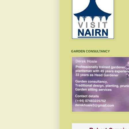
GARDEN CONSULTANCY