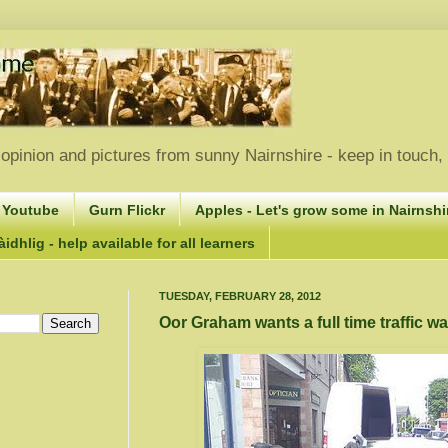
opinion and pictures from sunny Nairnshire - keep in touch
 Youtube
Gurn Flickr
Apples - Let's grow some in Nairnshir
idhlig - help available for all learners
TUESDAY, FEBRUARY 28, 2012
Oor Graham wants a full time traffic w