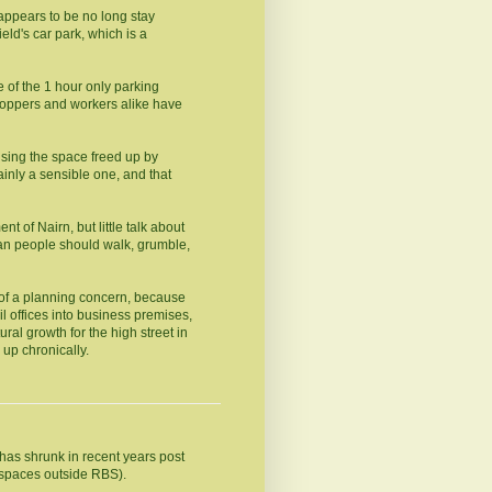
 appears to be no long stay
eld's car park, which is a
e of the 1 hour only parking
shoppers and workers alike have
sing the space freed up by
inly a sensible one, and that
nt of Nairn, but little talk about
han people should walk, grumble,
 of a planning concern, because
l offices into business premises,
tural growth for the high street in
 up chronically.
 has shrunk in recent years post
 spaces outside RBS).