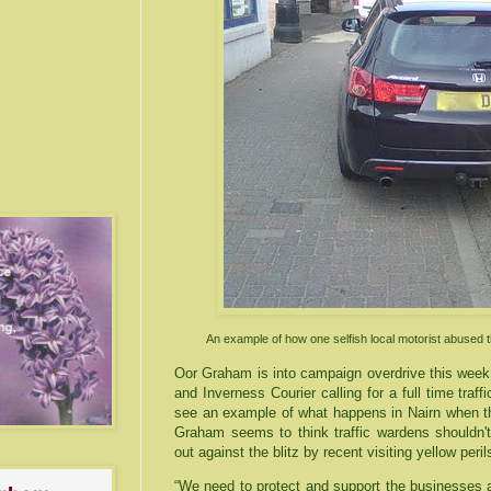
An example of how one selfish local motorist abused 
Oor
Graham is into campaign overdrive this week 
and
Inverness
Courier calling for a full time traf
see an example of what happens in
Nairn
when th
Graham seems to think traffic wardens shouldn't
out against the blitz by recent
visiting
yellow peri
“We need to protect and support the businesses