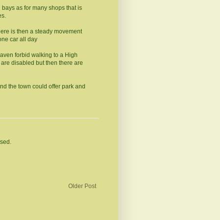
ng bays as for many shops that is
es.
there is then a steady movement
one car all day
aven forbid walking to a High
 are disabled but then there are
nd the town could offer park and
osed.
Older Post