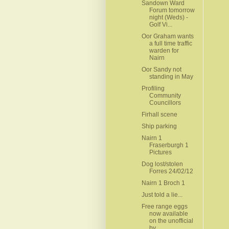
Sandown Ward
Forum tomorrow
night (Weds) -
Golf Vi...
Oor Graham wants
a full time traffic
warden for
Nairn
Oor Sandy not
standing in May
Profiling
Community
Councillors
Firhall scene
Ship parking
Nairn 1
Fraserburgh 1
Pictures
Dog lost/stolen
Forres 24/02/12
Nairn 1 Broch 1
Just told a lie...
Free range eggs
now available
on the unofficial
by...