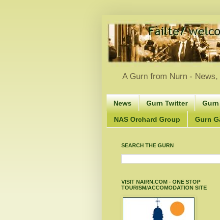
A Gurn from Nurn - News, 
News
Gurn Twitter
Gurn
NAS Orchard Group
Gurn Gà
SEARCH THE GURN
VISIT NAIRN.COM - ONE STOP
TOURISM/ACCOMODATION SITE