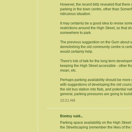
However, the recent blitz revealed that there
parking in the town centre, other than Somerfi
ridiculous situation.
It may certainly be a good idea to revise som
restrictions around the High Street, so that 
somewhere to park.
The previous suggestion on the Gurn about u
demolishing the old community centre is certa
would certainly help.
There's lots of talk for the long term developme
keeping the High Street accessible - other t
moan, etc.
Perhaps parking availability should be more
with suggestions of developing the old counci
the old bus station into flats, and potential na
general, parking pressures are going to build
10:21 AM
Bootsy said...
Parking space availability on the High Street
the Streetscaping (remember the likes of the