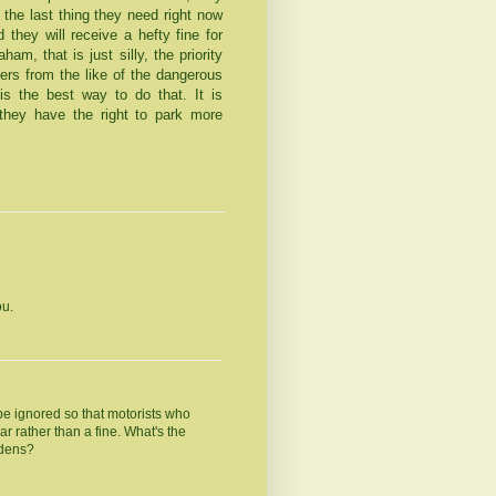
 the last thing they need right now
they will receive a hefty fine for
am, that is just silly, the priority
ers from the like of the dangerous
s the best way to do that. It is
hey have the right to park more
ou.
to be ignored so that motorists who
ar rather than a fine. What's the
rdens?