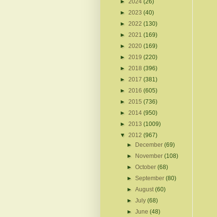
►
2024
(26)
►
2023
(40)
►
2022
(130)
►
2021
(169)
►
2020
(169)
►
2019
(220)
►
2018
(396)
►
2017
(381)
►
2016
(605)
►
2015
(736)
►
2014
(950)
►
2013
(1009)
▼
2012
(967)
►
December
(69)
►
November
(108)
►
October
(68)
►
September
(80)
►
August
(60)
►
July
(68)
►
June
(48)