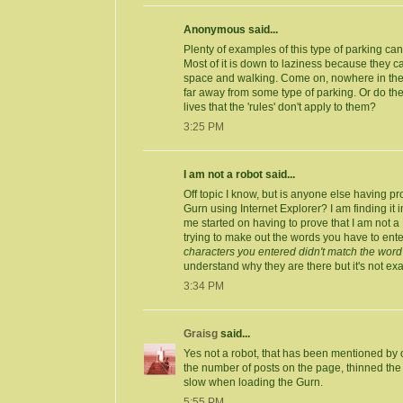
Anonymous said...
Plenty of examples of this type of parking ca
Most of it is down to laziness because they ca
space and walking. Come on, nowhere in the 
far away from some type of parking. Or do the
lives that the 'rules' don't apply to them?
3:25 PM
I am not a robot said...
Off topic I know, but is anyone else having pr
Gurn using Internet Explorer? I am finding it 
me started on having to prove that I am not a
trying to make out the words you have to ent
characters you entered didn't match the word 
understand why they are there but it's not exac
3:34 PM
Graisg
said...
Yes not a robot, that has been mentioned by o
the number of posts on the page, thinned the si
slow when loading the Gurn.
5:55 PM