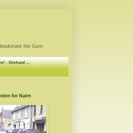
, bookmark the Gurn
e! - Orchard ...
arden for Nairn