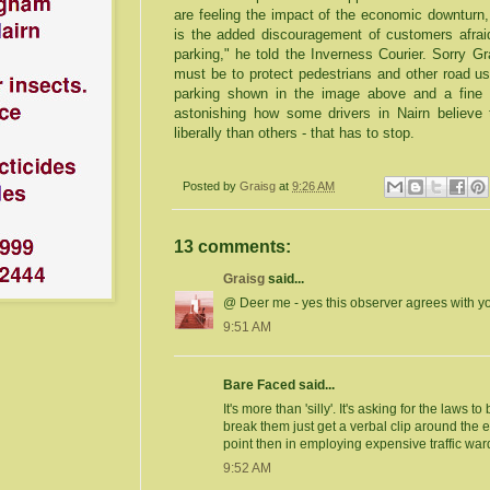
are feeling the impact of the economic downturn,
is the added discouragement of customers afraid 
parking," he told the
Inverness
Courier. Sorry Grah
must be to protect pedestrians and other road us
parking shown in the image above and a fine i
astonishing how some drivers in
Nairn
believe
t
liberally than others - that has to stop.
Posted by
Graisg
at
9:26 AM
13 comments:
Graisg
said...
@ Deer me - yes this observer agrees with y
9:51 AM
Bare Faced said...
It's more than 'silly'. It's asking for the laws 
break them just get a verbal clip around the e
point then in employing expensive traffic wa
9:52 AM