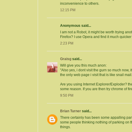
inconvenience to others.
12:15 PM
Anonymous said...
I am not a Robot, it might be worth trying an
Firefox? I use Opera and find it much quicker 
2:23 PM
Graisg
said...
Will give you this much anon:
"Also yes, i dont visit the gurn so much now
the only web page i visit that is like snail mail..
Are you using Internet Explorer/Exploder? the
some reason. If you are then try chrome of fir
9:50 PM
Brian Turner
said...
There certainly has been some appalling park
some people thinking nothing of parking on 
things.