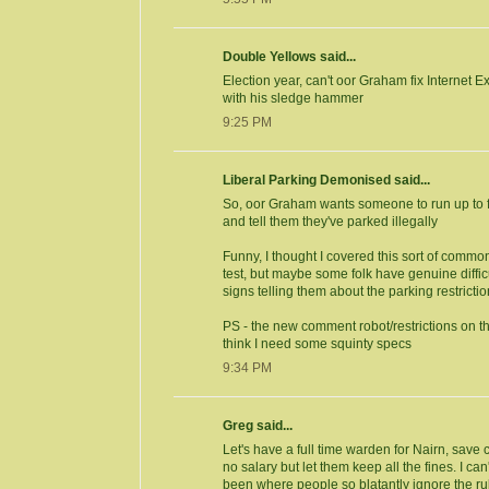
Double Yellows said...
Election year, can't oor Graham fix Internet 
with his sledge hammer
9:25 PM
Liberal Parking Demonised said...
So, oor Graham wants someone to run up to f
and tell them they've parked illegally
Funny, I thought I covered this sort of comm
test, but maybe some folk have genuine difficu
signs telling them about the parking restricti
PS - the new comment robot/restrictions on t
think I need some squinty specs
9:34 PM
Greg said...
Let's have a full time warden for Nairn, sav
no salary but let them keep all the fines. I can
been where people so blatantly ignore the ru