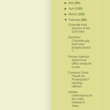
►
May
(85)
►
April
(100)
►
March
(100)
▼
February
(99)
Charrette final
session in the
Golf View
Sandown
Charrette gig -
Golf View
tonight (weds)
7...
Former Harbour
Street Post
Office ready for
a new ...
Common Good
“Death by
Powerpoint?”
meeting
offered...
Jubilee
celebrations for
the Links
instead of
View...