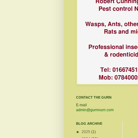
CONTACT THE GURN
E-mail
admin@gurnnurn.com
BLOG ARCHIVE
►
2025
(1)