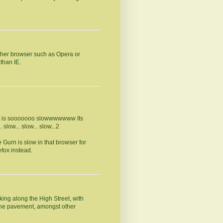
other browser such as Opera or
than IE.
, it is sooooooo slowwwwwww Its
 slow... slow... slow...2
 Gurn is slow in that browser for
efox instead.
ing along the High Street, with
the pavement, amongst other