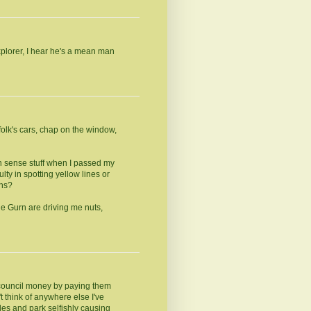
Explorer, I hear he's a mean man
olk's cars, chap on the window,
on sense stuff when I passed my
lty in spotting yellow lines or
ons?
he Gurn are driving me nuts,
e council money by paying them
't think of anywhere else I've
les and park selfishly causing