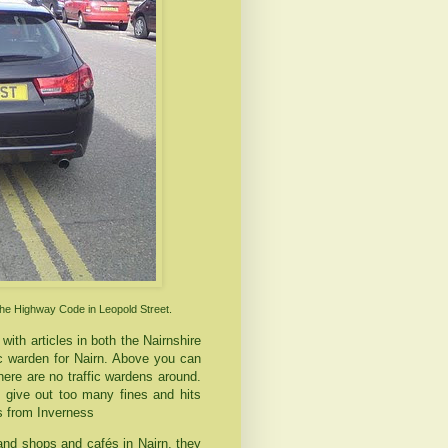
the Highway Code in Leopold Street.
with articles in both the
Nairnshire
fic warden for
Nairn
. Above you can
ere are no traffic wardens around.
 give out too many fines and hits
ls from
Inverness
 and shops and
cafés
in
Nairn
, they