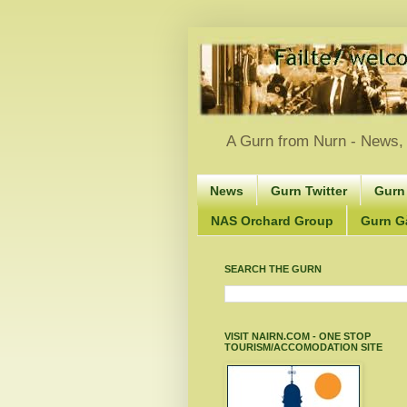
A Gurn from Nurn - News, 
News
Gurn Twitter
Gurn
NAS Orchard Group
Gurn Gà
SEARCH THE GURN
VISIT NAIRN.COM - ONE STOP
TOURISM/ACCOMODATION SITE