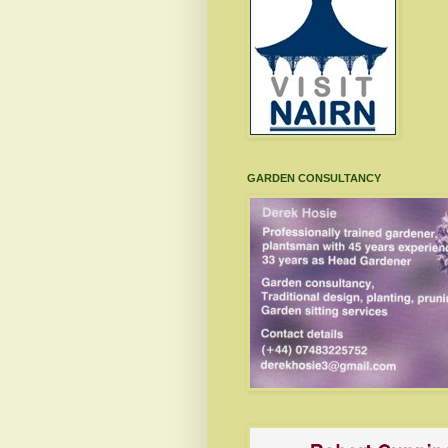
GARDEN CONSULTANCY