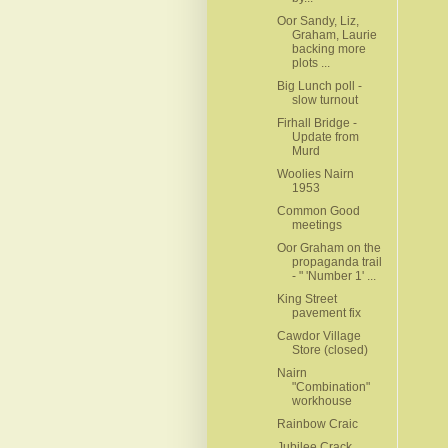
Oor Sandy, Liz,
Graham, Laurie
backing more
plots ...
Big Lunch poll -
slow turnout
Firhall Bridge -
Update from
Murd
Woolies Nairn
1953
Common Good
meetings
Oor Graham on the
propaganda trail
- " 'Number 1' ...
King Street
pavement fix
Cawdor Village
Store (closed)
Nairn
"Combination"
workhouse
Rainbow Craic
Jubilee Crack