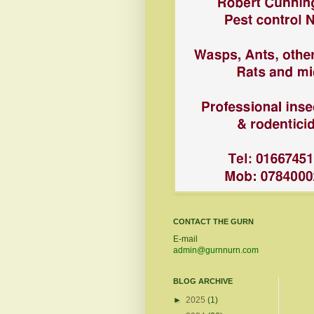
CONTACT THE GURN
E-mail
admin@gurnnurn.com
BLOG ARCHIVE
►
2025
(1)