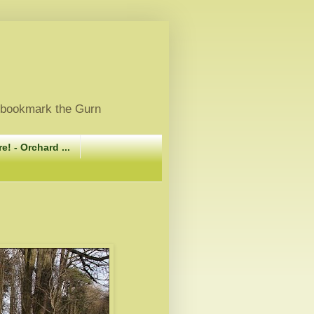
, bookmark the Gurn
e! - Orchard ...