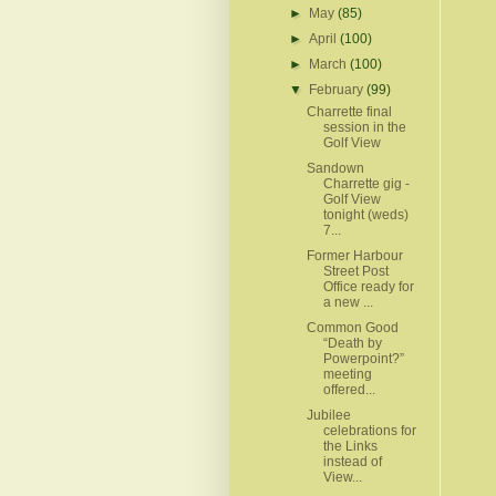
►
May
(85)
►
April
(100)
►
March
(100)
▼
February
(99)
Charrette final
session in the
Golf View
Sandown
Charrette gig -
Golf View
tonight (weds)
7...
Former Harbour
Street Post
Office ready for
a new ...
Common Good
“Death by
Powerpoint?”
meeting
offered...
Jubilee
celebrations for
the Links
instead of
View...