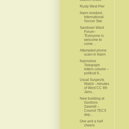
Rusty West Pier
Nairn resident,
International
Soccer Star
Sandown Ward
Forum -
"Everyone is
welcome to
come ...
Attempted phone
scam in Nairn
Nairnshire
Telegraph
letters column –
political fi...
Usual Suspects
Watch - minutes
of West CC 4th
Janu...
New building at
Gordons
Sawmill –
Council TECS
dep...
One and a half
cheers