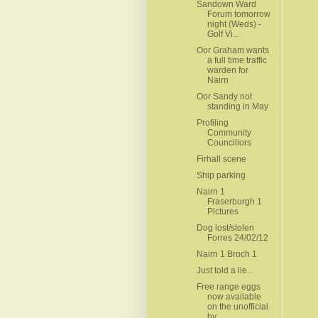
Sandown Ward
Forum tomorrow
night (Weds) -
Golf Vi...
Oor Graham wants
a full time traffic
warden for
Nairn
Oor Sandy not
standing in May
Profiling
Community
Councillors
Firhall scene
Ship parking
Nairn 1
Fraserburgh 1
Pictures
Dog lost/stolen
Forres 24/02/12
Nairn 1 Broch 1
Just told a lie...
Free range eggs
now available
on the unofficial
by...