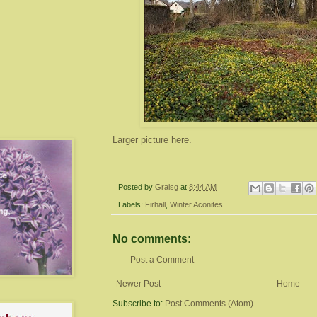
Larger picture here.
Posted by
Graisg
at
8:44 AM
Labels:
Firhall
,
Winter Aconites
No comments:
Post a Comment
Newer Post
Home
Subscribe to:
Post Comments (Atom)