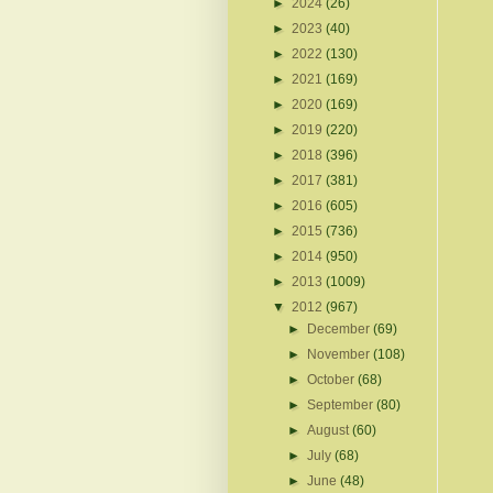
►
2024
(26)
►
2023
(40)
►
2022
(130)
►
2021
(169)
►
2020
(169)
►
2019
(220)
►
2018
(396)
►
2017
(381)
►
2016
(605)
►
2015
(736)
►
2014
(950)
►
2013
(1009)
▼
2012
(967)
►
December
(69)
►
November
(108)
►
October
(68)
►
September
(80)
►
August
(60)
►
July
(68)
►
June
(48)