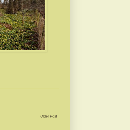
Older Post