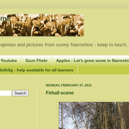
opinion and pictures from sunny Nairnshire - keep in touch
 Youtube
Gurn Flickr
Apples - Let's grow some in Nairnshir
idhlig - help available for all learners
MONDAY, FEBRUARY 27, 2012
Firhall scene