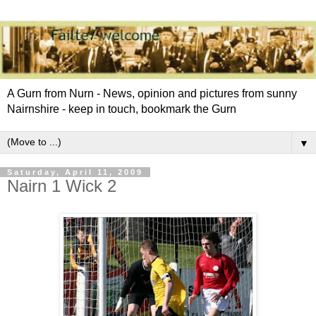
A Gurn from Nurn - News, opinion and pictures from sunny
Nairnshire - keep in touch, bookmark the Gurn
▼
Saturday, April 11, 2009
Nairn 1 Wick 2