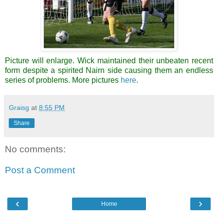
Picture will enlarge. Wick maintained their unbeaten recent
form despite a spirited Nairn side causing them an endless
series of problems. More pictures
here
.
Graisg
at
8:55 PM
Share
No comments:
Post a Comment
‹
›
Home