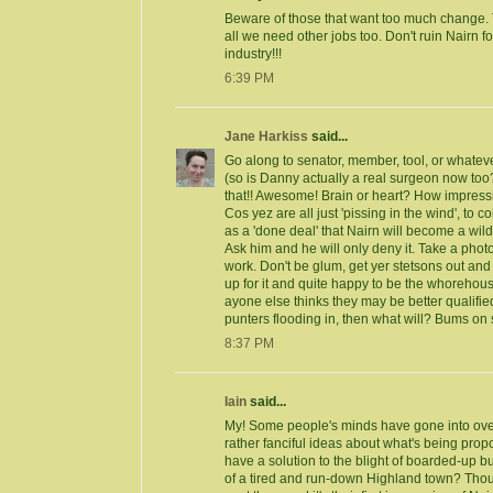
Beware of those that want too much change. T
all we need other jobs too. Don't ruin Nairn for
industry!!!
6:39 PM
Jane Harkiss
said...
Go along to senator, member, tool, or whatev
(so is Danny actually a real surgeon now too
that!! Awesome! Brain or heart? How impressi
Cos yez are all just 'pissing in the wind', to co
as a 'done deal' that Nairn will become a wild
Ask him and he will only deny it. Take a photo 
work. Don't be glum, get yer stetsons out and
up for it and quite happy to be the whoreho
ayone else thinks they may be better qualified 
punters flooding in, then what will? Bums o
8:37 PM
Iain
said...
My! Some people's minds have gone into ov
rather fanciful ideas about what's being prop
have a solution to the blight of boarded-up b
of a tired and run-down Highland town? Tho