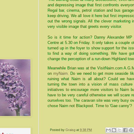
and depressing image that first confronts everyo
Regal bar, cinema, petrol station and bus garag
keep driving. We all love it here but first impres
out the wrong signals. All the clever marketing 
very visible image that greets every visitor.
So is it time for action? Danny Alexander MP
Centre at 5.30 on Friday. It only takes a couple o
turned up in the foyer to show support for the i
to find a way of doing something. We have got 
change the perception of a run-down Highland town
Meanwhile Brian was at the VisitNairn.com A.G.
on
myNairn.
Do we need to get more seaside like 
ruining what Nairn is all about? Could we have
turning the town into a vision of mass culture 
initiatives to encourage more visitors to Nairn 
have to be very careful otherwise we will scare r
ourselves too. The caravan site was very busy ov
chose Nairn not Blackpool. Time to 'Gae canny'?
Posted by
Graisg
at
9:38 PM