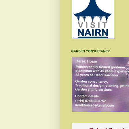
GARDEN CONSULTANCY