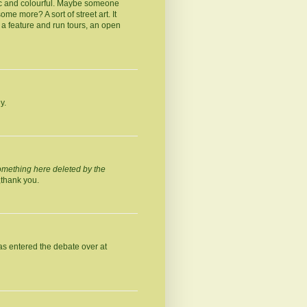
stic and colourful. Maybe someone
me more? A sort of street art. It
a feature and run tours, an open
y.
omething here deleted by the
,thank you.
as entered the debate over at