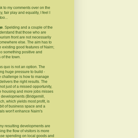
ink to my comments over on the
 fair play and equality, I feel I
oo...
ge
. Spelding and a couple of the
erstand that those who are
ourism front are not necessarily
somewhere else. The aim has to
e existing good features of Nairn;
do something positive and
 of the town.
us quo is not an option. The
ng huge pressure to build -
he challenge is how to manage
elivers the right results. The
ot just of a missed opportunity,
able housing and more jobs misses
ed developments (Bridgemill,
h, which yields most profit, is
bit of business space and a
als won't enhance Nairn's
 any resulting developments are
ng the flow of visitors is more
ease spending on local goods and