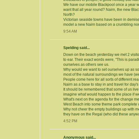
We have our mobile Blackpool once a year wi
want that all year round? Nairn, the new Blac
North?
Victorian seaside towns have been in demise
model a new Nairn based on a crumbling nor
9:54 AM
Spelding said...
Down on the beach yesterday we met 2 visit
to ear. Their exact words were, "This is paradis
ourselves as others see us.
Why would we want to set ourselves up as so
most of the natural surroundings we have (well
People come here for all sorts of different 
Nairn as a base to stay in and travel for day's
It should be remembered that some of us liv
imagine what would happen to the place if we
What's next on the agenda for the change me
West Beach into some theme park complete wi
Why not cheer the empty buildings up with mo
they have on the Regal (who did these anyw
4:52 PM
Anonymous said...