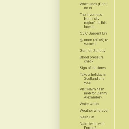
White lines (Don’t
do it)
The Inverness-
Nairn 'city
region' - is this
how th...
CLIC Sargent fun
@ anon (20.05) re
Wullie T
Gurn on Sunday
Blood pressure
check
Sign of the times
Take a holiday in
Scotland this
year
Visit Nairn flash
mob for Danny
Alexander?
Water works
Weather wherever
Nairn Fat
Nairn twins with
Forres?