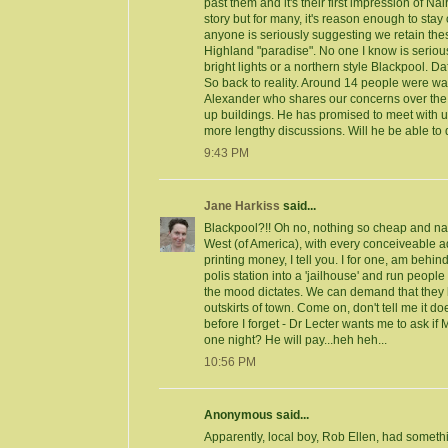
past them and it's their first impression of Na
story but for many, it's reason enough to stay 
anyone is seriously suggesting we retain thes
Highland "paradise". No one I know is seriou
bright lights or a northern style Blackpool. Daf
So back to reality. Around 14 people were w
Alexander who shares our concerns over th
up buildings. He has promised to meet with u
more lengthy discussions. Will he be able to
9:43 PM
Jane Harkiss
said...
Blackpool?!! Oh no, nothing so cheap and na
West (of America), with every conceiveable a
printing money, I tell you. I for one, am behi
polis station into a 'jailhouse' and run peopl
the mood dictates. We can demand that they 
outskirts of town. Come on, don't tell me it do
before I forget - Dr Lecter wants me to ask if 
one night? He will pay...heh heh...
10:56 PM
Anonymous said...
Apparently, local boy, Rob Ellen, had somethi