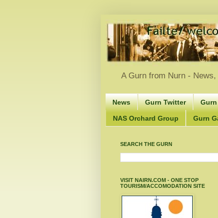
A Gurn from Nurn - News, 
News
Gurn Twitter
Gurn
NAS Orchard Group
Gurn Gà
SEARCH THE GURN
VISIT NAIRN.COM - ONE STOP
TOURISM/ACCOMODATION SITE