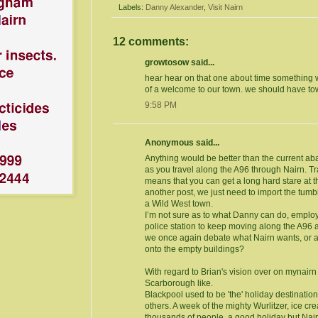
Labels:
Danny Alexander
,
Visit Nairn
12 comments:
growtosow said...
hear hear on that one about time something
of a welcome to our town. we should have tow
9:58 PM
Anonymous said...
Anything would be better than the current ab
as you travel along the A96 through Nairn. Tr
means that you can get a long hard stare at t
another post, we just need to import the tum
a Wild West town.
I’m not sure as to what Danny can do, employ
police station to keep moving along the A96 
we once again debate what Nairn wants, or at
onto the empty buildings?
With regard to Brian's vision over on mynair
Scarborough like.
Blackpool used to be 'the' holiday destination
others. A week of the mighty Wurlitzer, ice c
thousands of people, a good holiday but Na