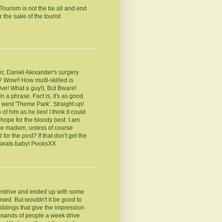
ourism is not the be all and end
 the sake of the tourist
er, Daniel Alexander's surgery
? Wow!! How multi-skilled is
ve! What a guy!), But Bware!
in a phrase. Fact is, it's as good
 west 'Theme Park'. Straight up!
of him as he lies! I think it could
 hope for the bloody best. I am
use madam, unless of course
for the post? If that don't get the
n seats baby! PooksXX
erdrive and ended up with some
osed. But wouldn't it be good to
uildings that give the impression
usands of people a week drive