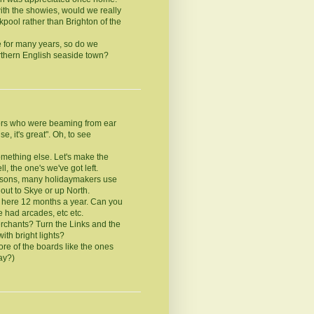
th the showies, would we really
kpool rather than Brighton of the
 for many years, so do we
thern English seaside town?
ors who were beaming from ear
e, it's great". Oh, to see
mething else. Let's make the
, the one's we've got left.
reasons, many holidaymakers use
 out to Skye or up North.
e here 12 months a year. Can you
 had arcades, etc etc.
rchants? Turn the Links and the
th bright lights?
re of the boards like the ones
ay?)