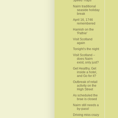
Speed Traps
Nairn traditional
seaside holiday
break
April 16, 1746
remembered
Hamish on the
'Pathie'
Visit Scotland
again
Tonight’s the night
Visit Scotland –
does Nairn
exist, only just?
Get Healthy, Get
inside a hotel,
and Go for it?
Outbreak of retail
activity on the
High Street
As scheduled the
brae is closed
Nairn still needs a
by-pass!
Driving miss crazy