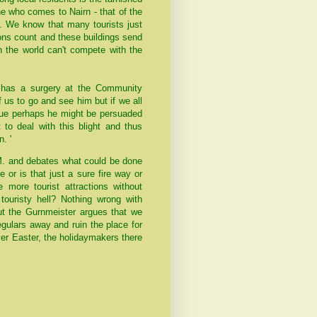
ne who comes to Nairn - that of the
e. We know that many tourists just
sions count and these buildings send
in the world can't compete with the
 has a surgery at the Community
f us to go and see him but if we all
ssue perhaps he might be persuaded
to deal with this blight and thus
. '
M. and debates what could be done
or is that just a sure fire way or
 more tourist attractions without
touristy hell? Nothing wrong with
but the Gurnmeister argues that we
egulars away and ruin the place for
er Easter, the holidaymakers there