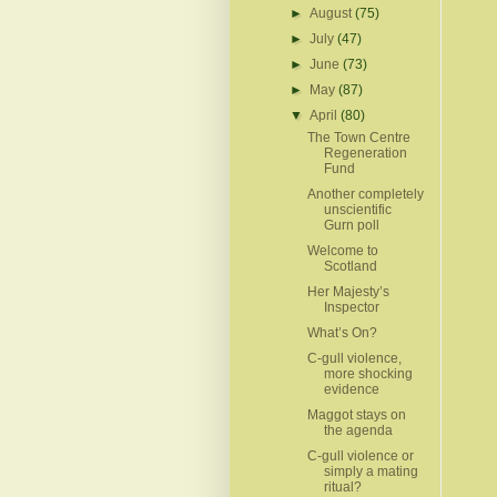
►
August
(75)
►
July
(47)
►
June
(73)
►
May
(87)
▼
April
(80)
The Town Centre
Regeneration
Fund
Another completely
unscientific
Gurn poll
Welcome to
Scotland
Her Majesty’s
Inspector
What’s On?
C-gull violence,
more shocking
evidence
Maggot stays on
the agenda
C-gull violence or
simply a mating
ritual?