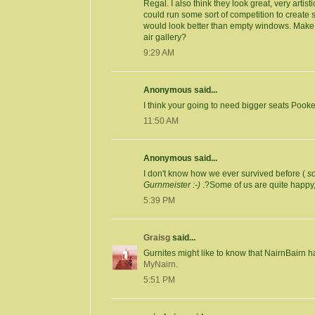
Regal. I also think they look great, very arti
could run some sort of competition to create so
would look better than empty windows. Make 
air gallery?
9:29 AM
Anonymous said...
I think your going to need bigger seats Pooke
11:50 AM
Anonymous said...
I don't know how we ever survived before (
s
Gurnmeister :-)
.?Some of us are quite happy
5:39 PM
Graisg
said...
Gurnites might like to know that NairnBairn h
MyNairn.
5:51 PM