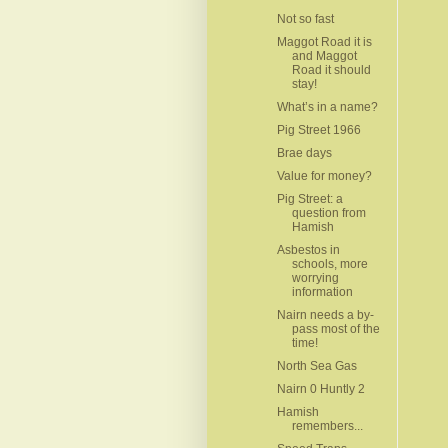
Not so fast
Maggot Road it is
and Maggot
Road it should
stay!
What’s in a name?
Pig Street 1966
Brae days
Value for money?
Pig Street: a
question from
Hamish
Asbestos in
schools, more
worrying
information
Nairn needs a by-
pass most of the
time!
North Sea Gas
Nairn 0 Huntly 2
Hamish
remembers...