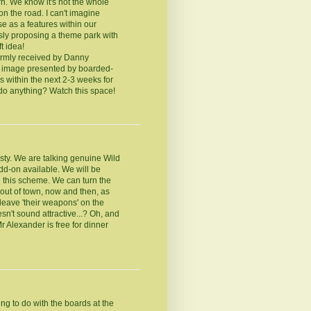
irn. We know it's not the whole
on the road. I can't imagine
e as a features within our
sly proposing a theme park with
t idea!
armly received by Danny
e image presented by boarded-
s within the next 2-3 weeks for
 do anything? Watch this space!
sty. We are talking genuine Wild
dd-on available. We will be
nd this scheme. We can turn the
e out of town, now and then, as
leave 'their weapons' on the
esn't sound attractive...? Oh, and
Mr Alexander is free for dinner
ng to do with the boards at the