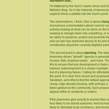
nairnbairn said...
I'm flattered by the Gurn's name-check and l
MyNairn blog. So in the interests of democracy,
ought to throw a pebble into the Gurn's pond t
Two observations, I think. One is about
chan
Anonymous commentators above need to und
actively looking at what can be done on the t
seeking to change Nairn into something, or 
be rather to preserve, protect and promote th
and (as Iain has observed above) to try and 
constructive about the currently blighted parts
The second point is about
planning
. The stat
Inverness-driven "growth" agenda is generati
houses, flats, business parks... and more. T
this to ensure that any development in Nairn d
harbour redevelopment is a classic example n
but of a planning failure. Calling for afford
the point. It is clear from recent and propos
Sandown, and others) that the default approac
cheap, high-density housing, with perhaps a 
token gesture to the community. Such propos
appeal either to residents or visitors.
If the plannners give priority to tourism then
less likely to be dismal eyesores. And increasi
likely to stimulate local commerce, and incr