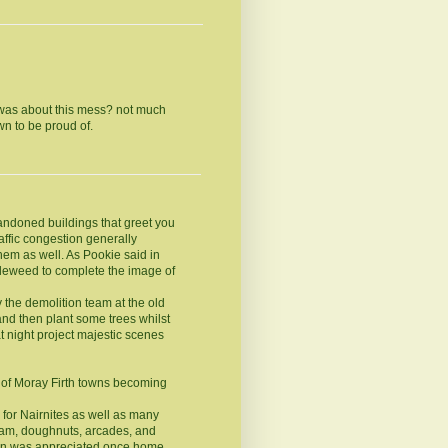
 was about this mess? not much
n to be proud of.
andoned buildings that greet you
affic congestion generally
hem as well. As Pookie said in
bleweed to complete the image of
 the demolition team at the old
and then plant some trees whilst
 night project majestic scenes
n of Moray Firth towns becoming
 for Nairnites as well as many
ream, doughnuts, arcades, and
irn was appreciated once home.