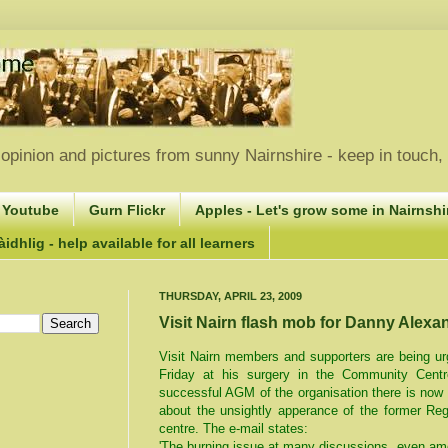
opinion and pictures from sunny Nairnshire - keep in touch
 Youtube
Gurn Flickr
Apples - Let's grow some in Nairnshir
idhlig - help available for all learners
THURSDAY, APRIL 23, 2009
Visit Nairn flash mob for Danny Alexa
Visit Nairn members and supporters are being ur
Friday at his surgery in the Community Centr
successful AGM of the organisation there is now 
about the unsightly apperance of the former Reg
centre. The e-mail states:
'The burning issue at many discussions, even amo