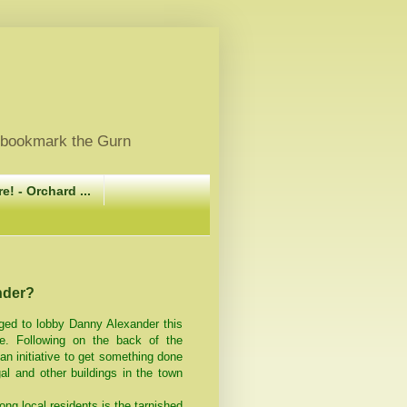
, bookmark the Gurn
e! - Orchard ...
nder?
ged to lobby Danny Alexander this
e. Following on the back of the
an initiative to get something done
al and other buildings in the town
ng local residents is the tarnished