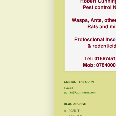
CONTACT THE GURN
E-mail
admin@gurnnurn.com
BLOG ARCHIVE
►
2025
(1)