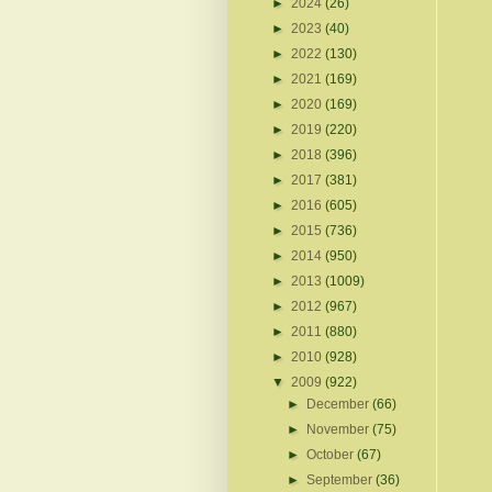
►
2024
(26)
►
2023
(40)
►
2022
(130)
►
2021
(169)
►
2020
(169)
►
2019
(220)
►
2018
(396)
►
2017
(381)
►
2016
(605)
►
2015
(736)
►
2014
(950)
►
2013
(1009)
►
2012
(967)
►
2011
(880)
►
2010
(928)
▼
2009
(922)
►
December
(66)
►
November
(75)
►
October
(67)
►
September
(36)